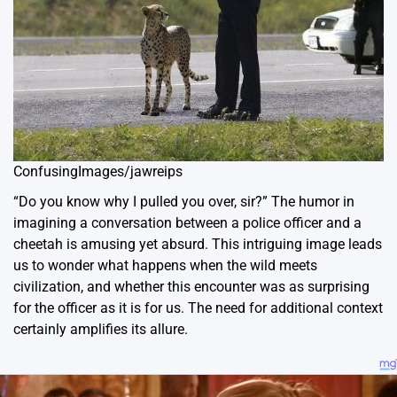
ConfusingImages/jawreips
“Do you know why I pulled you over, sir?” The humor in
imagining a conversation between a police officer and a
cheetah is amusing yet absurd. This intriguing image leads
us to wonder what happens when the wild meets
civilization, and whether this encounter was as surprising
for the officer as it is for us. The need for additional context
certainly amplifies its allure.