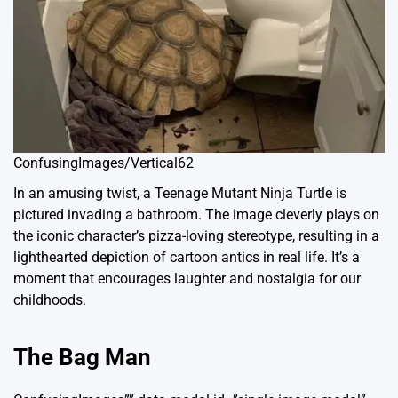
ConfusingImages/Vertical62
In an amusing twist, a Teenage Mutant Ninja Turtle is
pictured invading a bathroom. The image cleverly plays on
the iconic character’s pizza-loving stereotype, resulting in a
lighthearted depiction of cartoon antics in real life. It’s a
moment that encourages laughter and nostalgia for our
childhoods.
The Bag Man