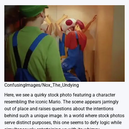
ConfusingImages/Nox_The_Undying
Here, we see a quirky stock photo featuring a character
resembling the iconic Mario. The scene appears jarringly
out of place and raises questions about the intentions
behind such a unique image. In a world where stock photos
serve distinct purposes, this one seems to defy logic while