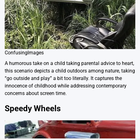
ConfusingImages
A humorous take on a child taking parental advice to heart,
this scenario depicts a child outdoors among nature, taking
“go outside and play” a bit too literally. It captures the
innocence of childhood while addressing contemporary
concerns about screen time.
Speedy Wheels