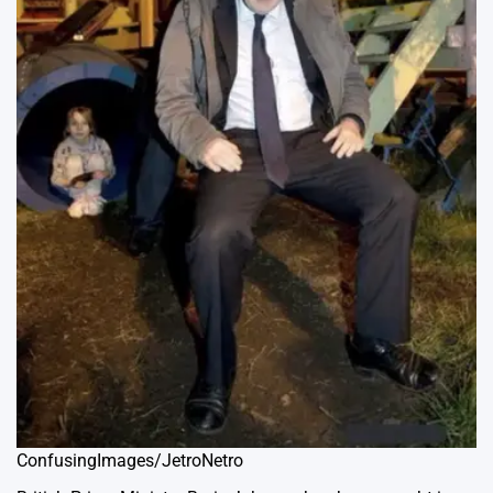
ConfusingImages/JetroNetro