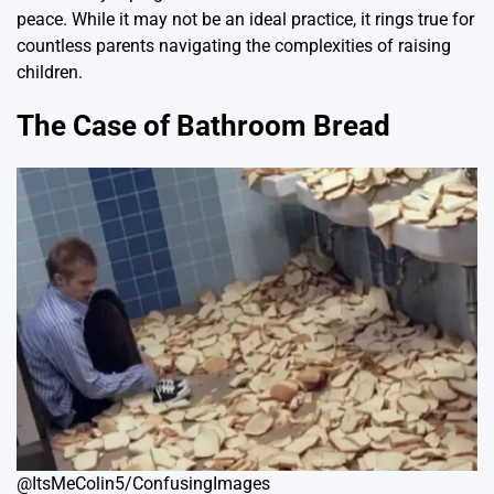
peace. While it may not be an ideal practice, it rings true for
countless parents navigating the complexities of raising
children.
The Case of Bathroom Bread
@ItsMeColin5/ConfusingImages