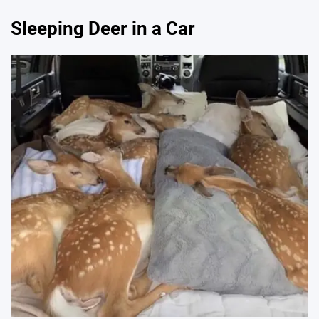
Sleeping Deer in a Car