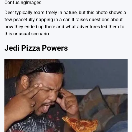
ConfusingImages
Deer typically roam freely in nature, but this photo shows a
few peacefully napping in a car. It raises questions about
how they ended up there and what adventures led them to
this unusual scenario.
Jedi Pizza Powers