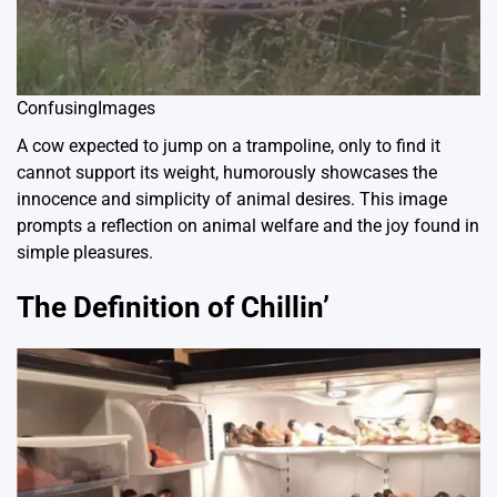
ConfusingImages
A cow expected to jump on a trampoline, only to find it
cannot support its weight, humorously showcases the
innocence and simplicity of animal desires. This image
prompts a reflection on animal welfare and the joy found in
simple pleasures.
The Definition of Chillin’