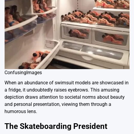
ConfusingImages
When an abundance of swimsuit models are showcased in
a fridge, it undoubtedly raises eyebrows. This amusing
depiction draws attention to societal norms about beauty
and personal presentation, viewing them through a
humorous lens.
The Skateboarding President