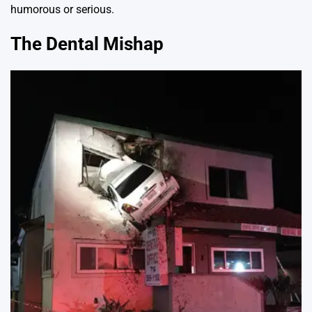
humorous or serious.
The Dental Mishap