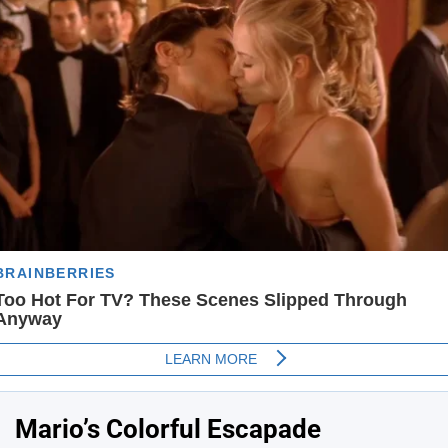
Mario’s Colorful Escapade