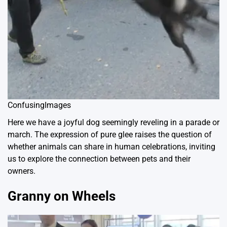
ConfusingImages
Here we have a joyful dog seemingly reveling in a parade or
march. The expression of pure glee raises the question of
whether animals can share in human celebrations, inviting
us to explore the connection between pets and their
owners.
Granny on Wheels