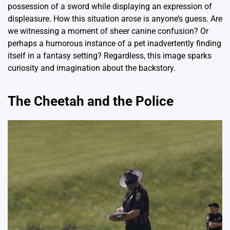
possession of a sword while displaying an expression of
displeasure. How this situation arose is anyone’s guess. Are
we witnessing a moment of sheer canine confusion? Or
perhaps a humorous instance of a pet inadvertently finding
itself in a fantasy setting? Regardless, this image sparks
curiosity and imagination about the backstory.
The Cheetah and the Police