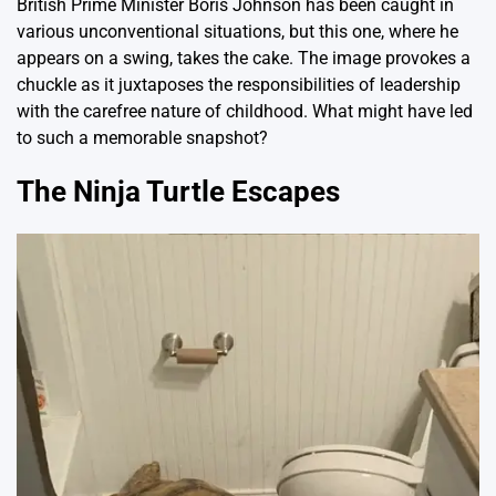
British Prime Minister Boris Johnson has been caught in
various unconventional situations, but this one, where he
appears on a swing, takes the cake. The image provokes a
chuckle as it juxtaposes the responsibilities of leadership
with the carefree nature of childhood. What might have led
to such a memorable snapshot?
The Ninja Turtle Escapes