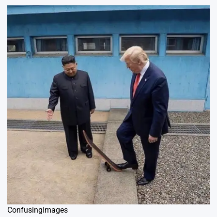
ConfusingImages