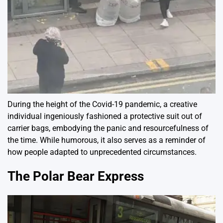
During the height of the Covid-19 pandemic, a creative
individual ingeniously fashioned a protective suit out of
carrier bags, embodying the panic and resourcefulness of
the time. While humorous, it also serves as a reminder of
how people adapted to unprecedented circumstances.
The Polar Bear Express