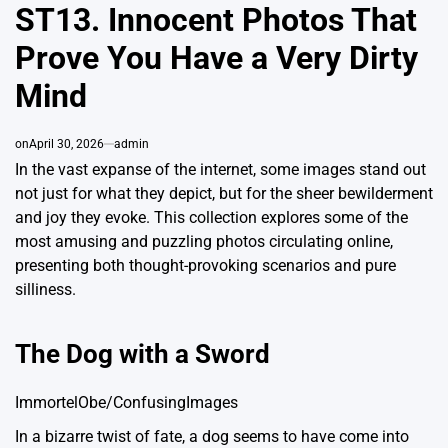
ST13. Innocent Photos That
Prove You Have a Very Dirty
Mind
on
April 30, 2026
admin
In the vast expanse of the internet, some images stand out
not just for what they depict, but for the sheer bewilderment
and joy they evoke. This collection explores some of the
most amusing and puzzling photos circulating online,
presenting both thought-provoking scenarios and pure
silliness.
The Dog with a Sword
ImmortelObe/ConfusingImages
In a bizarre twist of fate, a dog seems to have come into