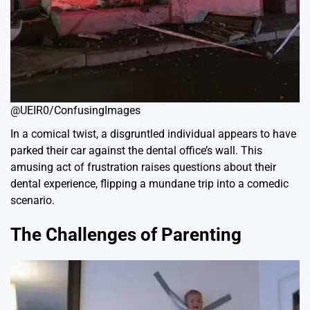
@UEIR0/ConfusingImages
In a comical twist, a disgruntled individual appears to have
parked their car against the dental office’s wall. This
amusing act of frustration raises questions about their
dental experience, flipping a mundane trip into a comedic
scenario.
The Challenges of Parenting