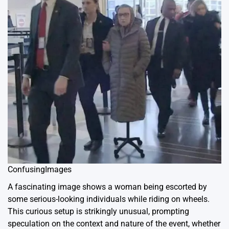
ConfusingImages
A fascinating image shows a woman being escorted by
some serious-looking individuals while riding on wheels.
This curious setup is strikingly unusual, prompting
speculation on the context and nature of the event, whether