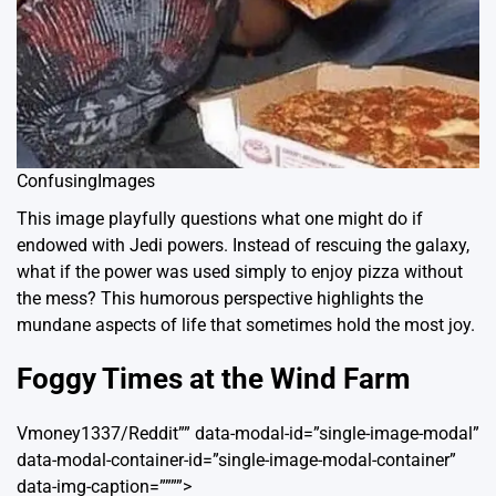
ConfusingImages
This image playfully questions what one might do if
endowed with Jedi powers. Instead of rescuing the galaxy,
what if the power was used simply to enjoy pizza without
the mess? This humorous perspective highlights the
mundane aspects of life that sometimes hold the most joy.
Foggy Times at the Wind Farm
Vmoney1337/Reddit”” data-modal-id=”single-image-modal”
data-modal-container-id=”single-image-modal-container”
data-img-caption=””””>