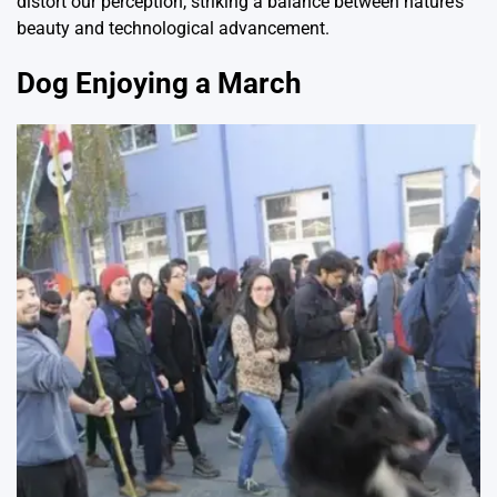
distort our perception, striking a balance between nature’s
beauty and technological advancement.
Dog Enjoying a March