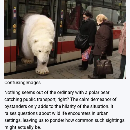
ConfusingImages
Nothing seems out of the ordinary with a polar bear
catching public transport, right? The calm demeanor of
bystanders only adds to the hilarity of the situation. It
raises questions about wildlife encounters in urban
settings, leaving us to ponder how common such sightings
might actually be.