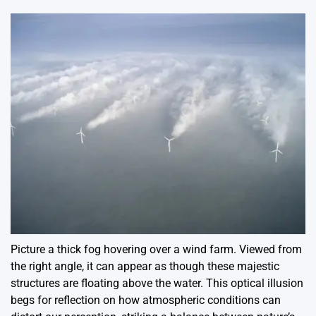
Picture a thick fog hovering over a wind farm. Viewed from
the right angle, it can appear as though these majestic
structures are floating above the water. This optical illusion
begs for reflection on how atmospheric conditions can