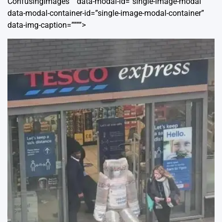
ConfusingImages”” data-modal-id=”single-image-modal”
data-modal-container-id=”single-image-modal-container”
data-img-caption=””””>