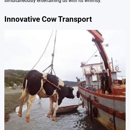
simultaneously entertaining us with its whimsy.
Innovative Cow Transport