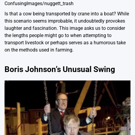
ConfusingImages/nuggett_trash
Is that a cow being transported by crane into a boat? While
this scenario seems improbable, it undoubtedly provokes
laughter and fascination. This image asks us to consider
the lengths people might go to when attempting to
transport livestock or perhaps serves as a humorous take
on the methods used in farming.
Boris Johnson’s Unusual Swing