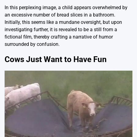
In this perplexing image, a child appears overwhelmed by
an excessive number of bread slices in a bathroom.
Initially, this seems like a mundane oversight, but upon
investigating further, it is revealed to be a still from a
fictional film, thereby crafting a narrative of humor
surrounded by confusion.
Cows Just Want to Have Fun