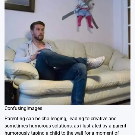
ConfusingImages
Parenting can be challenging, leading to creative and
sometimes humorous solutions, as illustrated by a parent
humorously taping a child to the wall for a moment of