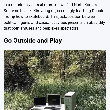
In a notoriously surreal moment, we find North Korea’s
Supreme Leader, Kim Jong-un, seemingly teaching Donald
Trump how to skateboard. This juxtaposition between
political figures and casual activities presents an absurdity
that both amuses and perplexes spectators.
Go Outside and Play