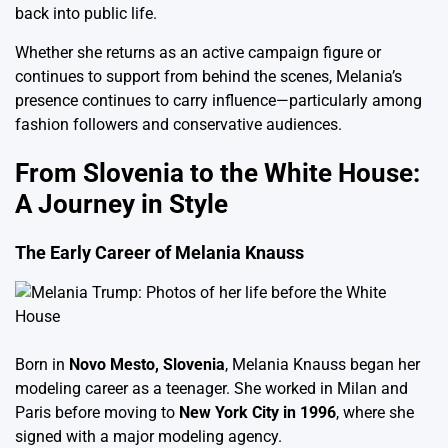
back into public life.
Whether she returns as an active campaign figure or
continues to support from behind the scenes, Melania’s
presence continues to carry influence—particularly among
fashion followers and conservative audiences.
From Slovenia to the White House:
A Journey in Style
The Early Career of Melania Knauss
Born in
Novo Mesto, Slovenia
, Melania Knauss began her
modeling career as a teenager. She worked in Milan and
Paris before moving to
New York City in 1996
, where she
signed with a major modeling agency.