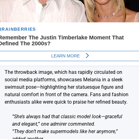
The throwback image, which has rapidly circulated on
social media platforms, showcases Melania in a sleek
swimsuit pose—highlighting her statuesque figure and
natural comfort in front of the camera. Fans and fashion
enthusiasts alike were quick to praise her refined beauty.
“She’s always had that classic model look—graceful
and elegant,” one admirer commented.
“They don’t make supermodels like her anymore,”
added another.