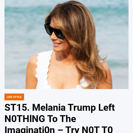
LIFE STYLE
POSTED
IN
ST15. Melania Trump Left
N0THlNG To The
Imaginati0n – Try N0T T0