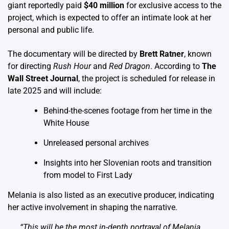
giant reportedly paid
$40 million
for exclusive access to the
project, which is expected to offer an intimate look at her
personal and public life.
The documentary will be directed by
Brett Ratner
, known
for directing
Rush Hour
and
Red Dragon
. According to
The
Wall Street Journal
, the project is scheduled for release in
late 2025 and will include:
Behind-the-scenes footage from her time in the
White House
Unreleased personal archives
Insights into her Slovenian roots and transition
from model to First Lady
Melania is also listed as an executive producer, indicating
her active involvement in shaping the narrative.
“This will be the most in-depth portrayal of Melania