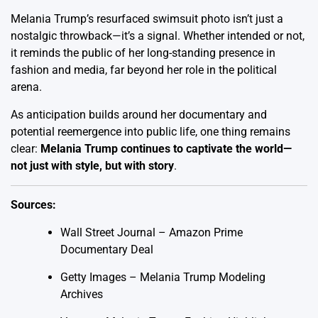
Melania Trump’s resurfaced swimsuit photo isn’t just a
nostalgic throwback—it’s a signal. Whether intended or not,
it reminds the public of her long-standing presence in
fashion and media, far beyond her role in the political
arena.
As anticipation builds around her documentary and
potential reemergence into public life, one thing remains
clear:
Melania Trump continues to captivate the world—
not just with style, but with story
.
Sources:
Wall Street Journal – Amazon Prime
Documentary Deal
Getty Images – Melania Trump Modeling
Archives