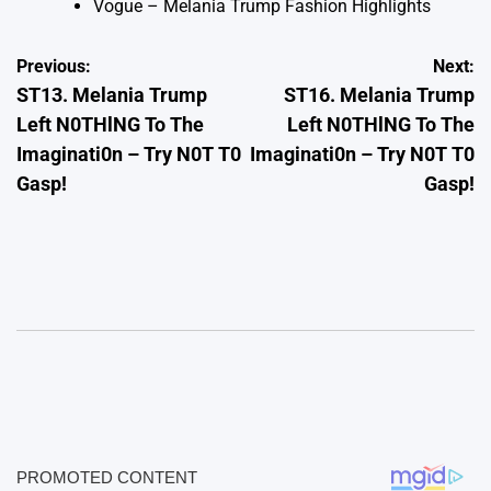
Vogue – Melania Trump Fashion Highlights
Post
Previous:
Next:
ST13. Melania Trump
ST16. Melania Trump
navigation
Left N0THlNG To The
Left N0THlNG To The
Imaginati0n – Try N0T T0
Imaginati0n – Try N0T T0
Gasp!
Gasp!