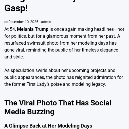
Gasp!
on
December 10, 2025
admin
At 54,
Melania Trump
is once again making headlines—not
for politics, but for a glamorous moment from her past. A
resurfaced swimsuit photo from her modeling days has
gone viral, reminding the public of her timeless elegance
and style.
As speculation swirls about her upcoming projects and
public appearances, the photo has reignited admiration for
the former First Lady’s poise and modeling legacy.
The Viral Photo That Has Social
Media Buzzing
A Glimpse Back at Her Modeling Days