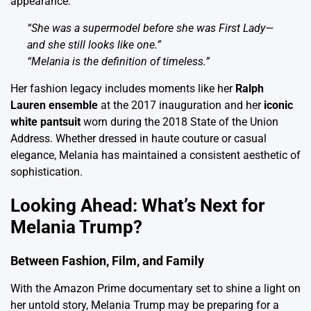
appearance:
“She was a supermodel before she was First Lady—
and she still looks like one.”
“Melania is the definition of timeless.”
Her fashion legacy includes moments like her
Ralph
Lauren ensemble
at the 2017 inauguration and her
iconic
white pantsuit
worn during the 2018 State of the Union
Address. Whether dressed in haute couture or casual
elegance, Melania has maintained a consistent aesthetic of
sophistication.
Looking Ahead: What’s Next for
Melania Trump?
Between Fashion, Film, and Family
With the Amazon Prime documentary set to shine a light on
her untold story, Melania Trump may be preparing for a