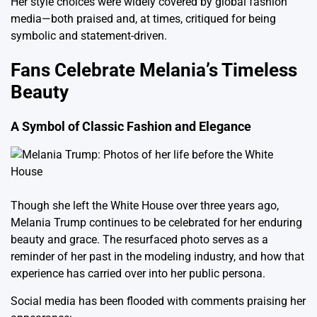
Her style choices were widely covered by global fashion
media—both praised and, at times, critiqued for being
symbolic and statement-driven.
Fans Celebrate Melania’s Timeless
Beauty
A Symbol of Classic Fashion and Elegance
Though she left the White House over three years ago,
Melania Trump continues to be celebrated for her enduring
beauty and grace. The resurfaced photo serves as a
reminder of her past in the modeling industry, and how that
experience has carried over into her public persona.
Social media has been flooded with comments praising her