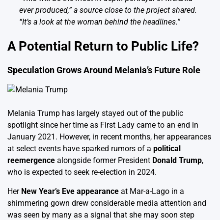
ever produced,” a source close to the project shared.
“It’s a look at the woman behind the headlines.”
A Potential Return to Public Life?
Speculation Grows Around Melania’s Future Role
Melania Trump has largely stayed out of the public
spotlight since her time as First Lady came to an end in
January 2021. However, in recent months, her appearances
at select events have sparked rumors of a
political
reemergence
alongside former President
Donald Trump
,
who is expected to seek re-election in 2024.
Her
New Year’s Eve appearance
at Mar-a-Lago in a
shimmering gown drew considerable media attention and
was seen by many as a signal that she may soon step