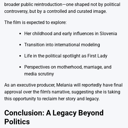
broader public reintroduction—one shaped not by political
controversy, but by a controlled and curated image.
The film is expected to explore:
Her childhood and early influences in Slovenia
Transition into international modeling
Life in the political spotlight as First Lady
Perspectives on motherhood, marriage, and
media scrutiny
As an executive producer, Melania will reportedly have final
approval over the film’s narrative, suggesting she is taking
this opportunity to reclaim her story and legacy.
Conclusion: A Legacy Beyond
Politics