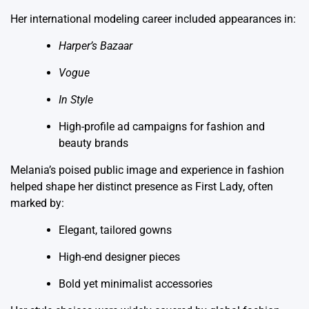
Her international modeling career included appearances in:
Harper’s Bazaar
Vogue
In Style
High-profile ad campaigns for fashion and
beauty brands
Melania’s poised public image and experience in fashion
helped shape her distinct presence as First Lady, often
marked by:
Elegant, tailored gowns
High-end designer pieces
Bold yet minimalist accessories