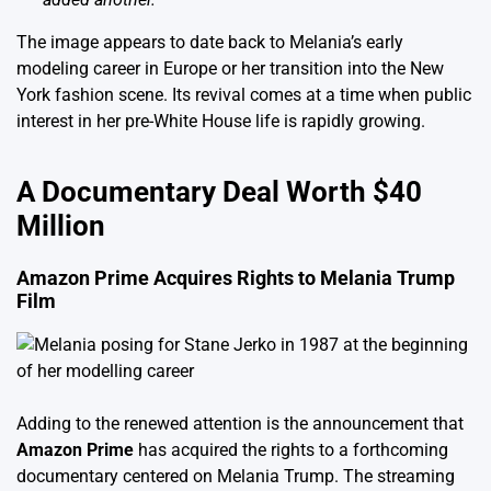
The image appears to date back to Melania’s early
modeling career in Europe or her transition into the New
York fashion scene. Its revival comes at a time when public
interest in her pre-White House life is rapidly growing.
A Documentary Deal Worth $40
Million
Amazon Prime Acquires Rights to Melania Trump
Film
Adding to the renewed attention is the announcement that
Amazon Prime
has acquired the rights to a forthcoming
documentary centered on Melania Trump. The streaming