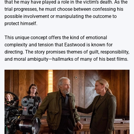
that he may have played a role in the victim’s death. As the
trial progresses, he must choose between confessing his
possible involvement or manipulating the outcome to
protect himself.
This unique concept offers the kind of emotional
complexity and tension that Eastwood is known for
directing. The story promises themes of guilt, responsibility,
and moral ambiguity—hallmarks of many of his best films.