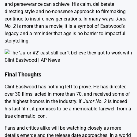
and perseverance can achieve. His calm, deliberate
directing style and no-nonsense approach to filmmaking
continue to inspire new generations. In many ways,
Juror
No. 2
is more than a movie; it is a symbol of Eastwood’s
legacy and a reminder that age is no barrier to impactful
storytelling.
Final Thoughts
Clint Eastwood has nothing left to prove. He has directed
over 30 films, acted in more than 70, and received some of
the highest honors in the industry. If
Juror No. 2
is indeed
his last film, it promises to be a memorable farewell from a
true cinematic icon.
Fans and critics alike will be watching closely as more
details emerge and the release date approaches. In a world