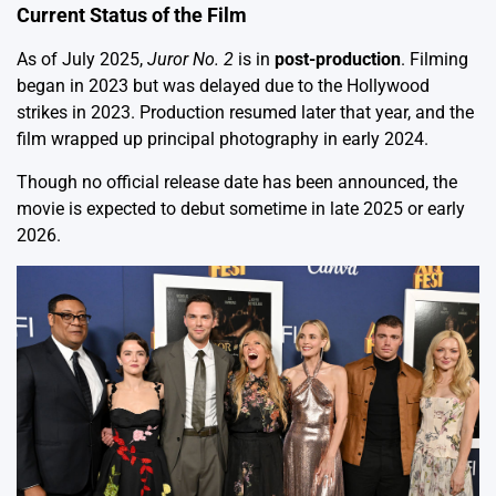
Current Status of the Film
As of July 2025,
Juror No. 2
is in
post-production
. Filming
began in 2023 but was delayed due to the Hollywood
strikes in 2023. Production resumed later that year, and the
film wrapped up principal photography in early 2024.
Though no official release date has been announced, the
movie is expected to debut sometime in late 2025 or early
2026.