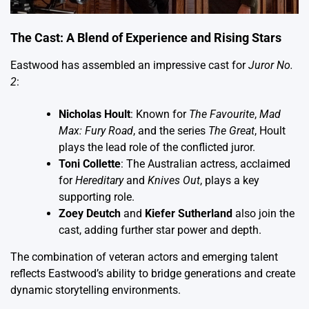
The Cast: A Blend of Experience and Rising Stars
Eastwood has assembled an impressive cast for
Juror No.
2
:
Nicholas Hoult
: Known for
The Favourite
,
Mad
Max: Fury Road
, and the series
The Great
, Hoult
plays the lead role of the conflicted juror.
Toni Collette
: The Australian actress, acclaimed
for
Hereditary
and
Knives Out
, plays a key
supporting role.
Zoey Deutch
and
Kiefer Sutherland
also join the
cast, adding further star power and depth.
The combination of veteran actors and emerging talent
reflects Eastwood’s ability to bridge generations and create
dynamic storytelling environments.