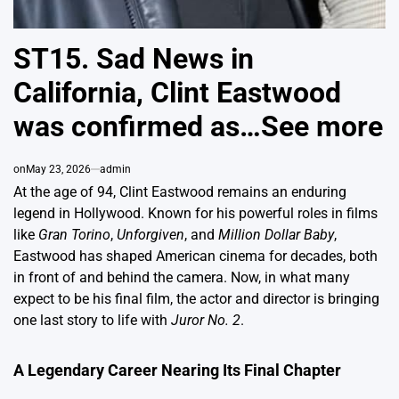
ST15. Sad News in
California, Clint Eastwood
was confirmed as…See more
on
May 23, 2026
admin
At the age of 94, Clint Eastwood remains an enduring
legend in Hollywood. Known for his powerful roles in films
like
Gran Torino
,
Unforgiven
, and
Million Dollar Baby
,
Eastwood has shaped American cinema for decades, both
in front of and behind the camera. Now, in what many
expect to be his final film, the actor and director is bringing
one last story to life with
Juror No. 2
.
A Legendary Career Nearing Its Final Chapter