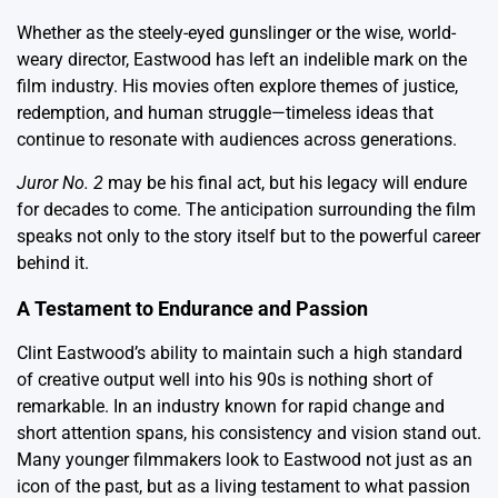
Whether as the steely-eyed gunslinger or the wise, world-
weary director, Eastwood has left an indelible mark on the
film industry. His movies often explore themes of justice,
redemption, and human struggle—timeless ideas that
continue to resonate with audiences across generations.
Juror No. 2
may be his final act, but his legacy will endure
for decades to come. The anticipation surrounding the film
speaks not only to the story itself but to the powerful career
behind it.
A Testament to Endurance and Passion
Clint Eastwood’s ability to maintain such a high standard
of creative output well into his 90s is nothing short of
remarkable. In an industry known for rapid change and
short attention spans, his consistency and vision stand out.
Many younger filmmakers look to Eastwood not just as an
icon of the past, but as a living testament to what passion