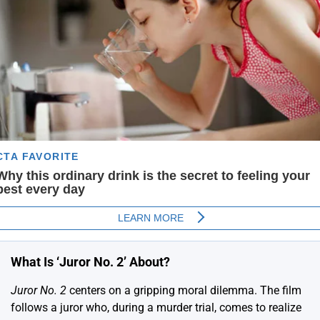
What Is ‘Juror No. 2’ About?
Juror No. 2
centers on a gripping moral dilemma. The film
follows a juror who, during a murder trial, comes to realize