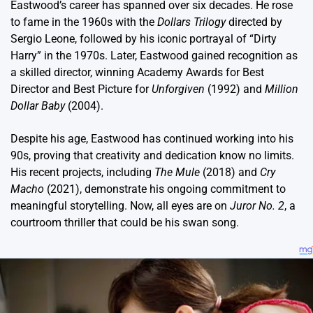
Eastwood’s career has spanned over six decades. He rose
to fame in the 1960s with the
Dollars Trilogy
directed by
Sergio Leone, followed by his iconic portrayal of “Dirty
Harry” in the 1970s. Later, Eastwood gained recognition as
a skilled director, winning Academy Awards for Best
Director and Best Picture for
Unforgiven
(1992) and
Million
Dollar Baby
(2004).
Despite his age, Eastwood has continued working into his
90s, proving that creativity and dedication know no limits.
His recent projects, including
The Mule
(2018) and
Cry
Macho
(2021), demonstrate his ongoing commitment to
meaningful storytelling. Now, all eyes are on
Juror No. 2
, a
courtroom thriller that could be his swan song.