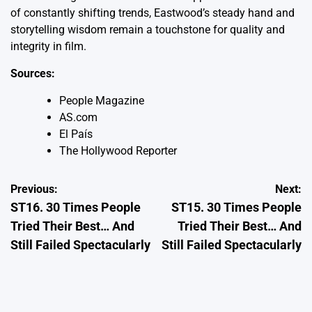
of constantly shifting trends, Eastwood’s steady hand and
storytelling wisdom remain a touchstone for quality and
integrity in film.
Sources:
People Magazine
AS.com
El País
The Hollywood Reporter
Post
Previous:
Next:
ST16. 30 Times People
ST15. 30 Times People
navigation
Tried Their Best… And
Tried Their Best… And
Still Failed Spectacularly
Still Failed Spectacularly