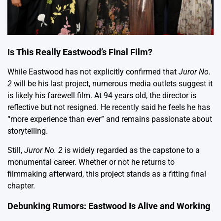
Is This Really Eastwood’s Final Film?
While Eastwood has not explicitly confirmed that
Juror No.
2
will be his last project, numerous media outlets suggest it
is likely his farewell film. At 94 years old, the director is
reflective but not resigned. He recently said he feels he has
“more experience than ever” and remains passionate about
storytelling.
Still,
Juror No. 2
is widely regarded as the capstone to a
monumental career. Whether or not he returns to
filmmaking afterward, this project stands as a fitting final
chapter.
Debunking Rumors: Eastwood Is Alive and Working