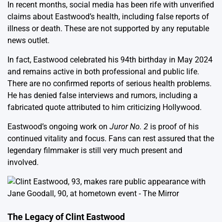
In recent months, social media has been rife with unverified
claims about Eastwood’s health, including false reports of
illness or death. These are not supported by any reputable
news outlet.
In fact, Eastwood celebrated his 94th birthday in May 2024
and remains active in both professional and public life.
There are no confirmed reports of serious health problems.
He has denied false interviews and rumors, including a
fabricated quote attributed to him criticizing Hollywood.
Eastwood’s ongoing work on
Juror No. 2
is proof of his
continued vitality and focus. Fans can rest assured that the
legendary filmmaker is still very much present and
involved.
The Legacy of Clint Eastwood