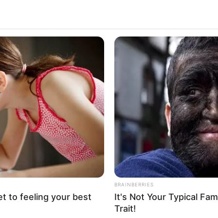
Loaded
:
100.00%
Pics (50 pics)