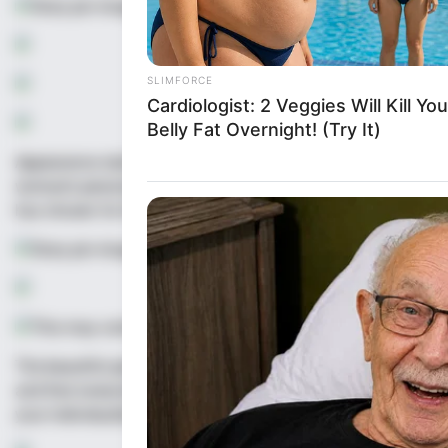
Appearance style is an integral part of one’s image. It carri
woman’s personality, preferences, emotions, intelligence, soci
has chosen for herself. It represents the harmonious unity o
The beautiful girl understands that beauty comes in all shape
and that everyone has their own version of beauty to offer. He
your individuality, and spreading love and kindness wherever 