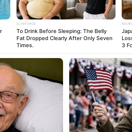
es a vast amount of information about a woman. Through style, on
al status, and, of course, age. Style is the collective concept o
f outward appearance and inner content.
s, sizes, colors, and ages. She knows that diversity is what make
r message is simple yet powerful: true beauty lies in being your
you go.