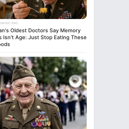
e can infer a
f the image a woman
s the world vibrant
self, embracing