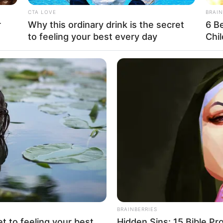
ee This Pics (50 pics)
ied to appearances and the superficial. But there is a deeper, mo
e notion of the “beautiful girl.” The beautiful girl is not just 
 qualities—her kindness, strength, intellect, and authenticity—c