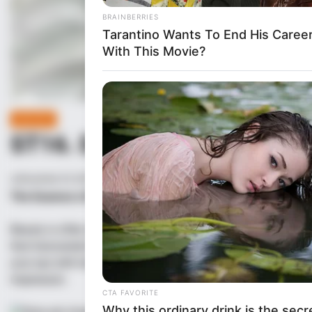
LIFE STYLE
POSTED
IN
ST16. Don’t Kum When You S
on
November 29, 2025
admin
The Essence of Beauty: A Celebration of the Beautiful Girl
Beauty is often seen as a fleeting characteristic, something t
that transcends the physical, something that is embodied by th
your eye with her physical attributes, but someone whose inner
impression.