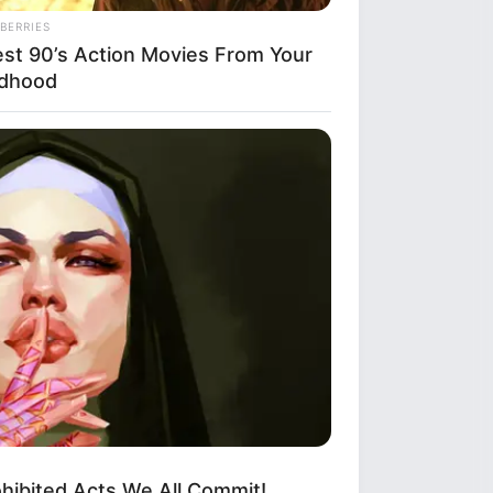
re profound beauty
someone who catches
reate an everlasting