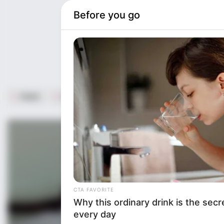
Unmute
Home
Life Style
ST16. Don’t Kum When You See This 