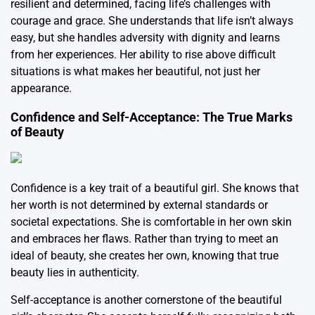
resilient and determined, facing life’s challenges with
courage and grace. She understands that life isn’t always
easy, but she handles adversity with dignity and learns
from her experiences. Her ability to rise above difficult
situations is what makes her beautiful, not just her
appearance.
Confidence and Self-Acceptance: The True Marks
of Beauty
Confidence is a key trait of a beautiful girl. She knows that
her worth is not determined by external standards or
societal expectations. She is comfortable in her own skin
and embraces her flaws. Rather than trying to meet an
ideal of beauty, she creates her own, knowing that true
beauty lies in authenticity.
Self-acceptance is another cornerstone of the beautiful