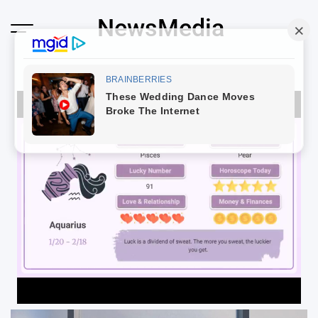
Skip
NewsMedia
to
content
Loaded
:
100.00%
Unmute