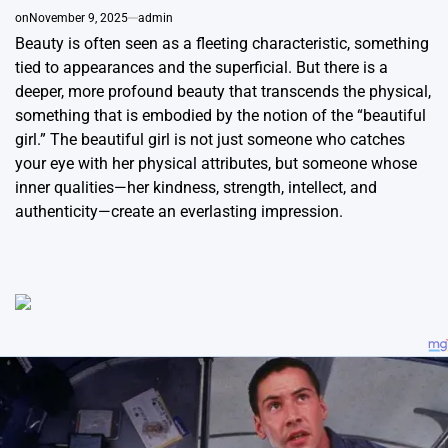
on
November 9, 2025
admin
Beauty is often seen as a fleeting characteristic, something
tied to appearances and the superficial. But there is a
deeper, more profound beauty that transcends the physical,
something that is embodied by the notion of the “beautiful
girl.” The beautiful girl is not just someone who catches
your eye with her physical attributes, but someone whose
inner qualities—her kindness, strength, intellect, and
authenticity—create an everlasting impression.