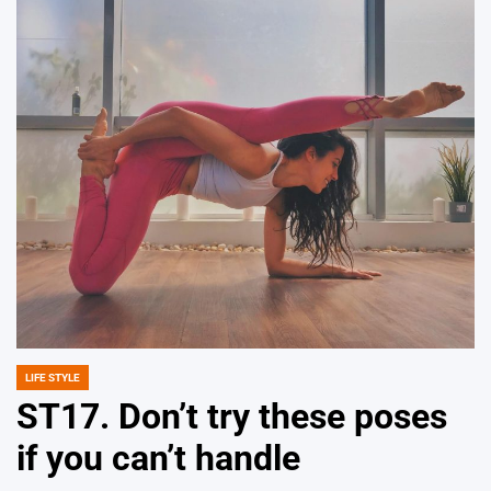
LIFE STYLE
POSTED
IN
ST17. Don’t try these poses
if you can’t handle