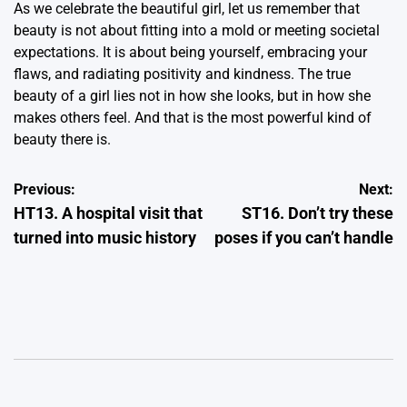
As we celebrate the beautiful girl, let us remember that
beauty is not about fitting into a mold or meeting societal
expectations. It is about being yourself, embracing your
flaws, and radiating positivity and kindness. The true
beauty of a girl lies not in how she looks, but in how she
makes others feel. And that is the most powerful kind of
beauty there is.
Post
Previous:
Next:
HT13. A hospital visit that
ST16. Don’t try these
navigation
turned into music history
poses if you can’t handle