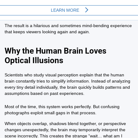
The result is a hilarious and sometimes mind-bending experience
that keeps viewers looking again and again.
Why the Human Brain Loves
Optical Illusions
Scientists who study visual perception explain that the human
brain constantly tries to simplify information. Instead of analyzing
every tiny detail individually, the brain quickly builds patterns and
assumptions based on past experiences.
Most of the time, this system works perfectly. But confusing
photographs exploit small gaps in that process.
When objects overlap, shadows blend together, or perspective
changes unexpectedly, the brain may temporarily interpret the
scene incorrectly. This creates the strange “wait… what am I