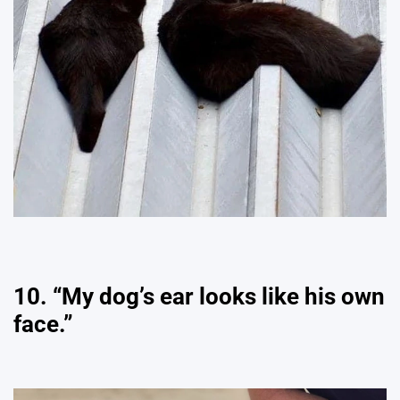
10. “My dog’s ear looks like his own
face.”