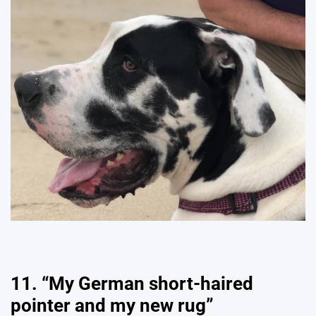
11. “My German short-haired
pointer and my new rug”