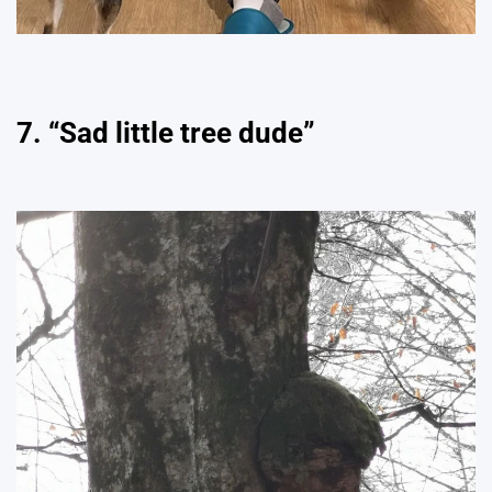
7. “Sad little tree dude”