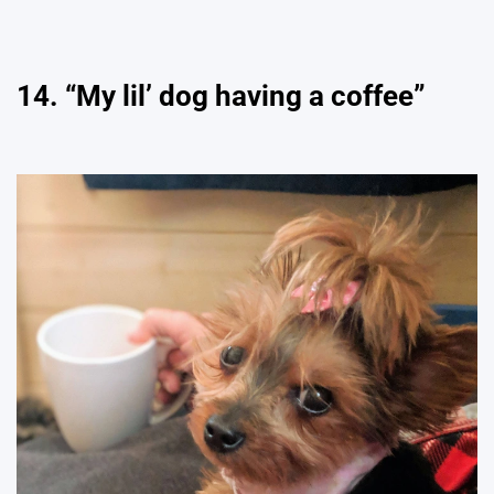
14. “My lil’ dog having a coffee”