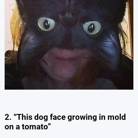
2. “This dog face growing in mold
on a tomato”