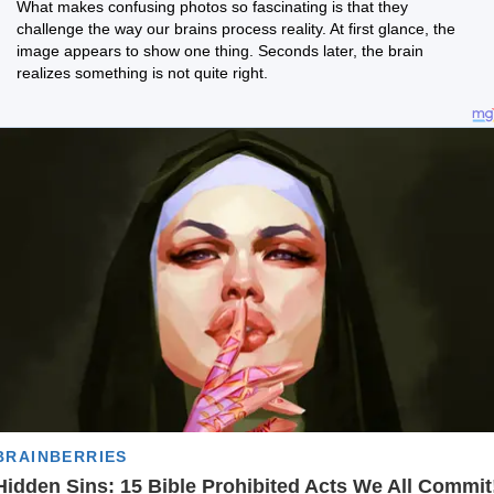
What makes confusing photos so fascinating is that they
challenge the way our brains process reality. At first glance, the
image appears to show one thing. Seconds later, the brain
realizes something is not quite right.