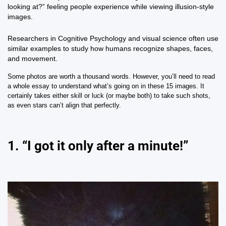
looking at?” feeling people experience while viewing illusion-style
images.
Researchers in
Cognitive Psychology
and visual science often use
similar examples to study how humans recognize shapes, faces,
and movement.
Some photos are worth a thousand words. However, you’ll need to read
a whole essay to understand what’s going on in these 15 images. It
certainly takes either skill or luck (or maybe both) to take such shots,
as even stars can’t align that perfectly.
1. “I got it only after a minute!”