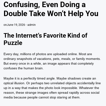
Confusing, Even Doing a
Double Take Won’t Help You
on
June 19, 2026
admin
The Internet’s Favorite Kind of
Puzzle
Every day, millions of photos are uploaded online. Most are
ordinary snapshots of vacations, pets, meals, or family moments.
But every once in a while, an image appears that completely
confuses the human brain.
Maybe it is a perfectly timed angle. Maybe shadows create an
optical illusion. Or perhaps two unrelated objects accidentally line
up in a way that makes the photo look impossible. Whatever the
reason, these strange images often spread rapidly across social
media because people cannot stop staring at them.