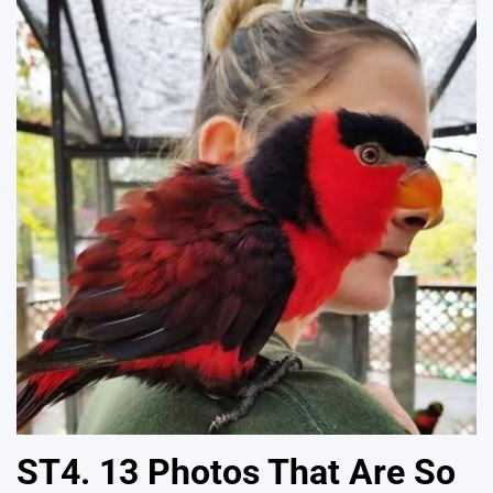
ST4. 13 Photos That Are So