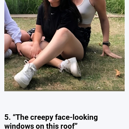
5. “The creepy face-looking
windows on this roof”