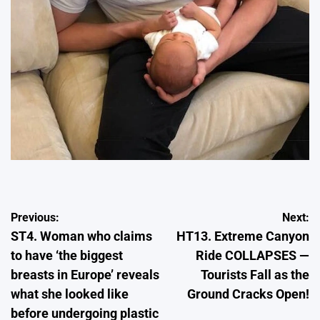
Post
Previous:
Next:
ST4. Woman who claims
HT13. Extreme Canyon
navigation
to have ‘the biggest
Ride COLLAPSES —
breasts in Europe’ reveals
Tourists Fall as the
what she looked like
Ground Cracks Open!
before undergoing plastic