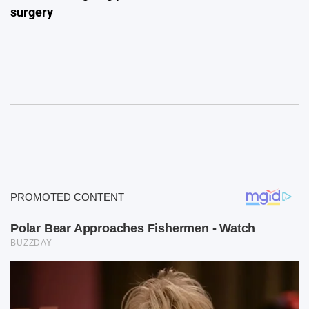
surgery