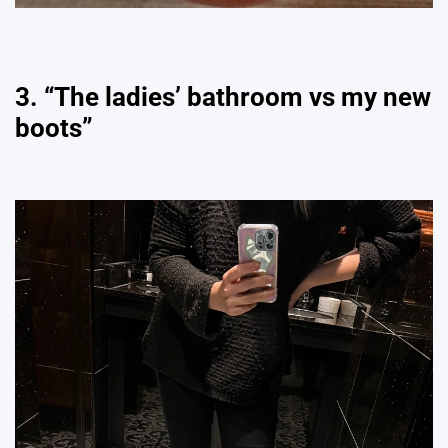
3. “The ladies’ bathroom vs my new
boots”