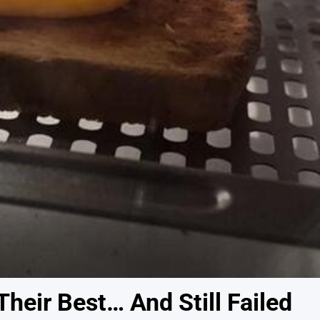
heir Best… And Still Failed