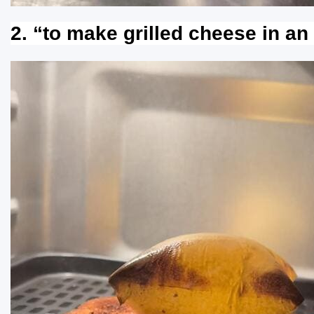
2. “to make grilled cheese in an