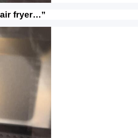
 air fryer…”