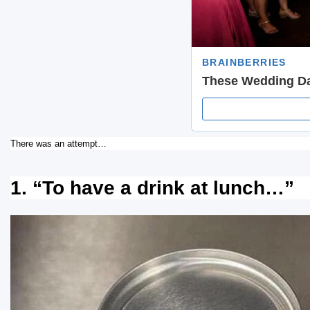
There was an attempt…
1. “To have a drink at lunch…”