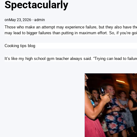
Spectacularly
on
May 23, 2026
admin
Those who make an attempt may experience failure, but they also have the 
may lead to bigger failures than putting in maximum effort. So, if you’re going
Cooking tips blog
It’s like my high school gym teacher always said. “Trying can lead to failure,