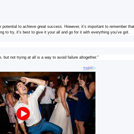
potential to achieve great success. However, it’s important to remember that
 to try, it’s best to give it your all and go for it with everything you’ve got.
 but not trying at all is a way to avoid failure altogether.”