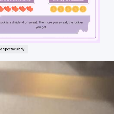
Loaded
:
100.00%
ed Spectacularly