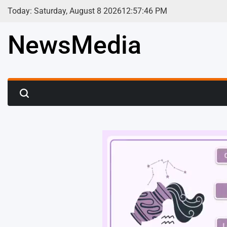
Skip
Today: Saturday, August 8 2026
12
:
57
:
48
PM
to
content
NewsMedia