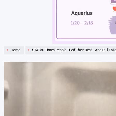
Unmute
Home
ST4. 30 Times People Tried Their Best… And Still Fail