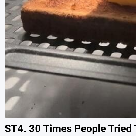
ST4. 30 Times People Tried T