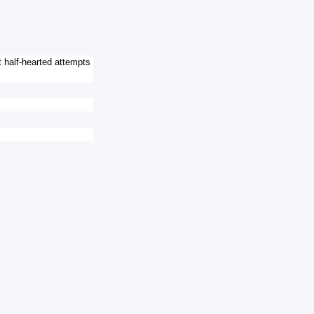
 half-hearted attempts