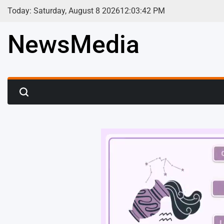
Skip
Today: Saturday, August 8 2026
12
:
03
:
44
PM
to
content
NewsMedia