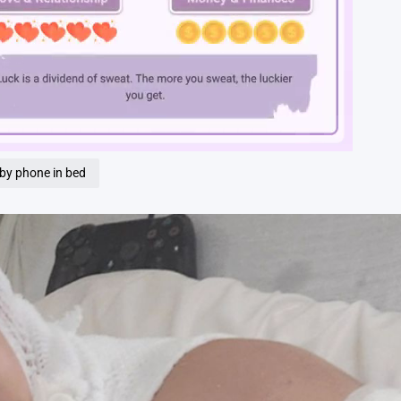
Loaded
:
100.00%
 by phone in bed