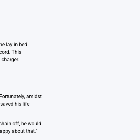
he lay in bed
cord. This
 charger.
 Fortunately, amidst
saved his life.
 chain off, he would
happy about that.”