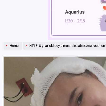
Unmute
Home
HT13. 8-year-old boy almost dies after electrocution