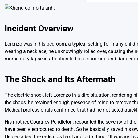
Incident Overview
Lorenzo was in his bedroom, a typical setting for many childr
wearing a necklace, he unknowingly rolled over, causing the n
momentary lapse in attention led to a shocking and dangerous
The Shock and Its Aftermath
The electric shock left Lorenzo in a dire situation, rendering h
the chaos, he retained enough presence of mind to remove the 
Medical professionals confirmed that had he not acted quickly
His mother, Courtney Pendleton, recounted the severity of the 
have been electrocuted to death. So he basically saved his own 
He described the ordeal as terrifying, admitting, “It was just s