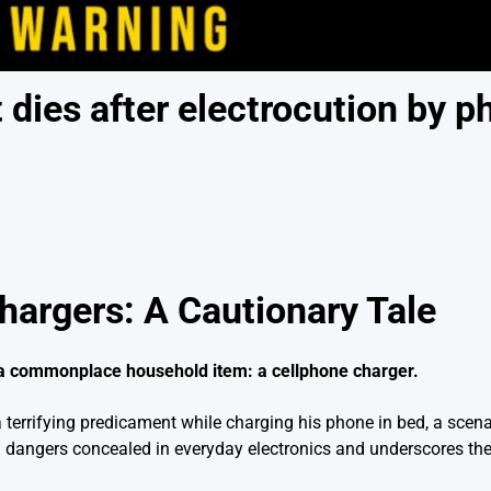
dies after electrocution by p
argers: A Cautionary Tale
g a commonplace household item: a cellphone charger.
errifying predicament while charging his phone in bed, a scenar
ial dangers concealed in everyday electronics and underscores th