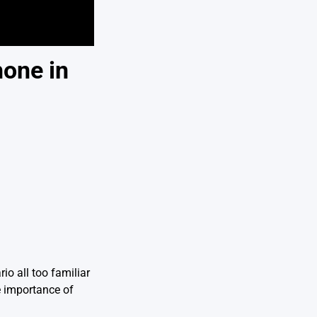
hone in
io all too familiar
e importance of