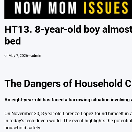
HT13. 8-year-old boy almost 
bed
on
May 7, 2026
admin
The Dangers of Household Ch
An eight-year-old has faced a harrowing situation involvin
On November 20, 8-year-old Lorenzo Lopez found himself in a t
in today’s tech-driven world. The event highlights the potent
household safety.