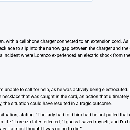
en, with a cellphone charger connected to an extension cord. As 
ecklace to slip into the narrow gap between the charger and the 
 incident where Lorenzo experienced an electric shock from the
im unable to call for help, as he was actively being electrocuted.
necklace that was caught in the cord, an action that ultimately 
, the situation could have resulted in a tragic outcome.
situation, stating, “The lady had told him had he not pulled that
life.” Lorenzo later reflected, “I guess I saved myself, and I’m 
cary. I almost thought I was going to die.”