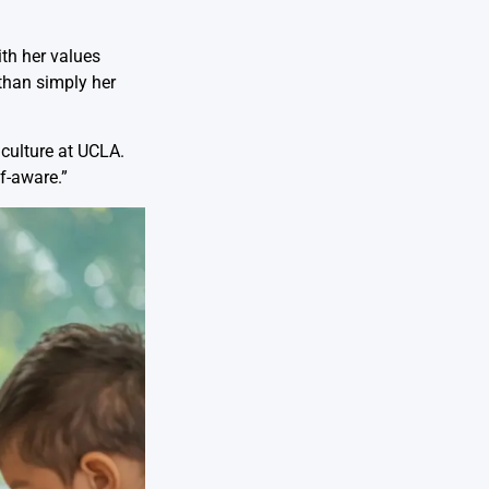
ith her values
than simply her
 culture at UCLA.
f-aware.”