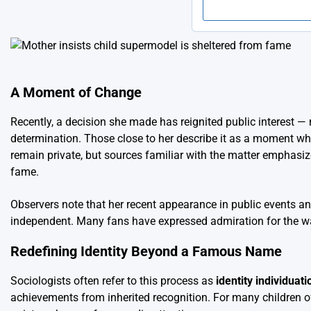
A Moment of Change
Recently, a decision she made has reignited public interest — 
determination. Those close to her describe it as a moment whe
remain private, but sources familiar with the matter emphasize 
fame.
Observers note that her recent appearance in public events an
independent. Many fans have expressed admiration for the way
Redefining Identity Beyond a Famous Name
Sociologists often refer to this process as
identity individuati
achievements from inherited recognition. For many children of 