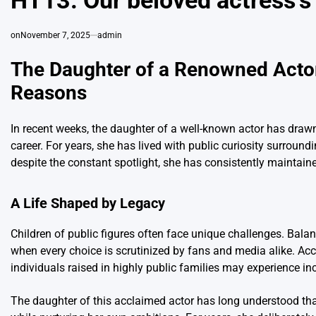
HT13. Our beloved actress’s
on
November 7, 2025
admin
The Daughter of a Renowned Actor 
Reasons
In recent weeks, the daughter of a well-known actor has drawn
career. For years, she has lived with public curiosity surrou
despite the constant spotlight, she has consistently maintaine
A Life Shaped by Legacy
Children of public figures often face unique challenges. Balanc
when every choice is scrutinized by fans and media alike. Ac
individuals raised in highly public families may experience i
The daughter of this acclaimed actor has long understood tha