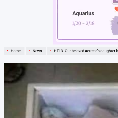
Unmute
Home
News
HT13. Our beloved actress’s daughter 