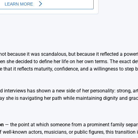
not because it was scandalous, but because it reflected a powerf
n she decided to define her life on her own terms. The exact det
that it reflects maturity, confidence, and a willingness to step 
d interviews has shown a new side of her personality: strong, art
 she is navigating her path while maintaining dignity and grac
on
— the point at which someone from a prominent family separa
well-known actors, musicians, or public figures, this transition 