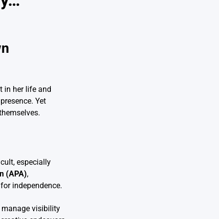
ay…
wn
 in her life and
 presence. Yet
 themselves.
cult, especially
on (APA)
,
g for independence.
 manage visibility