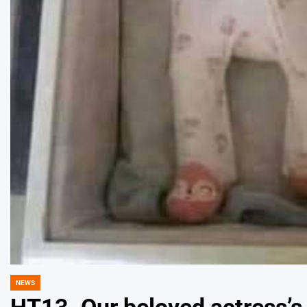
NEWS
POSTED
IN