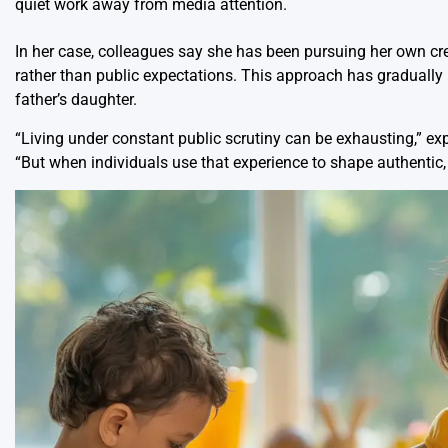
quiet work away from media attention.
In her case, colleagues say she has been pursuing her own cre
rather than public expectations. This approach has gradually
father’s daughter.
“Living under constant public scrutiny can be exhausting,” exp
“But when individuals use that experience to shape authentic,