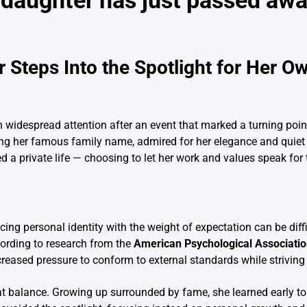
 daughter has just passed aw
Steps Into the Spotlight for Her O
 widespread attention after an event that marked a turning point
nding her famous family name, admired for her elegance and quiet
d a private life — choosing to let her work and values speak for
ing personal identity with the weight of expectation can be diffi
cording to research from the
American Psychological Associati
ncreased pressure to conform to external standards while strivin
t balance. Growing up surrounded by fame, she learned early to