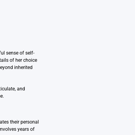
ul sense of self-
ails of her choice
beyond inherited
iculate, and
e.
tes their personal
involves years of