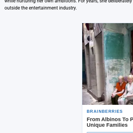
while nurturing her own ambitions. For years, she deliberatel
outside the entertainment industry.