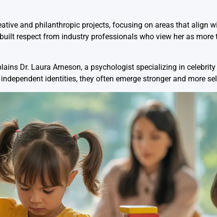
ative and philanthropic projects, focusing on areas that align w
 built respect from industry professionals who view her as more 
lains Dr. Laura Arneson, a psychologist specializing in celebrity
 independent identities, they often emerge stronger and more sel