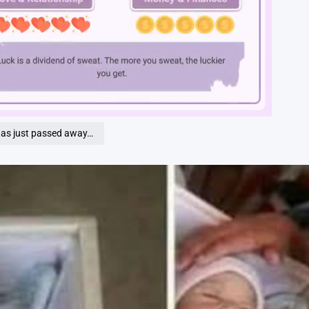
Loaded
:
100.00%
has just passed away…