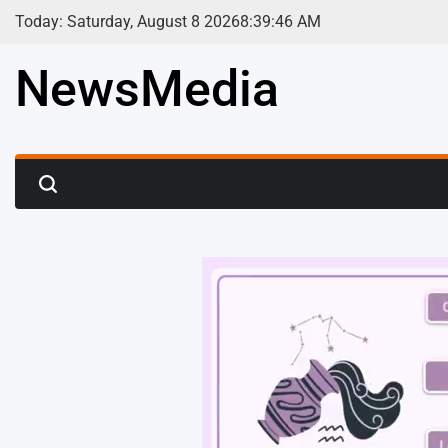
Skip
Today: Saturday, August 8 2026
8
:
39
:
48
AM
to
content
NewsMedia