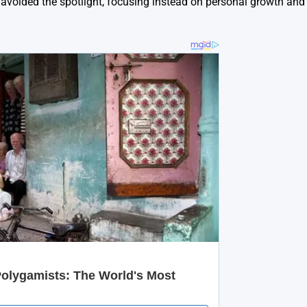
y avoided the spotlight, focusing instead on personal growth and