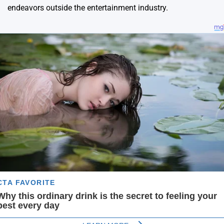
endeavors outside the entertainment industry.