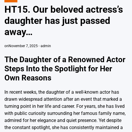
POSTED
IN
HT15. Our beloved actress’s
daughter has just passed
away…
on
November 7, 2025
admin
The Daughter of a Renowned Actor
Steps Into the Spotlight for Her
Own Reasons
In recent weeks, the daughter of a well-known actor has
drawn widespread attention after an event that marked a
turning point in her life and career. For years, she has lived
with public curiosity surrounding her famous family name,
admired for her elegance and quiet presence. Yet despite
the constant spotlight, she has consistently maintained a