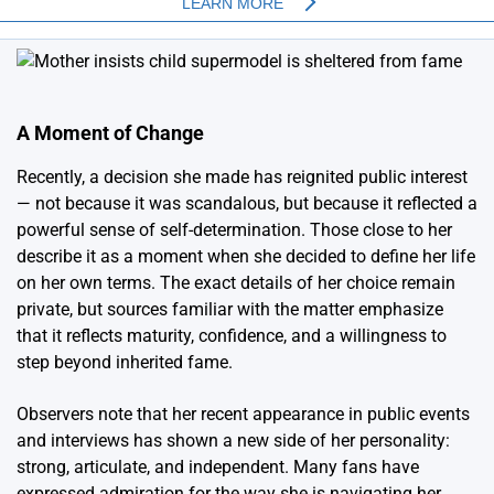
A Moment of Change
Recently, a decision she made has reignited public interest
— not because it was scandalous, but because it reflected a
powerful sense of self-determination. Those close to her
describe it as a moment when she decided to define her life
on her own terms. The exact details of her choice remain
private, but sources familiar with the matter emphasize
that it reflects maturity, confidence, and a willingness to
step beyond inherited fame.
Observers note that her recent appearance in public events
and interviews has shown a new side of her personality:
strong, articulate, and independent. Many fans have
expressed admiration for the way she is navigating her