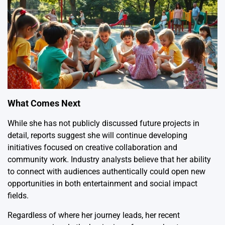
What Comes Next
While she has not publicly discussed future projects in
detail, reports suggest she will continue developing
initiatives focused on creative collaboration and
community work. Industry analysts believe that her ability
to connect with audiences authentically could open new
opportunities in both entertainment and social impact
fields.
Regardless of where her journey leads, her recent