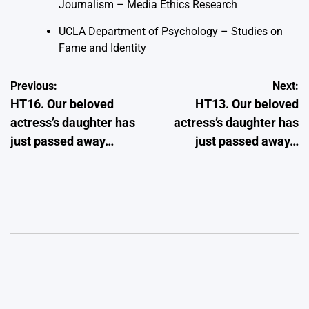
Journalism – Media Ethics Research
UCLA Department of Psychology – Studies on
Fame and Identity
Post
Previous:
Next:
HT16. Our beloved
HT13. Our beloved
navigation
actress’s daughter has
actress’s daughter has
just passed away…
just passed away…