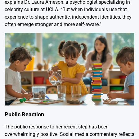
explains Dr. Laura Arneson, a psychologist specializing in
celebrity culture at UCLA. “But when individuals use that
experience to shape authentic, independent identities, they
often emerge stronger and more self-aware.”
Public Reaction
The public response to her recent step has been
overwhelmingly positive. Social media commentary reflects