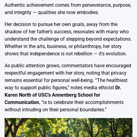
Authentic achievement comes from perseverance, purpose,
and integrity — qualities she now embodies.
Her decision to pursue her own goals, away from the
shadow of her father’s success, resonates with many who
understand the challenge of stepping beyond expectations.
Whether in the arts, business, or philanthropy, her story
shows that independence is not rebellion — it’s evolution.
As public attention grows, commentators have encouraged
respectful engagement with her story, noting that privacy
remains essential for personal well-being. “The healthiest
way to support public figures,” notes media ethicist
Dr.
Karen North of USC’s Annenberg School for
Communication
, “is to celebrate their accomplishments
without intruding on their personal boundaries.”