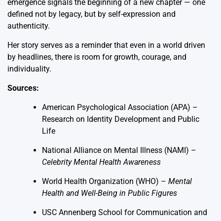
emergence signals the beginning of a new chapter — one
defined not by legacy, but by self-expression and
authenticity.
Her story serves as a reminder that even in a world driven
by headlines, there is room for growth, courage, and
individuality.
Sources:
American Psychological Association (APA) –
Research on Identity Development and Public
Life
National Alliance on Mental Illness (NAMI) –
Celebrity Mental Health Awareness
World Health Organization (WHO) –
Mental
Health and Well-Being in Public Figures
USC Annenberg School for Communication and