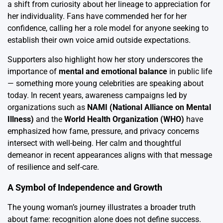
a shift from curiosity about her lineage to appreciation for
her individuality. Fans have commended her for her
confidence, calling her a role model for anyone seeking to
establish their own voice amid outside expectations.
Supporters also highlight how her story underscores the
importance of
mental and emotional balance
in public life
— something more young celebrities are speaking about
today. In recent years, awareness campaigns led by
organizations such as
NAMI (National Alliance on Mental
Illness)
and the
World Health Organization (WHO)
have
emphasized how fame, pressure, and privacy concerns
intersect with well-being. Her calm and thoughtful
demeanor in recent appearances aligns with that message
of resilience and self-care.
A Symbol of Independence and Growth
The young woman’s journey illustrates a broader truth
about fame: recognition alone does not define success.