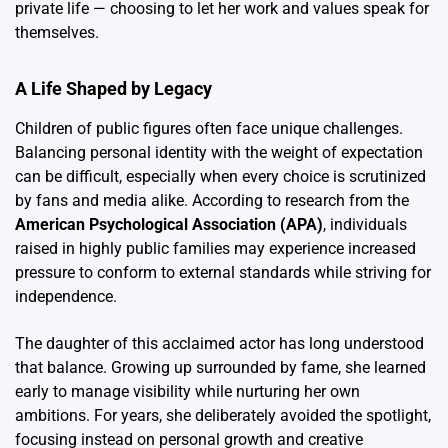
private life — choosing to let her work and values speak for
themselves.
A Life Shaped by Legacy
Children of public figures often face unique challenges.
Balancing personal identity with the weight of expectation
can be difficult, especially when every choice is scrutinized
by fans and media alike. According to research from the
American Psychological Association (APA)
, individuals
raised in highly public families may experience increased
pressure to conform to external standards while striving for
independence.
The daughter of this acclaimed actor has long understood
that balance. Growing up surrounded by fame, she learned
early to manage visibility while nurturing her own
ambitions. For years, she deliberately avoided the spotlight,
focusing instead on personal growth and creative