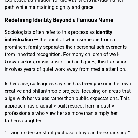
path while maintaining dignity and grace.
Redefining Identity Beyond a Famous Name
Sociologists often refer to this process as
identity
individuation
— the point at which someone from a
prominent family separates their personal achievements
from inherited recognition. For many children of well-
known actors, musicians, or public figures, this transition
involves years of quiet work away from media attention.
In her case, colleagues say she has been pursuing her own
creative and philanthropic projects, focusing on areas that
align with her values rather than public expectations. This
approach has gradually built respect from industry
professionals who view her as more than simply her
father’s daughter.
“Living under constant public scrutiny can be exhausting,”