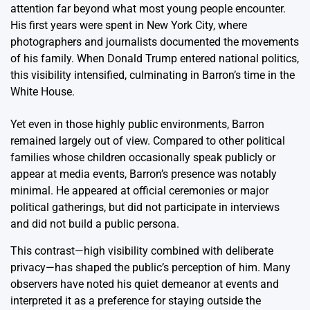
attention far beyond what most young people encounter.
His first years were spent in New York City, where
photographers and journalists documented the movements
of his family. When Donald Trump entered national politics,
this visibility intensified, culminating in Barron’s time in the
White House.
Yet even in those highly public environments, Barron
remained largely out of view. Compared to other political
families whose children occasionally speak publicly or
appear at media events, Barron’s presence was notably
minimal. He appeared at official ceremonies or major
political gatherings, but did not participate in interviews
and did not build a public persona.
This contrast—high visibility combined with deliberate
privacy—has shaped the public’s perception of him. Many
observers have noted his quiet demeanor at events and
interpreted it as a preference for staying outside the