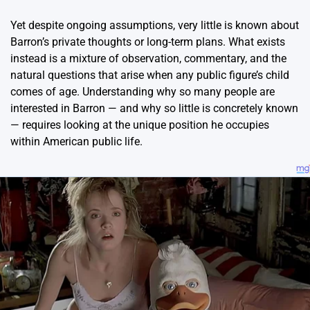
Yet despite ongoing assumptions, very little is known about
Barron’s private thoughts or long-term plans. What exists
instead is a mixture of observation, commentary, and the
natural questions that arise when any public figure’s child
comes of age. Understanding why so many people are
interested in Barron — and why so little is concretely known
— requires looking at the unique position he occupies
within American public life.