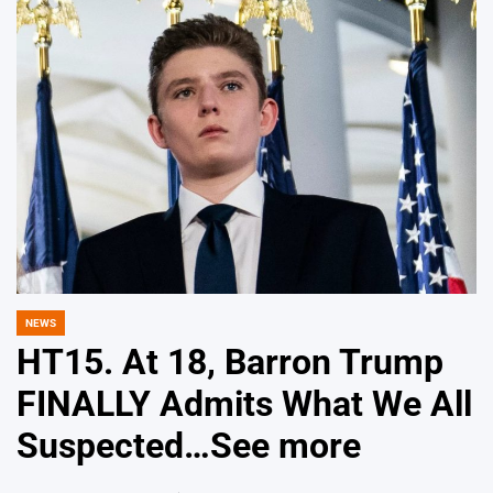
NEWS
POSTED
IN
HT15. At 18, Barron Trump
FINALLY Admits What We All
Suspected…See more