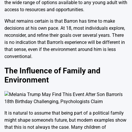
the wide range of options available to any young adult with
access to resources and opportunities.
What remains certain is that Barron has time to make
decisions at his own pace. At 18, most individuals explore,
reconsider, and refine their goals over several years. There
is no indication that Barron’s experience will be different in
that sense, even if the environment around him is less
conventional.
The Influence of Family and
Environment
It is natural to assume that being part of a political family
might shape someone’s future, but modern examples show
that this is not always the case. Many children of