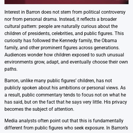
Interest in Barron does not stem from political controversy
nor from personal drama. Instead, it reflects a broader
cultural pattern: people are naturally curious about the
children of presidents, celebrities, and public figures. This
curiosity has followed the Kennedy family, the Obama
family, and other prominent figures across generations.
Audiences wonder how children exposed to such unusual
environments grow, adapt, and eventually choose their own
paths.
Barron, unlike many public figures’ children, has not
publicly spoken about his ambitions or personal views. As
a result, public commentary tends to focus not on what he
has said, but on the fact that he says very little. His privacy
becomes the subject of attention.
Media analysts often point out that this is fundamentally
different from public figures who seek exposure. In Barron’s