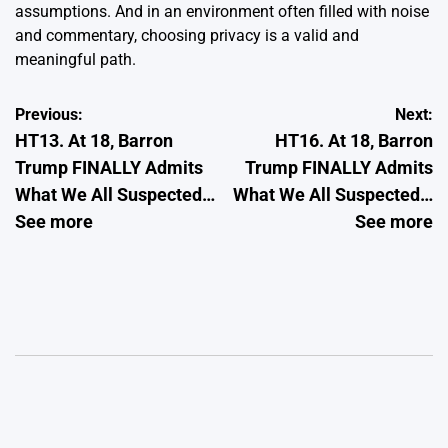
assumptions. And in an environment often filled with noise
and commentary, choosing privacy is a valid and
meaningful path.
Post
Previous:
Next:
HT13. At 18, Barron
HT16. At 18, Barron
navigation
Trump FINALLY Admits
Trump FINALLY Admits
What We All Suspected…
What We All Suspected…
See more
See more