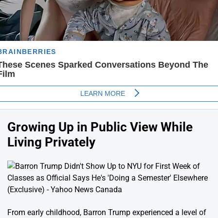
Growing Up in Public View While
Living Privately
From early childhood, Barron Trump experienced a level of