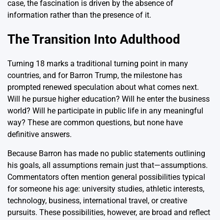
case, the fascination is driven by the absence of
information rather than the presence of it.
The Transition Into Adulthood
Turning 18 marks a traditional turning point in many
countries, and for Barron Trump, the milestone has
prompted renewed speculation about what comes next.
Will he pursue higher education? Will he enter the business
world? Will he participate in public life in any meaningful
way? These are common questions, but none have
definitive answers.
Because Barron has made no public statements outlining
his goals, all assumptions remain just that—assumptions.
Commentators often mention general possibilities typical
for someone his age: university studies, athletic interests,
technology, business, international travel, or creative
pursuits. These possibilities, however, are broad and reflect