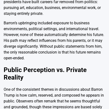
presidents have built careers far removed from politics:
pursuing art, education, business, environmental work, or
staying entirely private.
Barron’s upbringing included exposure to business
environments, political settings, and international travel.
However, none of these automatically determine his future.
His path may reflect influences from his parents, or it may
diverge significantly. Without public statements from him,
the only reasonable conclusion is that his future remains
open-ended.
Public Perception vs. Private
Reality
One of the consistent themes in discussions about Barron
Trump is how calm, reserved, and composed he appears in
public. Observers often remark that he seems thoughtful
and grounded, though these impressions are based solely