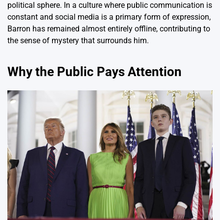
political sphere. In a culture where public communication is
constant and social media is a primary form of expression,
Barron has remained almost entirely offline, contributing to
the sense of mystery that surrounds him.
Why the Public Pays Attention