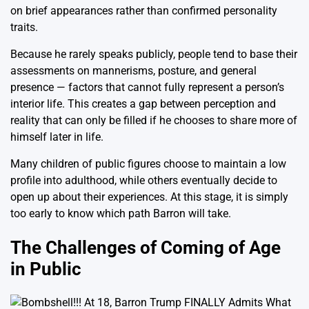
on brief appearances rather than confirmed personality
traits.
Because he rarely speaks publicly, people tend to base their
assessments on mannerisms, posture, and general
presence — factors that cannot fully represent a person’s
interior life. This creates a gap between perception and
reality that can only be filled if he chooses to share more of
himself later in life.
Many children of public figures choose to maintain a low
profile into adulthood, while others eventually decide to
open up about their experiences. At this stage, it is simply
too early to know which path Barron will take.
The Challenges of Coming of Age
in Public