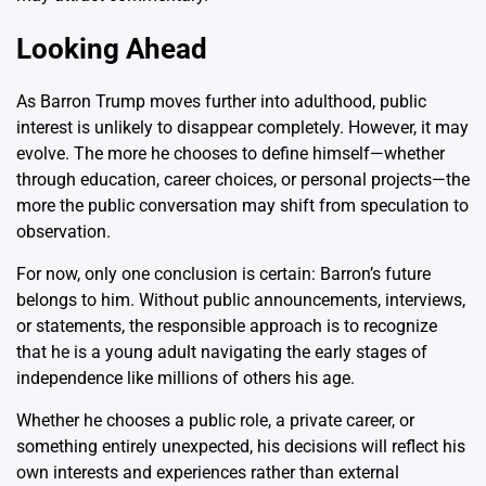
Looking Ahead
As Barron Trump moves further into adulthood, public
interest is unlikely to disappear completely. However, it may
evolve. The more he chooses to define himself—whether
through education, career choices, or personal projects—the
more the public conversation may shift from speculation to
observation.
For now, only one conclusion is certain: Barron’s future
belongs to him. Without public announcements, interviews,
or statements, the responsible approach is to recognize
that he is a young adult navigating the early stages of
independence like millions of others his age.
Whether he chooses a public role, a private career, or
something entirely unexpected, his decisions will reflect his
own interests and experiences rather than external