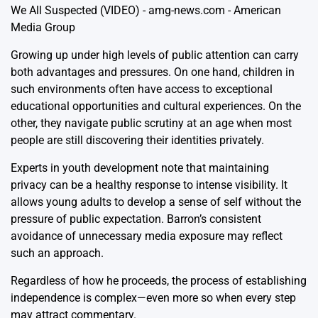
Growing up under high levels of public attention can carry
both advantages and pressures. On one hand, children in
such environments often have access to exceptional
educational opportunities and cultural experiences. On the
other, they navigate public scrutiny at an age when most
people are still discovering their identities privately.
Experts in youth development note that maintaining
privacy can be a healthy response to intense visibility. It
allows young adults to develop a sense of self without the
pressure of public expectation. Barron’s consistent
avoidance of unnecessary media exposure may reflect
such an approach.
Regardless of how he proceeds, the process of establishing
independence is complex—even more so when every step
may attract commentary.