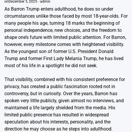
on
December 5, 2025
admin
As Barron Trump enters adulthood, he does so under
circumstances unlike those faced by most 18-year-olds. For
many people his age, turning 18 marks the beginning of
personal independence, new choices, and the freedom to
shape one’s future with limited public attention. For Barron,
however, every milestone comes with heightened visibility.
As the youngest son of former U.S. President Donald
Trump and former First Lady Melania Trump, he has lived
most of his life in a spotlight he did not seek.
That visibility, combined with his consistent preference for
privacy, has created a public fascination rooted not in
controversy, but in curiosity. Over the years, Barron has
spoken very little publicly, given almost no interviews, and
maintained a life largely shielded from the media. His
limited public presence has resulted in widespread
speculation about his interests, personality, and the
direction he may choose as he steps into adulthood.