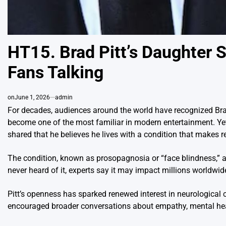
HT15. Brad Pitt’s Daughter 
Fans Talking
on
June 1, 2026
admin
For decades, audiences around the world have recognized Brad 
become one of the most familiar in modern entertainment. Yet
shared that he believes he lives with a condition that makes re
The condition, known as prosopagnosia or “face blindness,” 
never heard of it, experts say it may impact millions worldwid
Pitt’s openness has sparked renewed interest in neurological co
encouraged broader conversations about empathy, mental hea