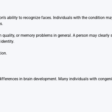
n’s ability to recognize faces. Individuals with the condition ma
s.
ion quality, or memory problems in general. A person may clearly 
identity.
ion.
to differences in brain development. Many individuals with conge