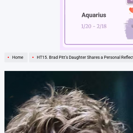
Unmute
Home
HT15. Brad Pitt’s Daughter Shares a Personal Reflection 