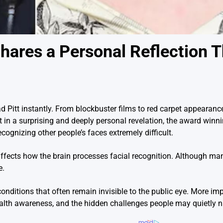
Shares a Personal Reflection 
Pitt instantly. From blockbuster films to red carpet appearance
 in a surprising and deeply personal revelation, the award winn
cognizing other people’s faces extremely difficult.
affects how the brain processes facial recognition. Although ma
e.
nditions that often remain invisible to the public eye. More impo
lth awareness, and the hidden challenges people may quietly n