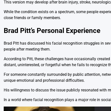
This version may develop after brain injury, stroke, neurologica
While the condition exists on a spectrum, some people experien
close friends or family members.
Brad Pitt’s Personal Experience
Brad Pitt has discussed his facial recognition struggles in seve
people after meeting them.
According to Pitt, these challenges have occasionally creat
distant, uninterested, or forgetful when he fails to recognize 
For someone constantly surrounded by public attention, netwo
unique emotional and professional difficulties.
His willingness to discuss the issue publicly resonated with
In a world where facial recognition plays a major role in soci