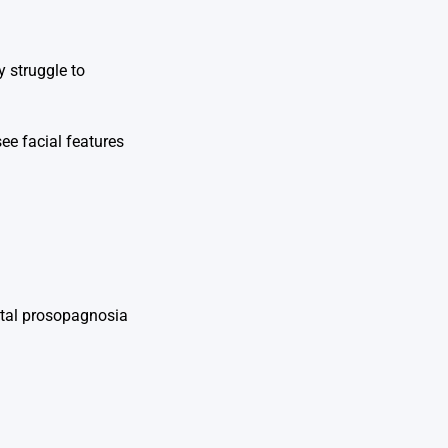
y struggle to
see facial features
nital prosopagnosia