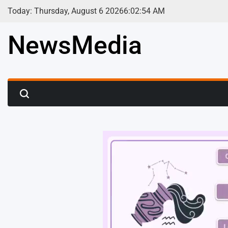
Skip
Today: Thursday, August 6 2026
6
:
02
:
56
AM
to
content
NewsMedia