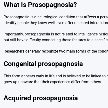
What Is Prosopagnosia?
Prosopagnosia is a neurological condition that affects a perso
identify people they know well, even after repeated interaction
Importantly, prosopagnosia is not related to intelligence, vis
but still have difficulty connecting those features to a specific 
Researchers generally recognize two main forms of the condit
Congenital prosopagnosia
This form appears early in life and is believed to be linked 
grow up unaware that their experiences differ from others.
Acquired prosopagnosia