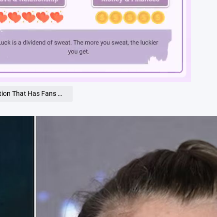
Loaded
:
100.00%
That Has Fans Talking