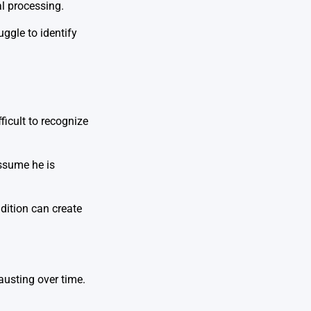
al processing.
uggle to identify
fficult to recognize
ssume he is
dition can create
austing over time.