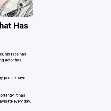
That Has
s, his face has
ing actor has
ny people have
rtantly, it has
avigate every day.