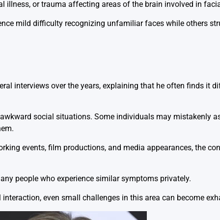
l illness, or trauma affecting areas of the brain involved in faci
ce mild difficulty recognizing unfamiliar faces while others str
ral interviews over the years, explaining that he often finds it di
ed awkward social situations. Some individuals may mistakenly a
them.
rking events, film productions, and media appearances, the con
 many people who experience similar symptoms privately.
al interaction, even small challenges in this area can become exh