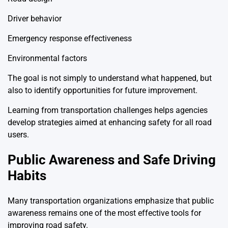
Driver behavior
Emergency response effectiveness
Environmental factors
The goal is not simply to understand what happened, but
also to identify opportunities for future improvement.
Learning from transportation challenges helps agencies
develop strategies aimed at enhancing safety for all road
users.
Public Awareness and Safe Driving
Habits
Many transportation organizations emphasize that public
awareness remains one of the most effective tools for
improving road safety.