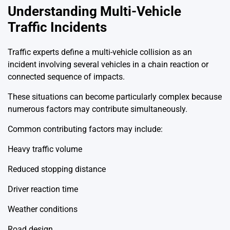
Understanding Multi-Vehicle
Traffic Incidents
Traffic experts define a multi-vehicle collision as an
incident involving several vehicles in a chain reaction or
connected sequence of impacts.
These situations can become particularly complex because
numerous factors may contribute simultaneously.
Common contributing factors may include:
Heavy traffic volume
Reduced stopping distance
Driver reaction time
Weather conditions
Road design