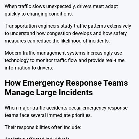
When traffic slows unexpectedly, drivers must adapt
quickly to changing conditions.
Transportation engineers study traffic patterns extensively
to understand how congestion develops and how safety
measures can reduce the likelihood of incidents.
Modern traffic management systems increasingly use
technology to monitor traffic flow and provide real-time
information to drivers.
How Emergency Response Teams
Manage Large Incidents
When major traffic accidents occur, emergency response
teams face several immediate priorities.
Their responsibilities often include: