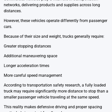
networks, delivering products and supplies across long
distances.
However, these vehicles operate differently from passenger
cars.
Because of their size and weight, trucks generally require:
Greater stopping distances
Additional maneuvering space
Longer acceleration times
More careful speed management
According to transportation safety research, a fully loaded
truck may require significantly more distance to stop than a
smaller passenger vehicle traveling at the same speed.
This reality makes defensive driving and proper spacing