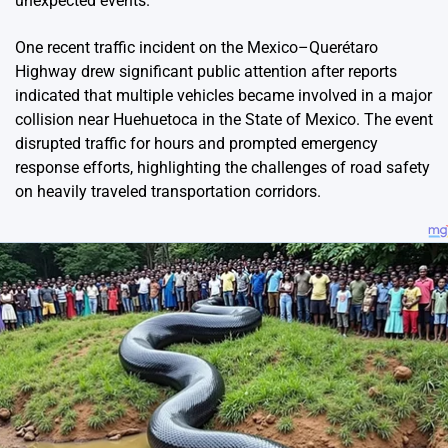
unexpected events.
One recent traffic incident on the Mexico–Querétaro
Highway drew significant public attention after reports
indicated that multiple vehicles became involved in a major
collision near Huehuetoca in the State of Mexico. The event
disrupted traffic for hours and prompted emergency
response efforts, highlighting the challenges of road safety
on heavily traveled transportation corridors.