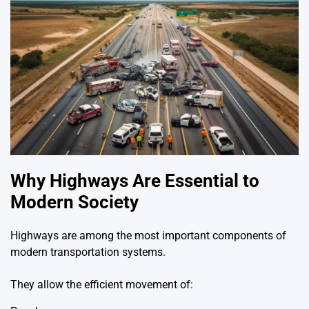
Why Highways Are Essential to
Modern Society
Highways are among the most important components of
modern transportation systems.
They allow the efficient movement of: