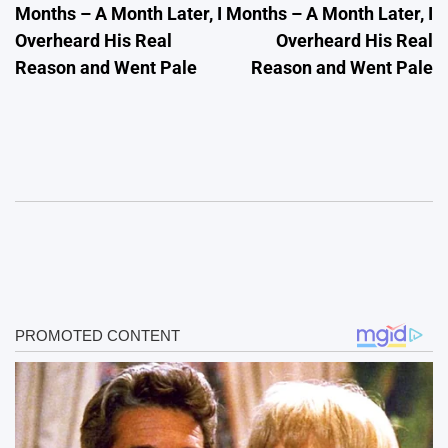
Months – A Month Later, I
Months – A Month Later, I
Overheard His Real
Overheard His Real
Reason and Went Pale
Reason and Went Pale