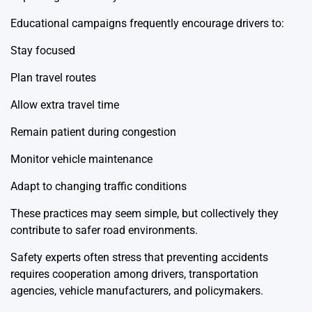
Educational campaigns frequently encourage drivers to:
Stay focused
Plan travel routes
Allow extra travel time
Remain patient during congestion
Monitor vehicle maintenance
Adapt to changing traffic conditions
These practices may seem simple, but collectively they
contribute to safer road environments.
Safety experts often stress that preventing accidents
requires cooperation among drivers, transportation
agencies, vehicle manufacturers, and policymakers.