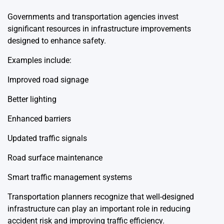
Governments and transportation agencies invest
significant resources in infrastructure improvements
designed to enhance safety.
Examples include:
Improved road signage
Better lighting
Enhanced barriers
Updated traffic signals
Road surface maintenance
Smart traffic management systems
Transportation planners recognize that well-designed
infrastructure can play an important role in reducing
accident risk and improving traffic efficiency.