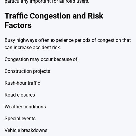
particularly important for all road users.
Traffic Congestion and Risk
Factors
Busy highways often experience periods of congestion that
can increase accident risk.
Congestion may occur because of:
Construction projects
Rush-hour traffic
Road closures
Weather conditions
Special events
Vehicle breakdowns