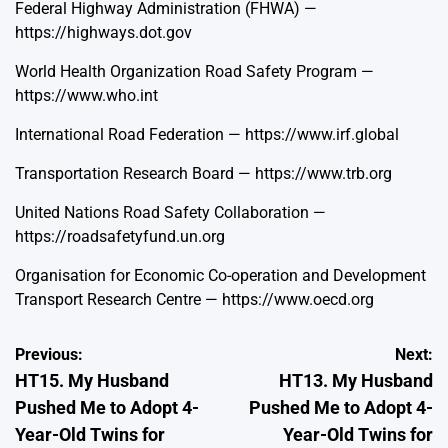
Federal Highway Administration (FHWA) —
https://highways.dot.gov
World Health Organization Road Safety Program —
https://www.who.int
International Road Federation —
https://www.irf.global
Transportation Research Board —
https://www.trb.org
United Nations Road Safety Collaboration —
https://roadsafetyfund.un.org
Organisation for Economic Co-operation and Development
Transport Research Centre —
https://www.oecd.org
Post
Previous:
Next:
HT15. My Husband
HT13. My Husband
navigation
Pushed Me to Adopt 4-
Pushed Me to Adopt 4-
Year-Old Twins for
Year-Old Twins for