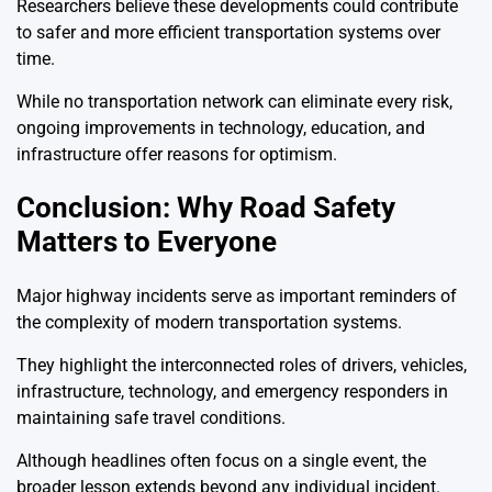
Researchers believe these developments could contribute
to safer and more efficient transportation systems over
time.
While no transportation network can eliminate every risk,
ongoing improvements in technology, education, and
infrastructure offer reasons for optimism.
Conclusion: Why Road Safety
Matters to Everyone
Major highway incidents serve as important reminders of
the complexity of modern transportation systems.
They highlight the interconnected roles of drivers, vehicles,
infrastructure, technology, and emergency responders in
maintaining safe travel conditions.
Although headlines often focus on a single event, the
broader lesson extends beyond any individual incident.