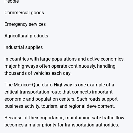
People
Commercial goods
Emergency services
Agricultural products
Industrial supplies
In countries with large populations and active economies,
major highways often operate continuously, handling
thousands of vehicles each day.
The Mexico–Querétaro Highway is one example of a
critical transportation route that connects important
economic and population centers. Such roads support
business activity, tourism, and regional development.
Because of their importance, maintaining safe traffic flow
becomes a major priority for transportation authorities.