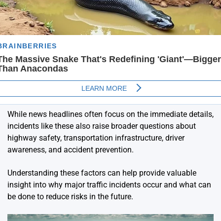
While news headlines often focus on the immediate details,
incidents like these also raise broader questions about
highway safety, transportation infrastructure, driver
awareness, and accident prevention.
Understanding these factors can help provide valuable
insight into why major traffic incidents occur and what can
be done to reduce risks in the future.