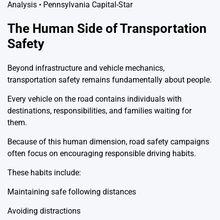
The Human Side of Transportation
Safety
Beyond infrastructure and vehicle mechanics,
transportation safety remains fundamentally about people.
Every vehicle on the road contains individuals with
destinations, responsibilities, and families waiting for
them.
Because of this human dimension, road safety campaigns
often focus on encouraging responsible driving habits.
These habits include:
Maintaining safe following distances
Avoiding distractions