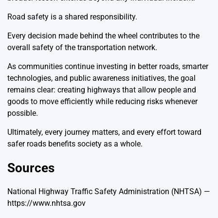
Road safety is a shared responsibility.
Every decision made behind the wheel contributes to the
overall safety of the transportation network.
As communities continue investing in better roads, smarter
technologies, and public awareness initiatives, the goal
remains clear: creating highways that allow people and
goods to move efficiently while reducing risks whenever
possible.
Ultimately, every journey matters, and every effort toward
safer roads benefits society as a whole.
Sources
National Highway Traffic Safety Administration (NHTSA) —
https://www.nhtsa.gov