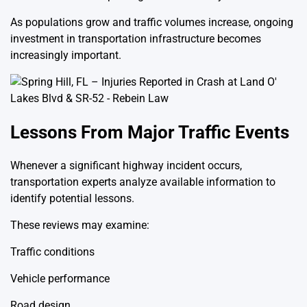
As populations grow and traffic volumes increase, ongoing
investment in transportation infrastructure becomes
increasingly important.
Lessons From Major Traffic Events
Whenever a significant highway incident occurs,
transportation experts analyze available information to
identify potential lessons.
These reviews may examine:
Traffic conditions
Vehicle performance
Road design