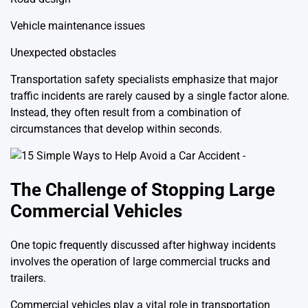
Vehicle maintenance issues
Unexpected obstacles
Transportation safety specialists emphasize that major
traffic incidents are rarely caused by a single factor alone.
Instead, they often result from a combination of
circumstances that develop within seconds.
The Challenge of Stopping Large
Commercial Vehicles
One topic frequently discussed after highway incidents
involves the operation of large commercial trucks and
trailers.
Commercial vehicles play a vital role in transportation