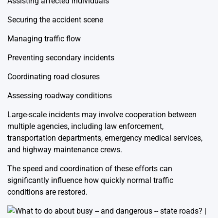
Assisting affected individuals
Securing the accident scene
Managing traffic flow
Preventing secondary incidents
Coordinating road closures
Assessing roadway conditions
Large-scale incidents may involve cooperation between
multiple agencies, including law enforcement,
transportation departments, emergency medical services,
and highway maintenance crews.
The speed and coordination of these efforts can
significantly influence how quickly normal traffic
conditions are restored.