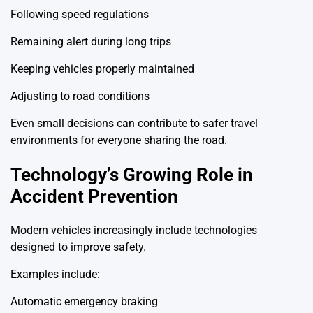
Following speed regulations
Remaining alert during long trips
Keeping vehicles properly maintained
Adjusting to road conditions
Even small decisions can contribute to safer travel
environments for everyone sharing the road.
Technology’s Growing Role in
Accident Prevention
Modern vehicles increasingly include technologies
designed to improve safety.
Examples include:
Automatic emergency braking