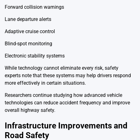
Forward collision warnings
Lane departure alerts
Adaptive cruise control
Blind-spot monitoring
Electronic stability systems
While technology cannot eliminate every risk, safety
experts note that these systems may help drivers respond
more effectively in certain situations.
Researchers continue studying how advanced vehicle
technologies can reduce accident frequency and improve
overall highway safety.
Infrastructure Improvements and
Road Safety