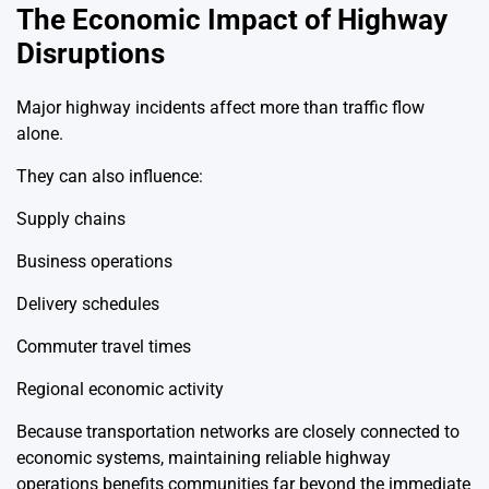
The Economic Impact of Highway
Disruptions
Major highway incidents affect more than traffic flow
alone.
They can also influence:
Supply chains
Business operations
Delivery schedules
Commuter travel times
Regional economic activity
Because transportation networks are closely connected to
economic systems, maintaining reliable highway
operations benefits communities far beyond the immediate