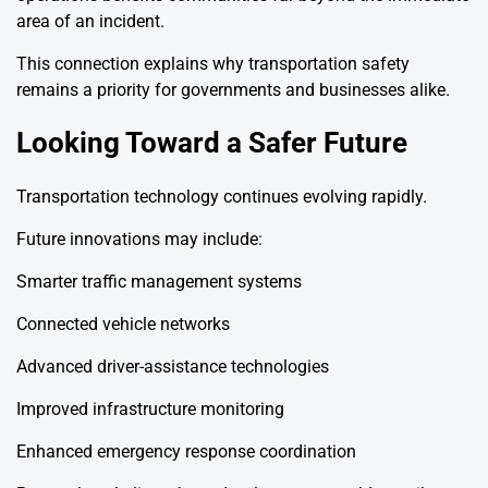
area of an incident.
This connection explains why transportation safety
remains a priority for governments and businesses alike.
Looking Toward a Safer Future
Transportation technology continues evolving rapidly.
Future innovations may include:
Smarter traffic management systems
Connected vehicle networks
Advanced driver-assistance technologies
Improved infrastructure monitoring
Enhanced emergency response coordination