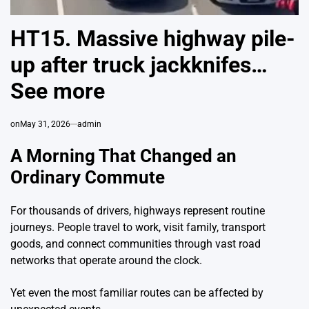
HT15. Massive highway pile-
up after truck jackknifes…
See more
on
May 31, 2026
admin
A Morning That Changed an
Ordinary Commute
For thousands of drivers, highways represent routine
journeys. People travel to work, visit family, transport
goods, and connect communities through vast road
networks that operate around the clock.
Yet even the most familiar routes can be affected by