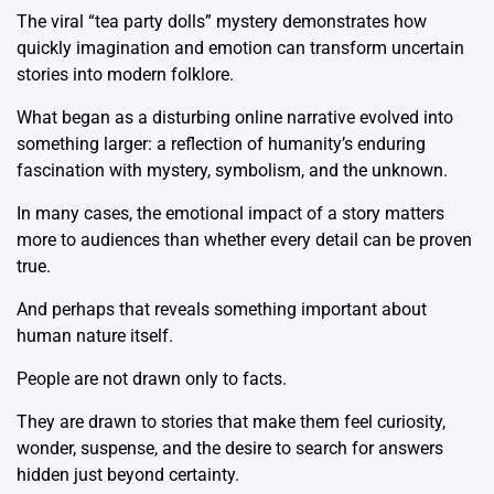
The viral “tea party dolls” mystery demonstrates how
quickly imagination and emotion can transform uncertain
stories into modern folklore.
What began as a disturbing online narrative evolved into
something larger: a reflection of humanity’s enduring
fascination with mystery, symbolism, and the unknown.
In many cases, the emotional impact of a story matters
more to audiences than whether every detail can be proven
true.
And perhaps that reveals something important about
human nature itself.
People are not drawn only to facts.
They are drawn to stories that make them feel curiosity,
wonder, suspense, and the desire to search for answers
hidden just beyond certainty.