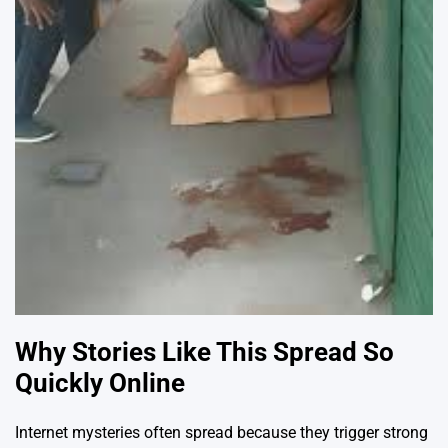
Why Stories Like This Spread So
Quickly Online
Internet mysteries often spread because they trigger strong