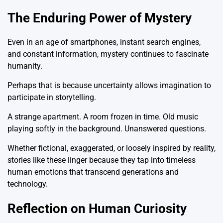
The Enduring Power of Mystery
Even in an age of smartphones, instant search engines,
and constant information, mystery continues to fascinate
humanity.
Perhaps that is because uncertainty allows imagination to
participate in storytelling.
A strange apartment. A room frozen in time. Old music
playing softly in the background. Unanswered questions.
Whether fictional, exaggerated, or loosely inspired by reality,
stories like these linger because they tap into timeless
human emotions that transcend generations and
technology.
Reflection on Human Curiosity