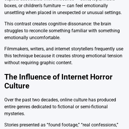
boxes, or children’s furniture — can feel emotionally
unsettling when placed in unexpected or unusual settings.
This contrast creates cognitive dissonance: the brain
struggles to reconcile something familiar with something
emotionally uncomfortable.
Filmmakers, writers, and internet storytellers frequently use
this technique because it creates strong emotional tension
without requiring graphic content.
The Influence of Internet Horror
Culture
Over the past two decades, online culture has produced
entire genres dedicated to fictional or semi-fictional
mysteries.
Stories presented as “found footage,” “real confessions,”