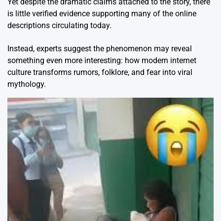
Yet despite the dramatic claims attached to the story, there
is little verified evidence supporting many of the online
descriptions circulating today.
Instead, experts suggest the phenomenon may reveal
something even more interesting: how modern internet
culture transforms rumors, folklore, and fear into viral
mythology.