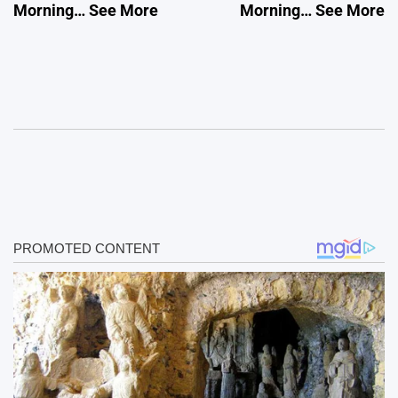
Morning… See More
Morning… See More