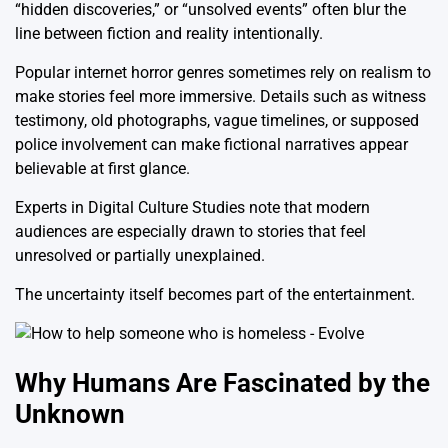
“hidden discoveries,” or “unsolved events” often blur the
line between fiction and reality intentionally.
Popular internet horror genres sometimes rely on realism to
make stories feel more immersive. Details such as witness
testimony, old photographs, vague timelines, or supposed
police involvement can make fictional narratives appear
believable at first glance.
Experts in Digital Culture Studies note that modern
audiences are especially drawn to stories that feel
unresolved or partially unexplained.
The uncertainty itself becomes part of the entertainment.
Why Humans Are Fascinated by the
Unknown