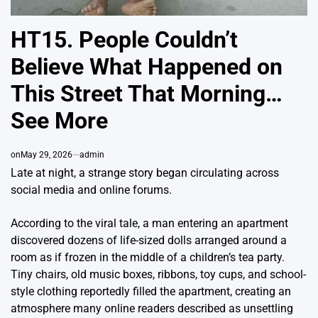
HT15. People Couldn’t
Believe What Happened on
This Street That Morning…
See More
on
May 29, 2026
admin
Late at night, a strange story began circulating across
social media and online forums.
According to the viral tale, a man entering an apartment
discovered dozens of life-sized dolls arranged around a
room as if frozen in the middle of a children’s tea party.
Tiny chairs, old music boxes, ribbons, toy cups, and school-
style clothing reportedly filled the apartment, creating an
atmosphere many online readers described as unsettling