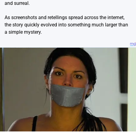
and surreal.
As screenshots and retellings spread across the internet,
the story quickly evolved into something much larger than
a simple mystery.