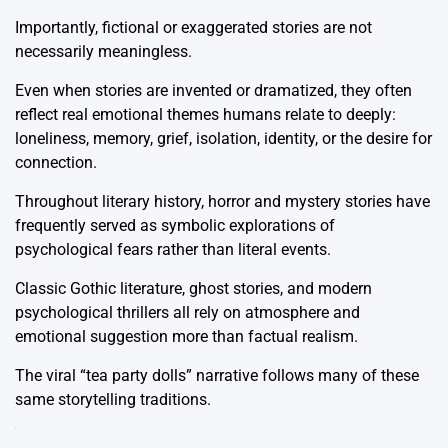
Importantly, fictional or exaggerated stories are not
necessarily meaningless.
Even when stories are invented or dramatized, they often
reflect real emotional themes humans relate to deeply:
loneliness, memory, grief, isolation, identity, or the desire for
connection.
Throughout literary history, horror and mystery stories have
frequently served as symbolic explorations of
psychological fears rather than literal events.
Classic Gothic literature, ghost stories, and modern
psychological thrillers all rely on atmosphere and
emotional suggestion more than factual realism.
The viral “tea party dolls” narrative follows many of these
same storytelling traditions.