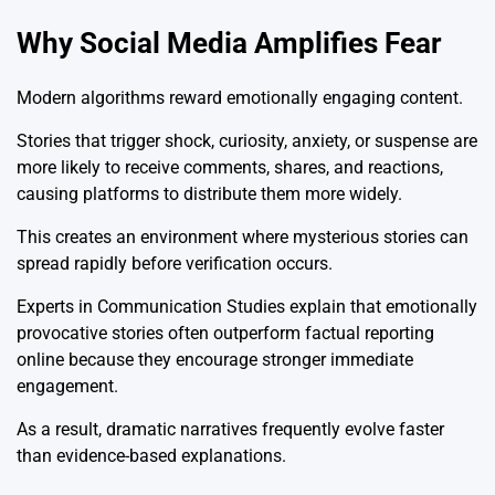
Why Social Media Amplifies Fear
Modern algorithms reward emotionally engaging content.
Stories that trigger shock, curiosity, anxiety, or suspense are
more likely to receive comments, shares, and reactions,
causing platforms to distribute them more widely.
This creates an environment where mysterious stories can
spread rapidly before verification occurs.
Experts in Communication Studies explain that emotionally
provocative stories often outperform factual reporting
online because they encourage stronger immediate
engagement.
As a result, dramatic narratives frequently evolve faster
than evidence-based explanations.