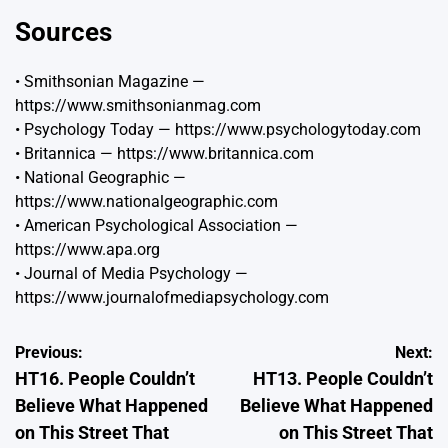
Sources
• Smithsonian Magazine —
https://www.smithsonianmag.com
• Psychology Today —
https://www.psychologytoday.com
• Britannica —
https://www.britannica.com
• National Geographic —
https://www.nationalgeographic.com
• American Psychological Association —
https://www.apa.org
• Journal of Media Psychology —
https://www.journalofmediapsychology.com
Post
Previous:
Next:
HT16. People Couldn’t
HT13. People Couldn’t
navigation
Believe What Happened
Believe What Happened
on This Street That
on This Street That