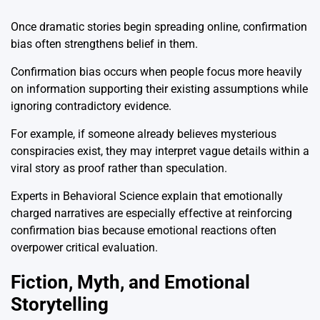
Once dramatic stories begin spreading online, confirmation
bias often strengthens belief in them.
Confirmation bias occurs when people focus more heavily
on information supporting their existing assumptions while
ignoring contradictory evidence.
For example, if someone already believes mysterious
conspiracies exist, they may interpret vague details within a
viral story as proof rather than speculation.
Experts in Behavioral Science explain that emotionally
charged narratives are especially effective at reinforcing
confirmation bias because emotional reactions often
overpower critical evaluation.
Fiction, Myth, and Emotional
Storytelling