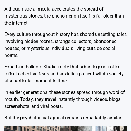
Although social media accelerates the spread of
mysterious stories, the phenomenon itself is far older than
the internet.
Every culture throughout history has shared unsettling tales
involving hidden rooms, strange collectors, abandoned
houses, or mysterious individuals living outside social
norms.
Experts in Folklore Studies note that urban legends often
reflect collective fears and anxieties present within society
at a particular moment in time.
In earlier generations, these stories spread through word of
mouth. Today, they travel instantly through videos, blogs,
screenshots, and viral posts.
But the psychological appeal remains remarkably similar.