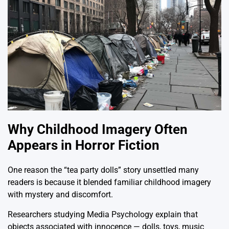
Why Childhood Imagery Often
Appears in Horror Fiction
One reason the “tea party dolls” story unsettled many
readers is because it blended familiar childhood imagery
with mystery and discomfort.
Researchers studying Media Psychology explain that
objects associated with innocence — dolls, toys, music