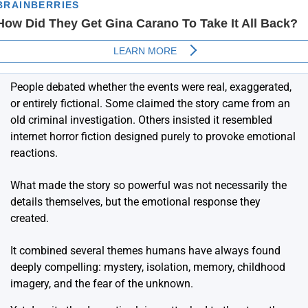
People debated whether the events were real, exaggerated,
or entirely fictional. Some claimed the story came from an
old criminal investigation. Others insisted it resembled
internet horror fiction designed purely to provoke emotional
reactions.
What made the story so powerful was not necessarily the
details themselves, but the emotional response they
created.
It combined several themes humans have always found
deeply compelling: mystery, isolation, memory, childhood
imagery, and the fear of the unknown.