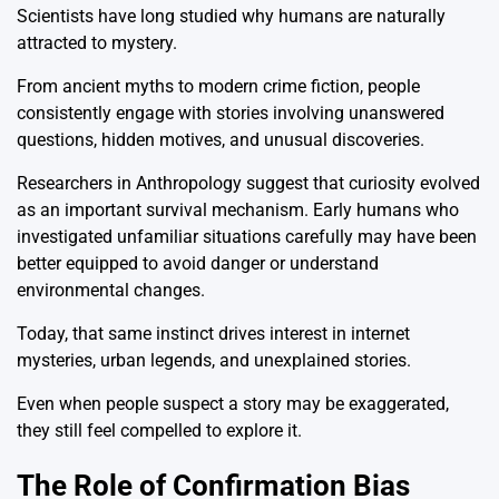
Scientists have long studied why humans are naturally
attracted to mystery.
From ancient myths to modern crime fiction, people
consistently engage with stories involving unanswered
questions, hidden motives, and unusual discoveries.
Researchers in Anthropology suggest that curiosity evolved
as an important survival mechanism. Early humans who
investigated unfamiliar situations carefully may have been
better equipped to avoid danger or understand
environmental changes.
Today, that same instinct drives interest in internet
mysteries, urban legends, and unexplained stories.
Even when people suspect a story may be exaggerated,
they still feel compelled to explore it.
The Role of Confirmation Bias