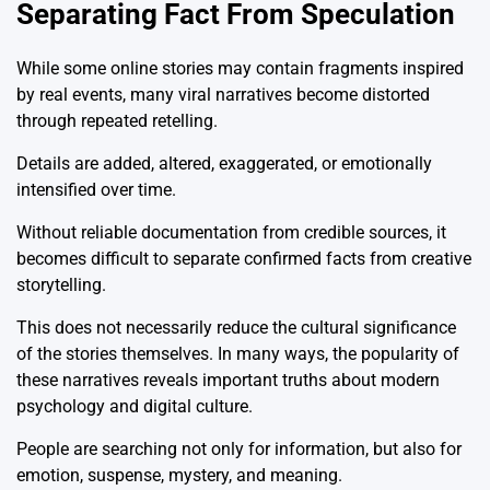
Separating Fact From Speculation
While some online stories may contain fragments inspired
by real events, many viral narratives become distorted
through repeated retelling.
Details are added, altered, exaggerated, or emotionally
intensified over time.
Without reliable documentation from credible sources, it
becomes difficult to separate confirmed facts from creative
storytelling.
This does not necessarily reduce the cultural significance
of the stories themselves. In many ways, the popularity of
these narratives reveals important truths about modern
psychology and digital culture.
People are searching not only for information, but also for
emotion, suspense, mystery, and meaning.