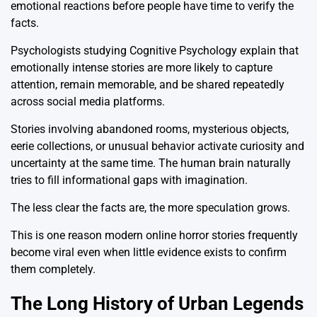
emotional reactions before people have time to verify the
facts.
Psychologists studying Cognitive Psychology explain that
emotionally intense stories are more likely to capture
attention, remain memorable, and be shared repeatedly
across social media platforms.
Stories involving abandoned rooms, mysterious objects,
eerie collections, or unusual behavior activate curiosity and
uncertainty at the same time. The human brain naturally
tries to fill informational gaps with imagination.
The less clear the facts are, the more speculation grows.
This is one reason modern online horror stories frequently
become viral even when little evidence exists to confirm
them completely.
The Long History of Urban Legends