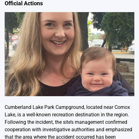
Official Actions
Cumberland Lake Park Campground, located near Comox
Lake, is a well-known recreation destination in the region.
Following the incident, the site’s management confirmed
cooperation with investigative authorities and emphasized
that the area where the accident occurred has been