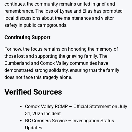
continues, the community remains united in grief and
remembrance. The loss of Lynae and Elias has prompted
local discussions about tree maintenance and visitor
safety in public campgrounds.
Continuing Support
For now, the focus remains on honoring the memory of
those lost and supporting the grieving family. The
Cumberland and Comox Valley communities have
demonstrated strong solidarity, ensuring that the family
does not face this tragedy alone.
Verified Sources
Comox Valley RCMP – Official Statement on July
31, 2025 Incident
BC Coroners Service – Investigation Status
Updates