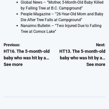
Global News – “Mother, 5-Month-Old Baby Killed
by Falling Tree at B.C. Campground”
People Magazine – “26-Year-Old Mom and Baby
Die After Tree Falls at Campground”
Nanaimo Bulletin – “Two Injured Due to Falling
Tree at Comox Lake”
Post
Previous:
Next:
HT16. The 5-month-old
HT13. The 5-month-old
navigation
baby who was hit by a…
baby who was hit by a…
See more
See more