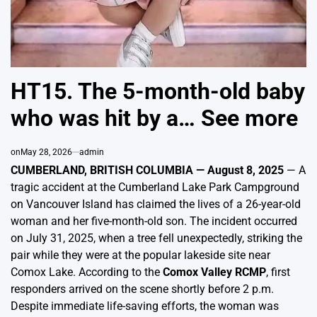
HT15. The 5-month-old baby
who was hit by a… See more
on
May 28, 2026
admin
CUMBERLAND, BRITISH COLUMBIA — August 8, 2025
— A
tragic accident at the Cumberland Lake Park Campground
on Vancouver Island has claimed the lives of a 26-year-old
woman and her five-month-old son. The incident occurred
on July 31, 2025, when a tree fell unexpectedly, striking the
pair while they were at the popular lakeside site near
Comox Lake. According to the
Comox Valley RCMP
, first
responders arrived on the scene shortly before 2 p.m.
Despite immediate life-saving efforts, the woman was