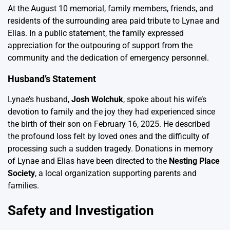
At the August 10 memorial, family members, friends, and
residents of the surrounding area paid tribute to Lynae and
Elias. In a public statement, the family expressed
appreciation for the outpouring of support from the
community and the dedication of emergency personnel.
Husband’s Statement
Lynae’s husband,
Josh Wolchuk
, spoke about his wife’s
devotion to family and the joy they had experienced since
the birth of their son on February 16, 2025. He described
the profound loss felt by loved ones and the difficulty of
processing such a sudden tragedy. Donations in memory
of Lynae and Elias have been directed to the
Nesting Place
Society
, a local organization supporting parents and
families.
Safety and Investigation