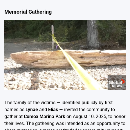
Memorial Gathering
The family of the victims — identified publicly by first
names as
Lynae
and
Elias
— invited the community to
gather at
Comox Marina Park
on August 10, 2025, to honor
their lives. The gathering was intended as an opportunity to