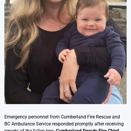
Emergency personnel from Cumberland Fire Rescue and
BC Ambulance Service responded promptly after receiving
reports of the fallen tree.
Cumberland Deputy Fire Chief