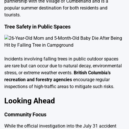
partnership with the Village of Cumberland and is a
popular summer destination for both residents and
tourists.
Tree Safety in Public Spaces
Incidents involving falling trees in public outdoor spaces
are rare but can occur due to natural decay, environmental
stress, or extreme weather events.
British Columbia’s
recreation and forestry agencies
encourage regular
inspections of high-traffic areas to mitigate such risks.
Looking Ahead
Community Focus
While the official investigation into the July 31 accident