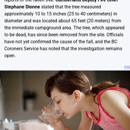
Stephane Dionne
stated that the tree measured
approximately 10 to 15 inches (25 to 40 centimeters) in
diameter and was located about 65 feet (20 meters) from
the immediate campground area. The tree, which appeared
to be dead, has since been removed from the site. Officials
have not yet confirmed the cause of the fall, and the BC
Coroners Service has noted that the investigation remains
open.