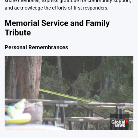
share memories, express gratitude for community support,
and acknowledge the efforts of first responders.
Memorial Service and Family
Tribute
Personal Remembrances