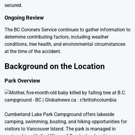
secured.
Ongoing Review
The BC Coroners Service continues to gather information to
determine contributing factors, including weather
conditions, tree health, and environmental circumstances
at the time of the accident.
Background on the Location
Park Overview
Cumberland Lake Park Campground offers lakeside
camping, swimming, boating, and hiking opportunities for
visitors to Vancouver Island. The park is managed in