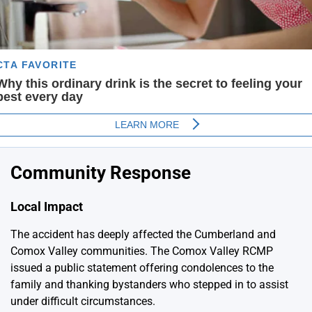
Community Response
Local Impact
The accident has deeply affected the Cumberland and
Comox Valley communities. The Comox Valley RCMP
issued a public statement offering condolences to the
family and thanking bystanders who stepped in to assist
under difficult circumstances.