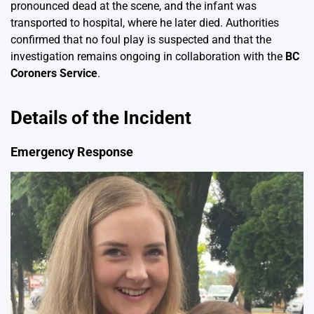
pronounced dead at the scene, and the infant was
transported to hospital, where he later died. Authorities
confirmed that no foul play is suspected and that the
investigation remains ongoing in collaboration with the
BC
Coroners Service
.
Details of the Incident
Emergency Response