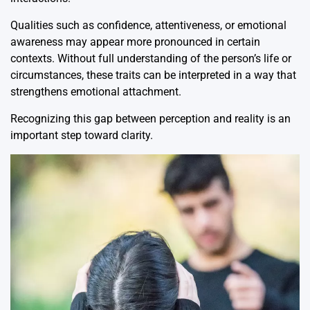
Qualities such as confidence, attentiveness, or emotional
awareness may appear more pronounced in certain
contexts. Without full understanding of the person’s life or
circumstances, these traits can be interpreted in a way that
strengthens emotional attachment.
Recognizing this gap between perception and reality is an
important step toward clarity.