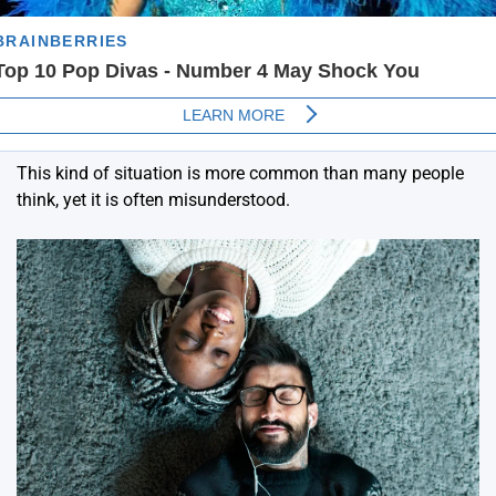
This kind of situation is more common than many people
think, yet it is often misunderstood.