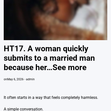
HT17. A woman quickly
submits to a married man
because her…See more
on
May 6, 2026
admin
It often starts in a way that feels completely harmless.
A simple conversation.