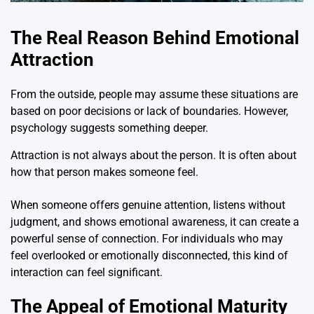
The Real Reason Behind Emotional
Attraction
From the outside, people may assume these situations are
based on poor decisions or lack of boundaries. However,
psychology suggests something deeper.
Attraction is not always about the person. It is often about
how that person makes someone feel.
When someone offers genuine attention, listens without
judgment, and shows emotional awareness, it can create a
powerful sense of connection. For individuals who may
feel overlooked or emotionally disconnected, this kind of
interaction can feel significant.
The Appeal of Emotional Maturity