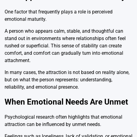
One factor that frequently plays a role is perceived
emotional maturity.
A person who appears calm, stable, and thoughtful can
stand out in environments where relationships often feel
rushed or superficial. This sense of stability can create
comfort, and comfort can gradually turn into emotional
attachment.
In many cases, the attraction is not based on reality alone,
but on what the person represents: understanding,
reliability, and emotional presence.
When Emotional Needs Are Unmet
Psychological research often highlights that emotional
attraction can be influenced by unmet needs.
Feelings such as loneliness, lack of validation, or emotional