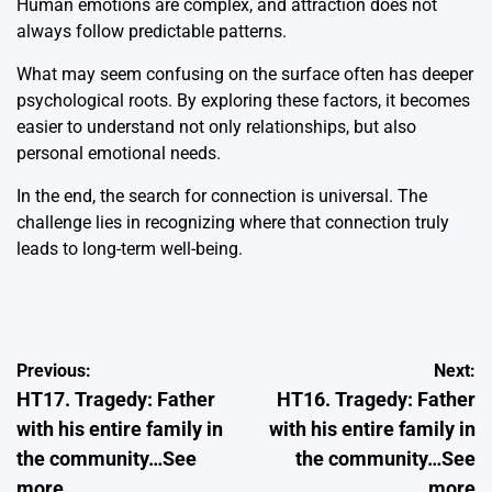
Human emotions are complex, and attraction does not
always follow predictable patterns.
What may seem confusing on the surface often has deeper
psychological roots. By exploring these factors, it becomes
easier to understand not only relationships, but also
personal emotional needs.
In the end, the search for connection is universal. The
challenge lies in recognizing where that connection truly
leads to long-term well-being.
Post
Previous:
Next:
HT17. Tragedy: Father
HT16. Tragedy: Father
navigation
with his entire family in
with his entire family in
the community…See
the community…See
more
more