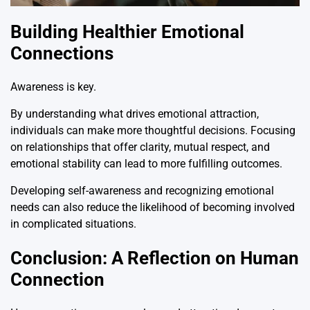
Building Healthier Emotional
Connections
Awareness is key.
By understanding what drives emotional attraction,
individuals can make more thoughtful decisions. Focusing
on relationships that offer clarity, mutual respect, and
emotional stability can lead to more fulfilling outcomes.
Developing self-awareness and recognizing emotional
needs can also reduce the likelihood of becoming involved
in complicated situations.
Conclusion: A Reflection on Human
Connection