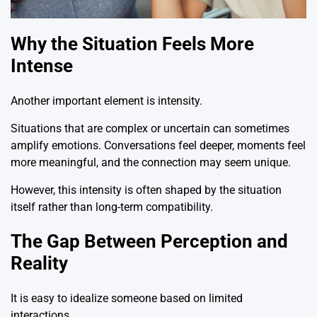
Why the Situation Feels More
Intense
Another important element is intensity.
Situations that are complex or uncertain can sometimes
amplify emotions. Conversations feel deeper, moments feel
more meaningful, and the connection may seem unique.
However, this intensity is often shaped by the situation
itself rather than long-term compatibility.
The Gap Between Perception and
Reality
It is easy to idealize someone based on limited
interactions.