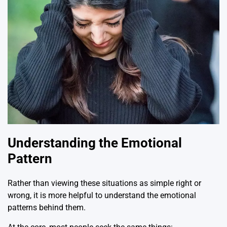
Understanding the Emotional
Pattern
Rather than viewing these situations as simple right or
wrong, it is more helpful to understand the emotional
patterns behind them.