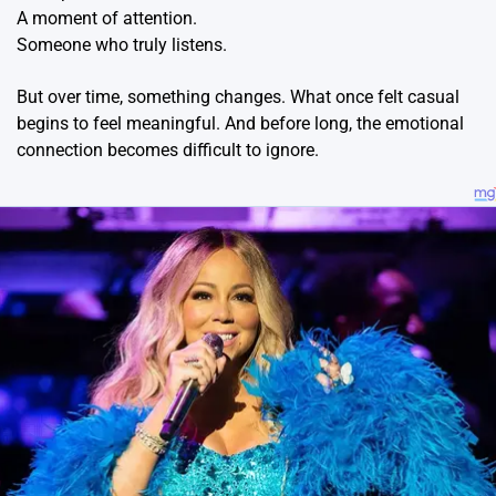
A moment of attention.
Someone who truly listens.
But over time, something changes. What once felt casual
begins to feel meaningful. And before long, the emotional
connection becomes difficult to ignore.