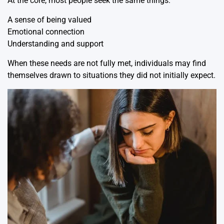
At the core, most people seek the same things:
A sense of being valued
Emotional connection
Understanding and support
When these needs are not fully met, individuals may find
themselves drawn to situations they did not initially expect.