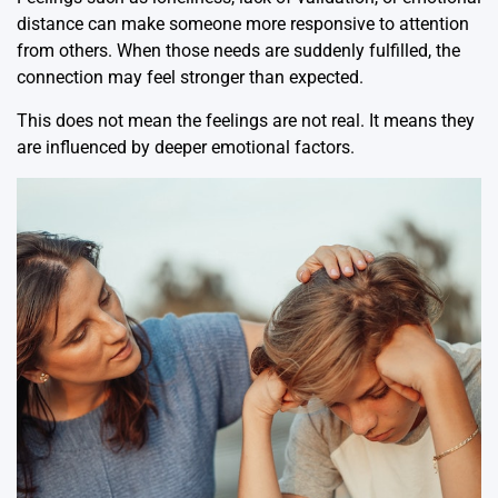
distance can make someone more responsive to attention
from others. When those needs are suddenly fulfilled, the
connection may feel stronger than expected.
This does not mean the feelings are not real. It means they
are influenced by deeper emotional factors.