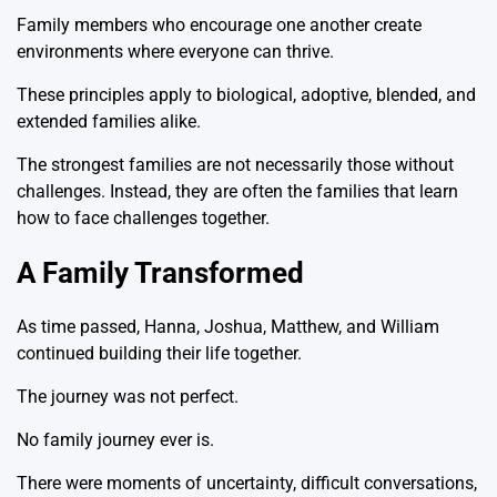
Family members who encourage one another create
environments where everyone can thrive.
These principles apply to biological, adoptive, blended, and
extended families alike.
The strongest families are not necessarily those without
challenges. Instead, they are often the families that learn
how to face challenges together.
A Family Transformed
As time passed, Hanna, Joshua, Matthew, and William
continued building their life together.
The journey was not perfect.
No family journey ever is.
There were moments of uncertainty, difficult conversations,