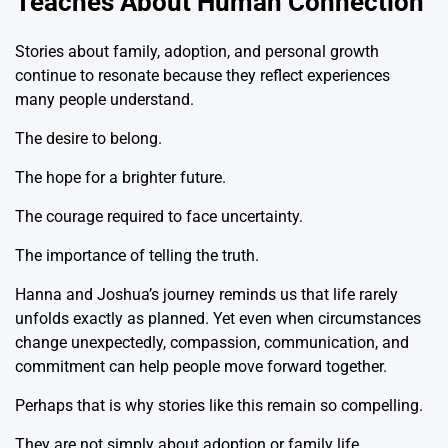
Teaches About Human Connection
Stories about family, adoption, and personal growth
continue to resonate because they reflect experiences
many people understand.
The desire to belong.
The hope for a brighter future.
The courage required to face uncertainty.
The importance of telling the truth.
Hanna and Joshua’s journey reminds us that life rarely
unfolds exactly as planned. Yet even when circumstances
change unexpectedly, compassion, communication, and
commitment can help people move forward together.
Perhaps that is why stories like this remain so compelling.
They are not simply about adoption or family life.