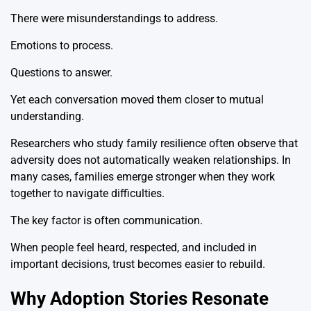
There were misunderstandings to address.
Emotions to process.
Questions to answer.
Yet each conversation moved them closer to mutual
understanding.
Researchers who study family resilience often observe that
adversity does not automatically weaken relationships. In
many cases, families emerge stronger when they work
together to navigate difficulties.
The key factor is often communication.
When people feel heard, respected, and included in
important decisions, trust becomes easier to rebuild.
Why Adoption Stories Resonate