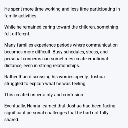
He spent more time working and less time participating in
family activities.
While he remained caring toward the children, something
felt different.
Many families experience periods where communication
becomes more difficult. Busy schedules, stress, and
personal concerns can sometimes create emotional
distance, even in strong relationships.
Rather than discussing his worries openly, Joshua
struggled to explain what he was feeling.
This created uncertainty and confusion.
Eventually, Hanna learned that Joshua had been facing
significant personal challenges that he had not fully
shared.