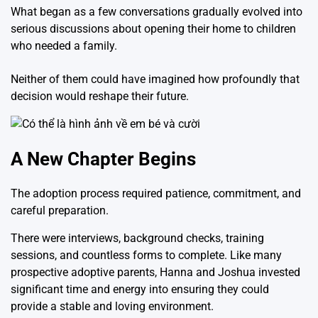
What began as a few conversations gradually evolved into
serious discussions about opening their home to children
who needed a family.
Neither of them could have imagined how profoundly that
decision would reshape their future.
A New Chapter Begins
The adoption process required patience, commitment, and
careful preparation.
There were interviews, background checks, training
sessions, and countless forms to complete. Like many
prospective adoptive parents, Hanna and Joshua invested
significant time and energy into ensuring they could
provide a stable and loving environment.