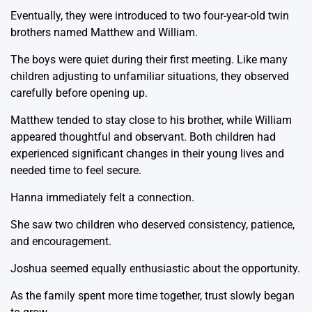
Eventually, they were introduced to two four-year-old twin
brothers named Matthew and William.
The boys were quiet during their first meeting. Like many
children adjusting to unfamiliar situations, they observed
carefully before opening up.
Matthew tended to stay close to his brother, while William
appeared thoughtful and observant. Both children had
experienced significant changes in their young lives and
needed time to feel secure.
Hanna immediately felt a connection.
She saw two children who deserved consistency, patience,
and encouragement.
Joshua seemed equally enthusiastic about the opportunity.
As the family spent more time together, trust slowly began