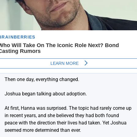
Then one day, everything changed.
Joshua began talking about adoption.
At first, Hanna was surprised. The topic had rarely come up
in recent years, and she believed they had both found
peace with the direction their lives had taken. Yet Joshua
seemed more determined than ever.