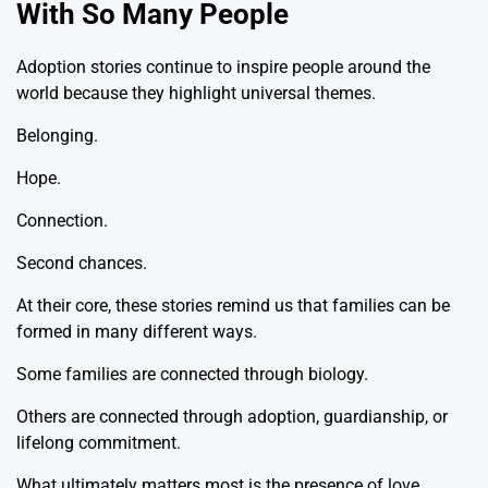
With So Many People
Adoption stories continue to inspire people around the
world because they highlight universal themes.
Belonging.
Hope.
Connection.
Second chances.
At their core, these stories remind us that families can be
formed in many different ways.
Some families are connected through biology.
Others are connected through adoption, guardianship, or
lifelong commitment.
What ultimately matters most is the presence of love,