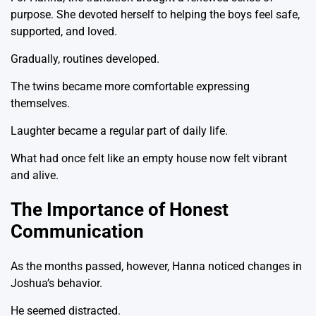
purpose. She devoted herself to helping the boys feel safe,
supported, and loved.
Gradually, routines developed.
The twins became more comfortable expressing
themselves.
Laughter became a regular part of daily life.
What had once felt like an empty house now felt vibrant
and alive.
The Importance of Honest
Communication
As the months passed, however, Hanna noticed changes in
Joshua’s behavior.
He seemed distracted.