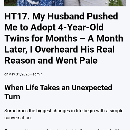
HT17. My Husband Pushed
Me to Adopt 4-Year-Old
Twins for Months – A Month
Later, I Overheard His Real
Reason and Went Pale
on
May 31, 2026
admin
When Life Takes an Unexpected
Turn
Sometimes the biggest changes in life begin with a simple
conversation.