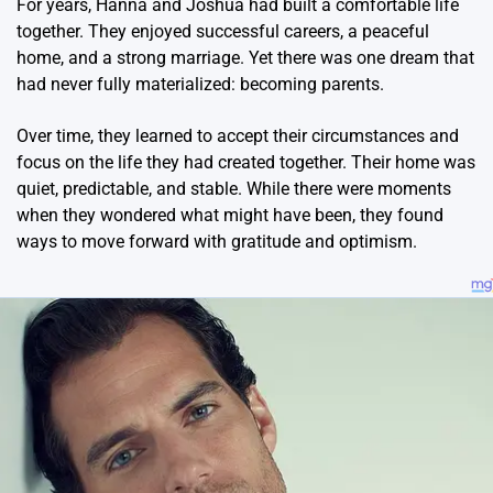
For years, Hanna and Joshua had built a comfortable life
together. They enjoyed successful careers, a peaceful
home, and a strong marriage. Yet there was one dream that
had never fully materialized: becoming parents.
Over time, they learned to accept their circumstances and
focus on the life they had created together. Their home was
quiet, predictable, and stable. While there were moments
when they wondered what might have been, they found
ways to move forward with gratitude and optimism.