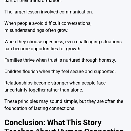
part of their transformation.
The larger lesson involved communication.
When people avoid difficult conversations,
misunderstandings often grow.
When they choose openness, even challenging situations
can become opportunities for growth.
Families thrive when trust is nurtured through honesty.
Children flourish when they feel secure and supported.
Relationships become stronger when people face
uncertainty together rather than alone.
These principles may sound simple, but they are often the
foundation of lasting connections.
Conclusion: What This Story