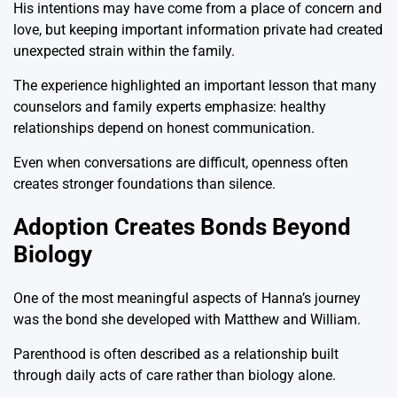
His intentions may have come from a place of concern and
love, but keeping important information private had created
unexpected strain within the family.
The experience highlighted an important lesson that many
counselors and family experts emphasize: healthy
relationships depend on honest communication.
Even when conversations are difficult, openness often
creates stronger foundations than silence.
Adoption Creates Bonds Beyond
Biology
One of the most meaningful aspects of Hanna’s journey
was the bond she developed with Matthew and William.
Parenthood is often described as a relationship built
through daily acts of care rather than biology alone.