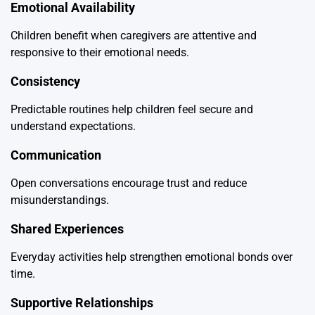
Emotional Availability
Children benefit when caregivers are attentive and
responsive to their emotional needs.
Consistency
Predictable routines help children feel secure and
understand expectations.
Communication
Open conversations encourage trust and reduce
misunderstandings.
Shared Experiences
Everyday activities help strengthen emotional bonds over
time.
Supportive Relationships