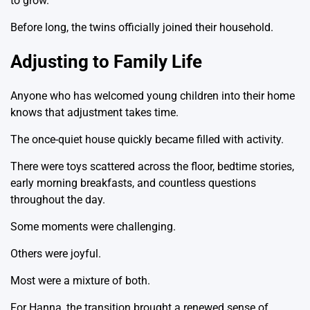
to grow.
Before long, the twins officially joined their household.
Adjusting to Family Life
Anyone who has welcomed young children into their home
knows that adjustment takes time.
The once-quiet house quickly became filled with activity.
There were toys scattered across the floor, bedtime stories,
early morning breakfasts, and countless questions
throughout the day.
Some moments were challenging.
Others were joyful.
Most were a mixture of both.
For Hanna, the transition brought a renewed sense of