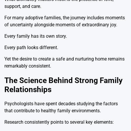
support, and care.
For many adoptive families, the journey includes moments
of uncertainty alongside moments of extraordinary joy.
Every family has its own story.
Every path looks different.
Yet the desire to create a safe and nurturing home remains
remarkably consistent.
The Science Behind Strong Family
Relationships
Psychologists have spent decades studying the factors
that contribute to healthy family environments.
Research consistently points to several key elements: