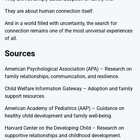
They are about human connection itself.
And in a world filled with uncertainty, the search for
connection remains one of the most universal experiences
of all.
Sources
American Psychological Association (APA) – Research on
family relationships, communication, and resilience.
Child Welfare Information Gateway – Adoption and family
support resources.
American Academy of Pediatrics (AAP) – Guidance on
healthy child development and family well-being.
Harvard Center on the Developing Child – Research on
supportive relationships and childhood development.