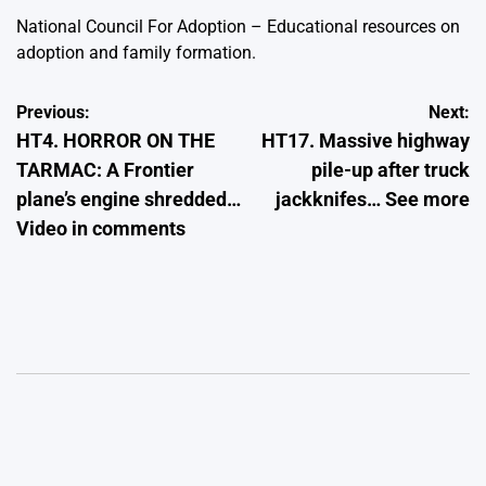
National Council For Adoption – Educational resources on
adoption and family formation.
Post
Previous:
Next:
HT4. HORROR ON THE
HT17. Massive highway
navigation
TARMAC: A Frontier
pile-up after truck
plane’s engine shredded…
jackknifes… See more
Video in comments