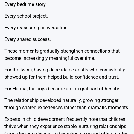
Every bedtime story.
Every school project.
Every reassuring conversation.
Every shared success.
These moments gradually strengthen connections that
become increasingly meaningful over time.
For the twins, having dependable adults who consistently
showed up for them helped build confidence and trust.
For Hanna, the boys became an integral part of her life.
The relationship developed naturally, growing stronger
through shared experiences rather than dramatic moments.
Experts in child development frequently note that children
thrive when they experience stable, nurturing relationships.
Consistency, patience, and emotional support often matter