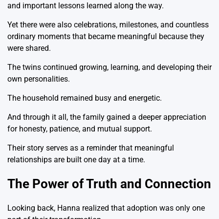
and important lessons learned along the way.
Yet there were also celebrations, milestones, and countless
ordinary moments that became meaningful because they
were shared.
The twins continued growing, learning, and developing their
own personalities.
The household remained busy and energetic.
And through it all, the family gained a deeper appreciation
for honesty, patience, and mutual support.
Their story serves as a reminder that meaningful
relationships are built one day at a time.
The Power of Truth and Connection
Looking back, Hanna realized that adoption was only one