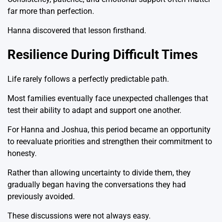
far more than perfection.
Hanna discovered that lesson firsthand.
Resilience During Difficult Times
Life rarely follows a perfectly predictable path.
Most families eventually face unexpected challenges that
test their ability to adapt and support one another.
For Hanna and Joshua, this period became an opportunity
to reevaluate priorities and strengthen their commitment to
honesty.
Rather than allowing uncertainty to divide them, they
gradually began having the conversations they had
previously avoided.
These discussions were not always easy.