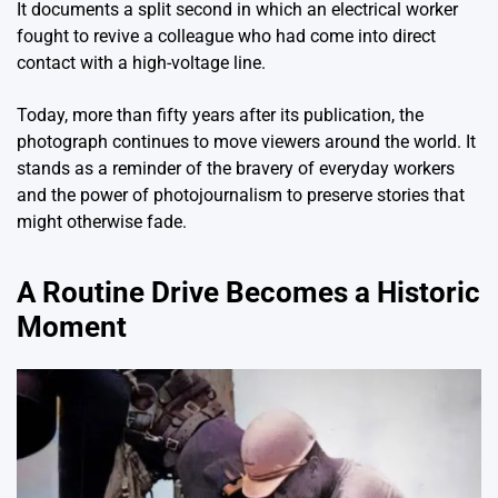
It documents a split second in which an electrical worker
fought to revive a colleague who had come into direct
contact with a high-voltage line.
Today, more than fifty years after its publication, the
photograph continues to move viewers around the world. It
stands as a reminder of the bravery of everyday workers
and the power of photojournalism to preserve stories that
might otherwise fade.
A Routine Drive Becomes a Historic
Moment