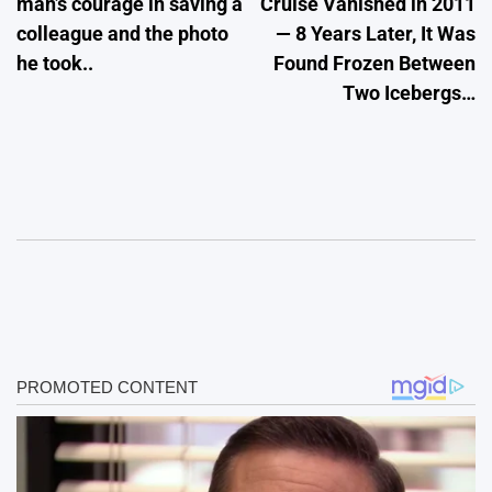
man’s courage in saving a
Cruise Vanished in 2011
colleague and the photo
— 8 Years Later, It Was
he took..
Found Frozen Between
Two Icebergs…