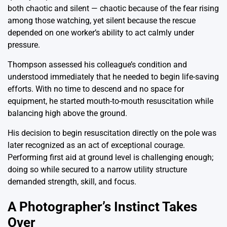
both chaotic and silent — chaotic because of the fear rising
among those watching, yet silent because the rescue
depended on one worker’s ability to act calmly under
pressure.
Thompson assessed his colleague’s condition and
understood immediately that he needed to begin life-saving
efforts. With no time to descend and no space for
equipment, he started mouth-to-mouth resuscitation while
balancing high above the ground.
His decision to begin resuscitation directly on the pole was
later recognized as an act of exceptional courage.
Performing first aid at ground level is challenging enough;
doing so while secured to a narrow utility structure
demanded strength, skill, and focus.
A Photographer’s Instinct Takes
Over