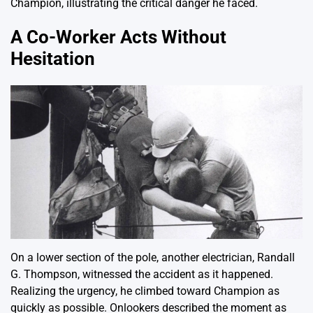
Champion, illustrating the critical danger he faced.
A Co-Worker Acts Without
Hesitation
On a lower section of the pole, another electrician, Randall
G. Thompson, witnessed the accident as it happened.
Realizing the urgency, he climbed toward Champion as
quickly as possible. Onlookers described the moment as