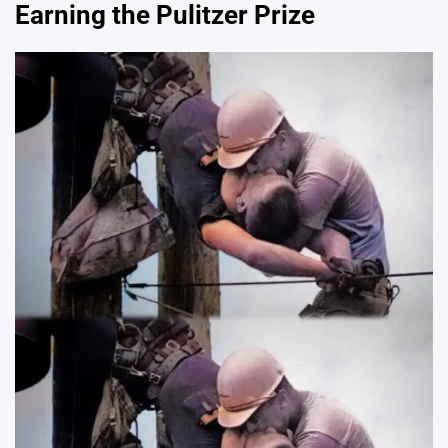
Earning the Pulitzer Prize