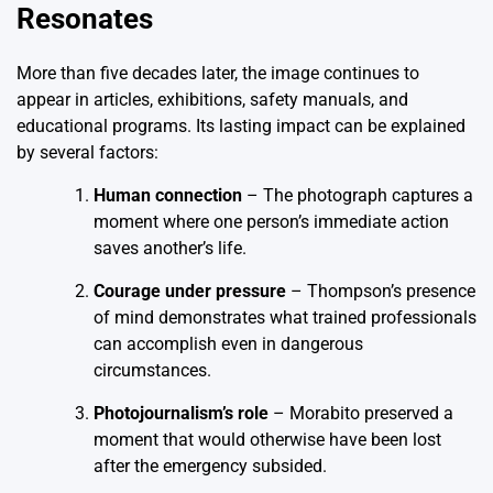
Resonates
More than five decades later, the image continues to
appear in articles, exhibitions, safety manuals, and
educational programs. Its lasting impact can be explained
by several factors:
Human connection
– The photograph captures a
moment where one person’s immediate action
saves another’s life.
Courage under pressure
– Thompson’s presence
of mind demonstrates what trained professionals
can accomplish even in dangerous
circumstances.
Photojournalism’s role
– Morabito preserved a
moment that would otherwise have been lost
after the emergency subsided.