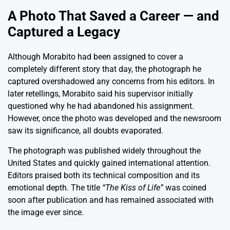
A Photo That Saved a Career — and
Captured a Legacy
Although Morabito had been assigned to cover a
completely different story that day, the photograph he
captured overshadowed any concerns from his editors. In
later retellings, Morabito said his supervisor initially
questioned why he had abandoned his assignment.
However, once the photo was developed and the newsroom
saw its significance, all doubts evaporated.
The photograph was published widely throughout the
United States and quickly gained international attention.
Editors praised both its technical composition and its
emotional depth. The title
“The Kiss of Life”
was coined
soon after publication and has remained associated with
the image ever since.