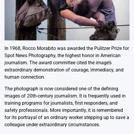
In 1968, Rocco Morabito was awarded the Pulitzer Prize for
Spot News Photography, the highest honor in American
journalism. The award committee cited the image’s
extraordinary demonstration of courage, immediacy, and
human connection.
The photograph is now considered one of the defining
images of 20th-century journalism. It is frequently used in
training programs for journalists, first responders, and
safety professionals. More importantly, it is remembered
for its portrayal of an ordinary worker stepping up to save a
colleague under extraordinary circumstances.