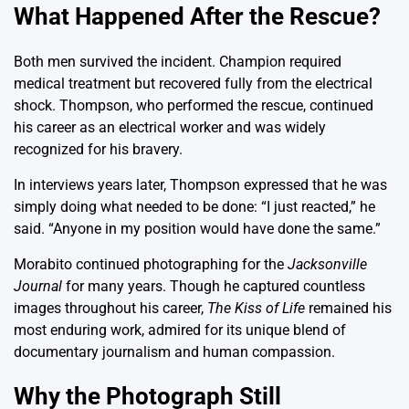
What Happened After the Rescue?
Both men survived the incident. Champion required
medical treatment but recovered fully from the electrical
shock. Thompson, who performed the rescue, continued
his career as an electrical worker and was widely
recognized for his bravery.
In interviews years later, Thompson expressed that he was
simply doing what needed to be done: “I just reacted,” he
said. “Anyone in my position would have done the same.”
Morabito continued photographing for the
Jacksonville
Journal
for many years. Though he captured countless
images throughout his career,
The Kiss of Life
remained his
most enduring work, admired for its unique blend of
documentary journalism and human compassion.
Why the Photograph Still