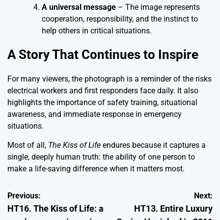
A universal message
– The image represents
cooperation, responsibility, and the instinct to
help others in critical situations.
A Story That Continues to Inspire
For many viewers, the photograph is a reminder of the risks
electrical workers and first responders face daily. It also
highlights the importance of safety training, situational
awareness, and immediate response in emergency
situations.
Most of all,
The Kiss of Life
endures because it captures a
single, deeply human truth: the ability of one person to
make a life-saving difference when it matters most.
Post
Previous:
Next:
HT16. The Kiss of Life: a
HT13. Entire Luxury
navigation