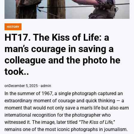
HISTORY
POSTED
IN
HT17. The Kiss of Life: a
man’s courage in saving a
colleague and the photo he
took..
on
December 5, 2025
admin
In the summer of 1967, a single photograph captured an
extraordinary moment of courage and quick thinking — a
moment that would not only save a man’s life but also earn
international recognition for the photographer who
witnessed it. The image, later titled
“The Kiss of Life,”
remains one of the most iconic photographs in journalism.