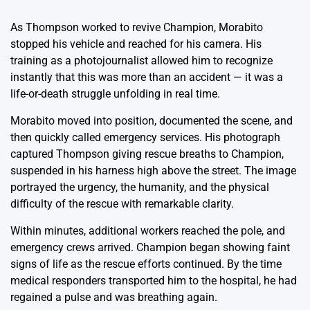
As Thompson worked to revive Champion, Morabito
stopped his vehicle and reached for his camera. His
training as a photojournalist allowed him to recognize
instantly that this was more than an accident — it was a
life-or-death struggle unfolding in real time.
Morabito moved into position, documented the scene, and
then quickly called emergency services. His photograph
captured Thompson giving rescue breaths to Champion,
suspended in his harness high above the street. The image
portrayed the urgency, the humanity, and the physical
difficulty of the rescue with remarkable clarity.
Within minutes, additional workers reached the pole, and
emergency crews arrived. Champion began showing faint
signs of life as the rescue efforts continued. By the time
medical responders transported him to the hospital, he had
regained a pulse and was breathing again.