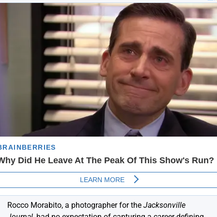
Rocco Morabito, a photographer for the
Jacksonville
Journal
, had no expectation of capturing a career-defining