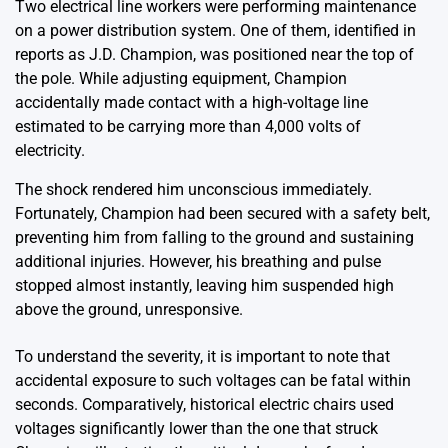
Two electrical line workers were performing maintenance
on a power distribution system. One of them, identified in
reports as J.D. Champion, was positioned near the top of
the pole. While adjusting equipment, Champion
accidentally made contact with a high-voltage line
estimated to be carrying more than 4,000 volts of
electricity.
The shock rendered him unconscious immediately.
Fortunately, Champion had been secured with a safety belt,
preventing him from falling to the ground and sustaining
additional injuries. However, his breathing and pulse
stopped almost instantly, leaving him suspended high
above the ground, unresponsive.
To understand the severity, it is important to note that
accidental exposure to such voltages can be fatal within
seconds. Comparatively, historical electric chairs used
voltages significantly lower than the one that struck