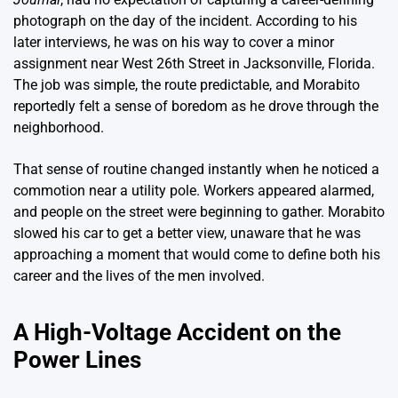
photograph on the day of the incident. According to his
later interviews, he was on his way to cover a minor
assignment near West 26th Street in Jacksonville, Florida.
The job was simple, the route predictable, and Morabito
reportedly felt a sense of boredom as he drove through the
neighborhood.
That sense of routine changed instantly when he noticed a
commotion near a utility pole. Workers appeared alarmed,
and people on the street were beginning to gather. Morabito
slowed his car to get a better view, unaware that he was
approaching a moment that would come to define both his
career and the lives of the men involved.
A High-Voltage Accident on the
Power Lines