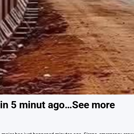
in 5 minut ago…See more