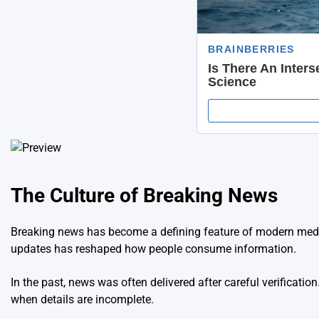
The Culture of Breaking News
Breaking news has become a defining feature of modern media.
updates has reshaped how people consume information.
In the past, news was often delivered after careful verificati
when details are incomplete.