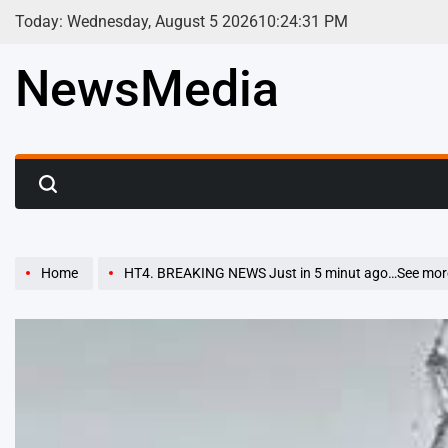
Skip
Today: Wednesday, August 5 2026
10
:
24
:
32
PM
to
content
NewsMedia
Home
HT4. BREAKING NEWS Just in 5 minut ago…See mor