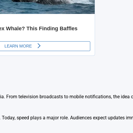
 From television broadcasts to mobile notifications, the idea o
on. Today, speed plays a major role. Audiences expect updates im