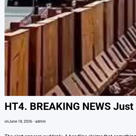
HT4. BREAKING NEWS Just 
on
June 18, 2026
admin