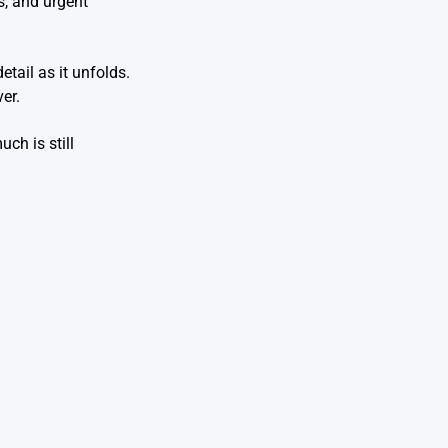
s, and urgent
etail as it unfolds.
er.
ch is still