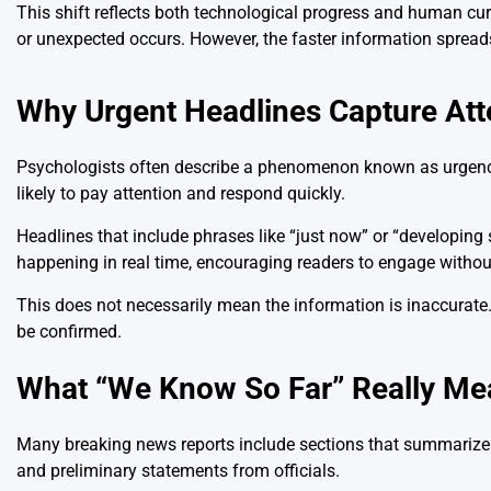
This shift reflects both technological progress and human cu
or unexpected occurs. However, the faster information spreads,
Why Urgent Headlines Capture Att
Psychologists often describe a phenomenon known as urgency 
likely to pay attention and respond quickly.
Headlines that include phrases like “just now” or “developing 
happening in real time, encouraging readers to engage without
This does not necessarily mean the information is inaccurate. 
be confirmed.
What “We Know So Far” Really Me
Many breaking news reports include sections that summarize e
and preliminary statements from officials.