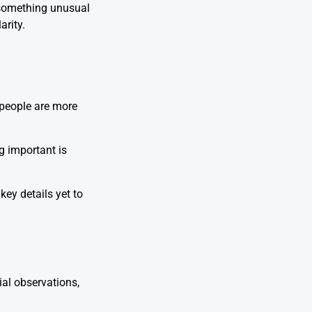
n something unusual
arity.
 people are more
g important is
key details yet to
ial observations,