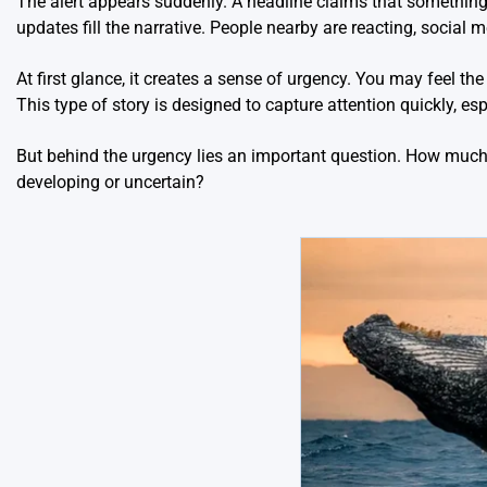
The alert appears suddenly. A headline claims that somethin
updates fill the narrative. People nearby are reacting, social 
At first glance, it creates a sense of urgency. You may feel th
This type of story is designed to capture attention quickly, esp
But behind the urgency lies an important question. How much 
developing or uncertain?