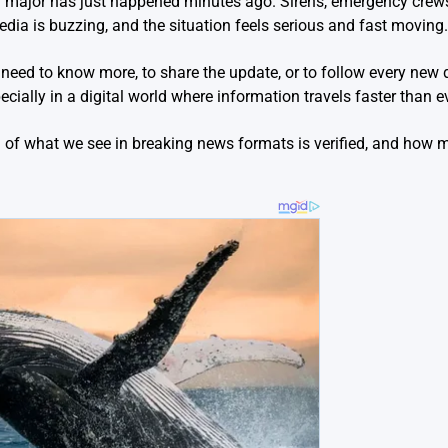
g major has just happened minutes ago. Sirens, emergency crew
media is buzzing, and the situation feels serious and fast moving.
e need to know more, to share the update, or to follow every new d
ecially in a digital world where information travels faster than ev
of what we see in breaking news formats is verified, and how mu