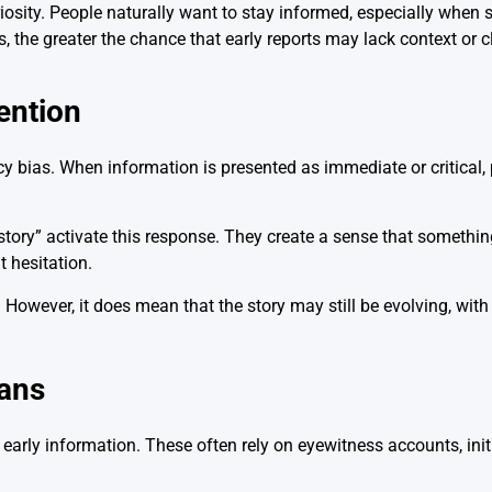
riosity. People naturally want to stay informed, especially whe
 the greater the chance that early reports may lack context or cl
ention
bias. When information is presented as immediate or critical,
story” activate this response. They create a sense that somethin
 hesitation.
However, it does mean that the story may still be evolving, with 
ans
arly information. These often rely on eyewitness accounts, init