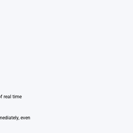
f real time
mediately, even