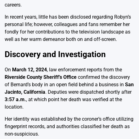
careers.
In recent years, little has been disclosed regarding Robyn’s
personal life; however, colleagues and fans remember her
fondly for her contributions to the television landscape as
well as her warm demeanor both on and off-screen.
Discovery and Investigation
On
March 12, 2024
, law enforcement reports from the
Riverside County Sheriff’s Office
confirmed the discovery
of Bernard’s body in an open field behind a business in
San
Jacinto, California
. Deputies were dispatched shortly after
3:57 a.m.
, at which point her death was verified at the
location.
Her identity was established by the coroner’s office utilizing
fingerprint records, and authorities classified her death as
non-suspicious.