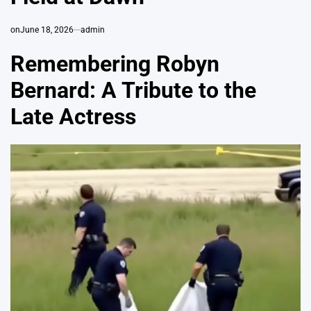
on
June 18, 2026
admin
Remembering Robyn
Bernard: A Tribute to the
Late Actress