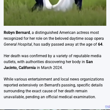
Robyn Bernard
, a distinguished American actress most
recognized for her role on the beloved daytime soap opera
General Hospital
, has sadly passed away at the age of
64
.
Her death was confirmed by a variety of reputable media
outlets, with authorities discovering her body in
San
Jacinto, California
in March 2024.
While various entertainment and local news organizations
reported extensively on Bernard’s passing, specific details
surrounding the exact cause of her death remain
unavailable, pending an official medical examination.