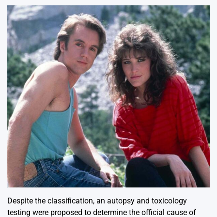
Despite the classification, an autopsy and toxicology
testing were proposed to determine the official cause of