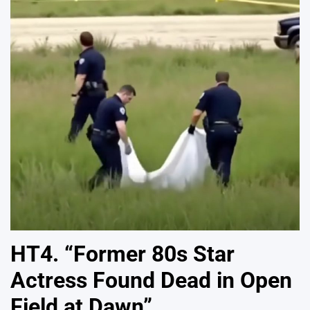
HT4. “Former 80s Star
Actress Found Dead in Open
Field at Dawn”