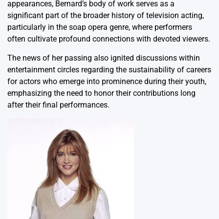
appearances, Bernard’s body of work serves as a
significant part of the broader history of television acting,
particularly in the soap opera genre, where performers
often cultivate profound connections with devoted viewers.
The news of her passing also ignited discussions within
entertainment circles regarding the sustainability of careers
for actors who emerge into prominence during their youth,
emphasizing the need to honor their contributions long
after their final performances.