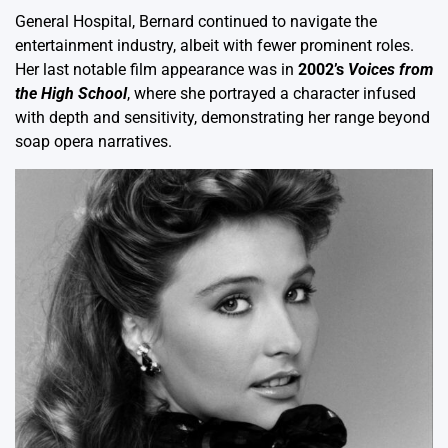
General Hospital, Bernard continued to navigate the
entertainment industry, albeit with fewer prominent roles.
Her last notable film appearance was in
2002’s
Voices from
the High School
, where she portrayed a character infused
with depth and sensitivity, demonstrating her range beyond
soap opera narratives.