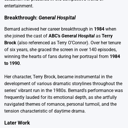
entertainment.
Breakthrough:
General Hospital
Bernard achieved her career breakthrough in
1984
when
she joined the cast of
ABC’s
General Hospital
as
Terry
Brock
(also referenced as Terry O’Connor). Over her tenure
of six years, she graced the screen in over 140 episodes,
winning the hearts of fans during her portrayal from
1984
to 1990
.
Her character, Terry Brock, became instrumental in the
development of various dramatic storylines throughout the
series’ vibrant run in the 1980s. Bernard’s performance was
frequently lauded for its emotional depth, as she artfully
navigated themes of romance, personal turmoil, and the
tension characteristic of daytime drama.
Later Work