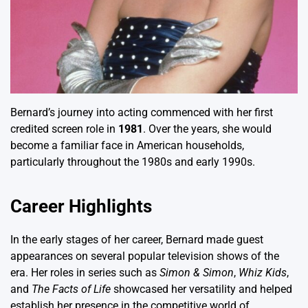
Bernard’s journey into acting commenced with her first
credited screen role in
1981
. Over the years, she would
become a familiar face in American households,
particularly throughout the 1980s and early 1990s.
Career Highlights
In the early stages of her career, Bernard made guest
appearances on several popular television shows of the
era. Her roles in series such as
Simon & Simon
,
Whiz Kids
,
and
The Facts of Life
showcased her versatility and helped
establish her presence in the competitive world of