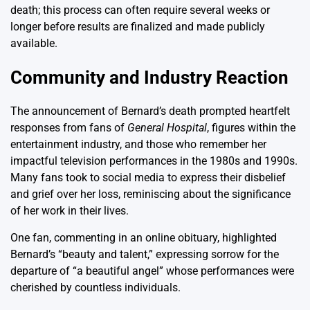
death; this process can often require several weeks or
longer before results are finalized and made publicly
available.
Community and Industry Reaction
The announcement of Bernard’s death prompted heartfelt
responses from fans of
General Hospital
, figures within the
entertainment industry, and those who remember her
impactful television performances in the 1980s and 1990s.
Many fans took to social media to express their disbelief
and grief over her loss, reminiscing about the significance
of her work in their lives.
One fan, commenting in an online obituary, highlighted
Bernard’s “beauty and talent,” expressing sorrow for the
departure of “a beautiful angel” whose performances were
cherished by countless individuals.