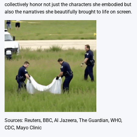
collectively honor not just the characters she embodied but
also the narratives she beautifully brought to life on screen.
Sources:
Reuters
,
BBC
,
Al Jazeera
,
The Guardian
,
WHO
,
CDC
,
Mayo Clinic