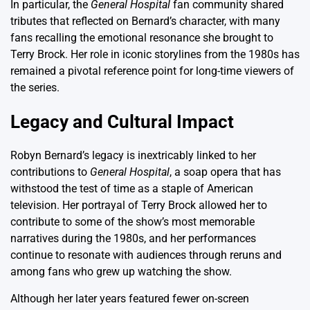
In particular, the
General Hospital
fan community shared
tributes that reflected on Bernard’s character, with many
fans recalling the emotional resonance she brought to
Terry Brock. Her role in iconic storylines from the 1980s has
remained a pivotal reference point for long-time viewers of
the series.
Legacy and Cultural Impact
Robyn Bernard’s legacy is inextricably linked to her
contributions to
General Hospital
, a soap opera that has
withstood the test of time as a staple of American
television. Her portrayal of Terry Brock allowed her to
contribute to some of the show’s most memorable
narratives during the 1980s, and her performances
continue to resonate with audiences through reruns and
among fans who grew up watching the show.
Although her later years featured fewer on-screen