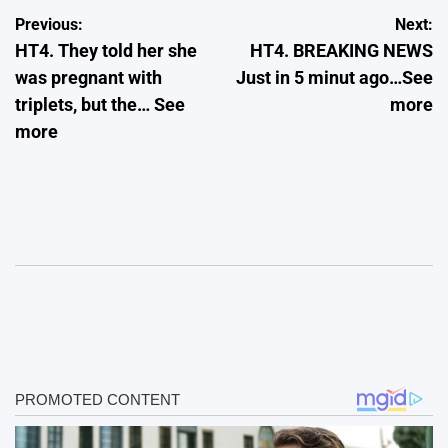
Post
Previous:
Next:
HT4. They told her she
HT4. BREAKING NEWS
navigation
was pregnant with
Just in 5 minut ago…See
triplets, but the… See
more
more