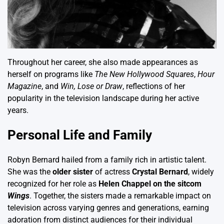
Throughout her career, she also made appearances as
herself on programs like
The New Hollywood Squares
,
Hour
Magazine
, and
Win, Lose or Draw
, reflections of her
popularity in the television landscape during her active
years.
Personal Life and Family
Robyn Bernard hailed from a family rich in artistic talent.
She was the
older sister
of actress
Crystal Bernard
, widely
recognized for her role as
Helen Chappel on the sitcom
Wings
. Together, the sisters made a remarkable impact on
television across varying genres and generations, earning
adoration from distinct audiences for their individual