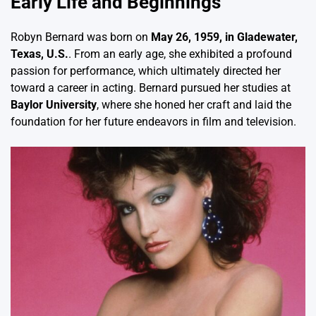
Early Life and Beginnings
Robyn Bernard was born on
May 26, 1959, in Gladewater,
Texas, U.S.
. From an early age, she exhibited a profound
passion for performance, which ultimately directed her
toward a career in acting. Bernard pursued her studies at
Baylor University
, where she honed her craft and laid the
foundation for her future endeavors in film and television.