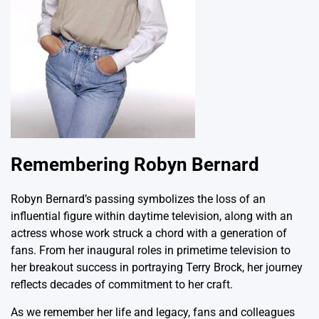
Remembering Robyn Bernard
Robyn Bernard’s passing symbolizes the loss of an
influential figure within daytime television, along with an
actress whose work struck a chord with a generation of
fans. From her inaugural roles in primetime television to
her breakout success in portraying Terry Brock, her journey
reflects decades of commitment to her craft.
As we remember her life and legacy, fans and colleagues