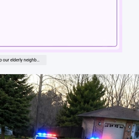
Loaded
:
100.00%
ficer handed me a red piggy bank saying, ‘Open it’