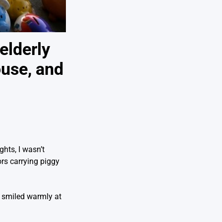
elderly
ouse, and
hts, I wasn’t
rs carrying piggy
e smiled warmly at