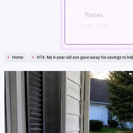
Unmute
Home
HT4. My 6-year-old son gave away his savings to help our elderly neighbor — but the next morning, police surrounded our house, and an of