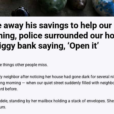
away his savings to help our 
ning, police surrounded our h
iggy bank saying, ‘Open it’
e things other people miss.
y neighbor after noticing her house had gone dark for several nig
ing morning — when our quiet street suddenly filled with neighbo
rd before.
 Adele, standing by her mailbox holding a stack of envelopes. Sh
urs.