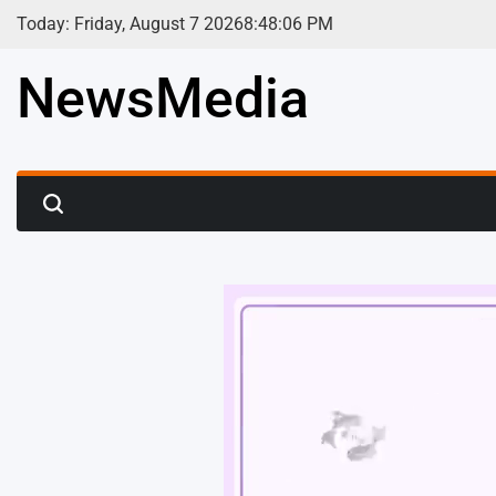
Skip
Today: Friday, August 7 2026
8
:
48
:
08
PM
to
content
NewsMedia