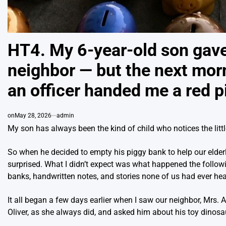
HT4. My 6-year-old son gave 
neighbor — but the next mor
an officer handed me a red p
on
May 28, 2026
admin
My son has always been the kind of child who notices the littl
So when he decided to empty his piggy bank to help our elderl
surprised. What I didn’t expect was what happened the follow
banks, handwritten notes, and stories none of us had ever hea
It all began a few days earlier when I saw our neighbor, Mrs.
Oliver, as she always did, and asked him about his toy dinosa