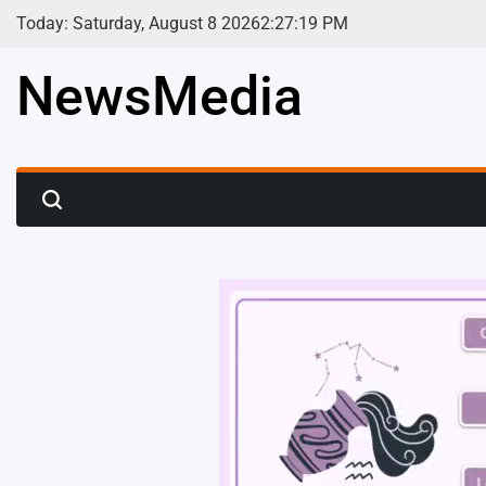
Skip
Today: Saturday, August 8 2026
2
:
27
:
21
PM
to
content
NewsMedia