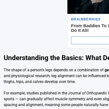
Understanding the Basics: What D
The shape of a person’s legs depends on a combination of
ge
and physiological research, leg alignment can be influenced by
thighs, hips, and calves develop over time.
For example, studies published in the
Journal of Orthopaedic
sports — can gradually affect muscle symmetry and even sligh
spacing and alignment, meaning some people naturally have c