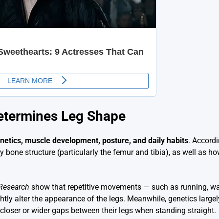
etermines Leg Shape
netics, muscle development, posture, and daily habits
. Accord
 bone structure (particularly the femur and tibia), as well as h
 Research
show that repetitive movements — such as running, wal
tly alter the appearance of the legs. Meanwhile, genetics large
loser or wider gaps between their legs when standing straight.