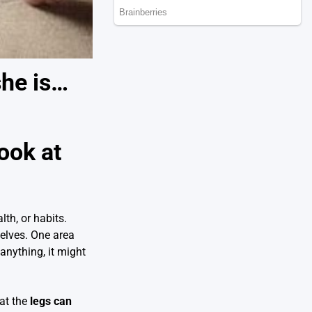
she is…
ook at
th, or habits.
elves. One area
anything, it might
hat the
legs can