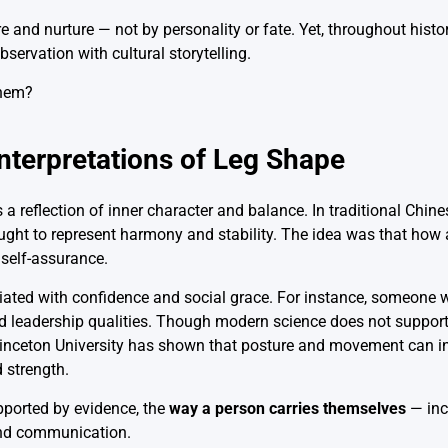
e and nurture — not by personality or fate. Yet, throughout histo
bservation with cultural storytelling.
Interpretations of Leg Shape
a reflection of inner character and balance. In traditional Chin
ht to represent harmony and stability. The idea was that how 
 self-assurance.
ciated with confidence and social grace. For instance, someone
nd leadership qualities. Though modern science does not support
 Princeton University has shown that posture and movement can
d strength.
upported by evidence, the
way a person carries themselves
— inc
and communication.