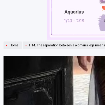
Unmute
Home
HT4. The separation between a woman’s legs means 