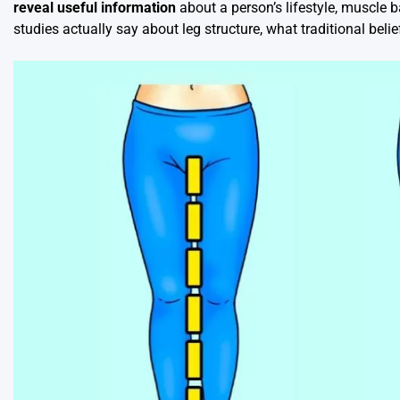
reveal useful information
about a person’s lifestyle, muscle b
studies actually say about leg structure, what traditional be