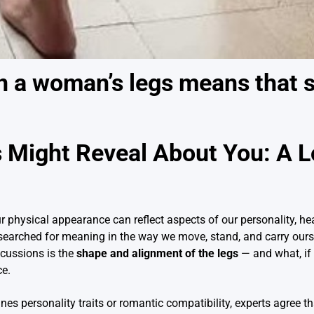
n a woman’s legs means that 
 Might Reveal About You: A L
r physical appearance can reflect aspects of our personality, heal
searched for meaning in the way we move, stand, and carry ours
scussions is the
shape and alignment of the legs
— and what, if 
ce.
ines personality traits or romantic compatibility, experts agree t