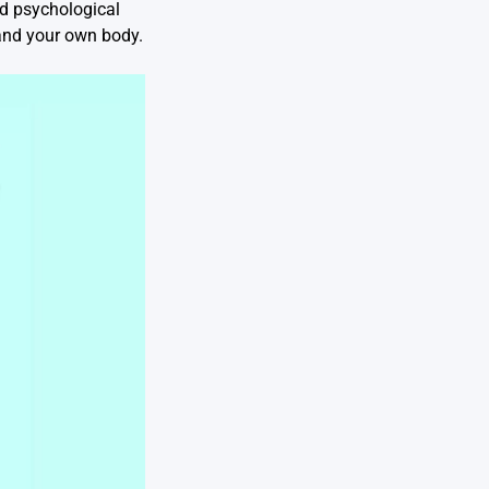
and psychological
tand your own body.