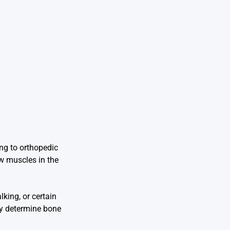
ing to orthopedic
ow muscles in the
king, or certain
ly determine bone