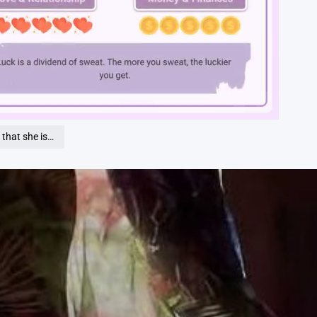
Loaded
:
100.00%
that she is…