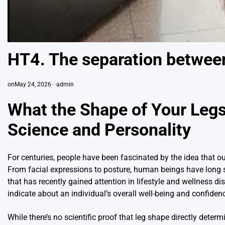
HT4. The separation betwee
on
May 24, 2026
admin
What the Shape of Your Legs
Science and Personality
For centuries, people have been fascinated by the idea that ou
From facial expressions to posture, human beings have long 
that has recently gained attention in lifestyle and wellness di
indicate about an individual’s overall well-being and confiden
While there’s no scientific proof that leg shape directly determ