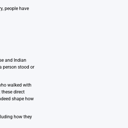
ry, people have
ese and Indian
a person stood or
 who walked with
 these direct
 indeed shape how
luding how they