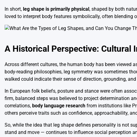
In short,
leg shape is primarily physical
, shaped by both natur
loved to interpret body features symbolically, often blending o
A Historical Perspective: Cultural 
Across different cultures, the human body has been viewed as 
body-reading philosophies, leg symmetry was sometimes thoug
walked could indicate their sense of direction, grounding, and
In European folk beliefs, posture and stance were often asso
firm, balanced steps was believed to project determination a
correlations,
body language research
from institutions like
others perceive traits such as confidence, approachability, an
So, while the idea that leg shape defines personality is not s
stand and move — continues to influence social perception 