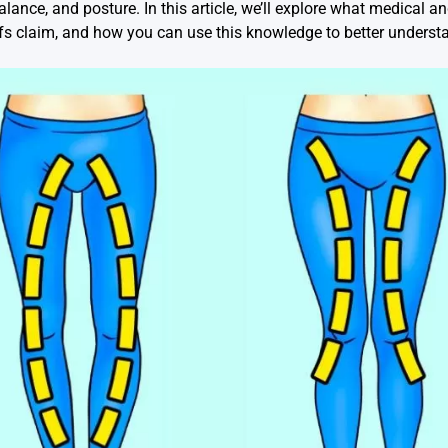
alance, and posture. In this article, we’ll explore what medical 
liefs claim, and how you can use this knowledge to better unders