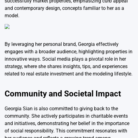
successfully market properties, emphasizing curb appeal
and contemporary design, concepts familiar to her as a
model.
By leveraging her personal brand, Georgia effectively
engages with a broader audience, highlighting properties in
innovative ways. Social media plays a pivotal role in her
strategy, where she shares insights, tips, and experiences
related to real estate investment and the modeling lifestyle.
Community and Societal Impact
Georgia Sian is also committed to giving back to the
community. She actively participates in charitable events
and initiatives, demonstrating her belief in the importance
of social responsibility. This commitment resonates with