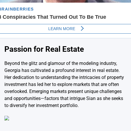
Passion for Real Estate
Beyond the glitz and glamour of the modeling industry,
Georgia has cultivated a profound interest in real estate.
Her dedication to understanding the intricacies of property
investment has led her to explore markets that are often
overlooked. Emerging markets present unique challenges
and opportunities—factors that intrigue Sian as she seeks
to diversify her investment portfolio.