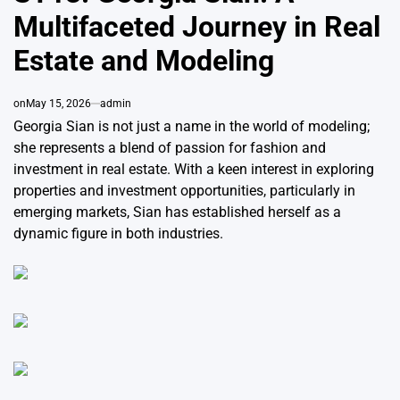
Multifaceted Journey in Real
Estate and Modeling
on
May 15, 2026
admin
Georgia Sian is not just a name in the world of modeling;
she represents a blend of passion for fashion and
investment in real estate. With a keen interest in exploring
properties and investment opportunities, particularly in
emerging markets, Sian has established herself as a
dynamic figure in both industries.