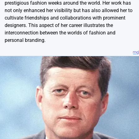
prestigious fashion weeks around the world. Her work has
not only enhanced her visibility but has also allowed her to
cultivate friendships and collaborations with prominent
designers. This aspect of her career illustrates the
interconnection between the worlds of fashion and
personal branding.