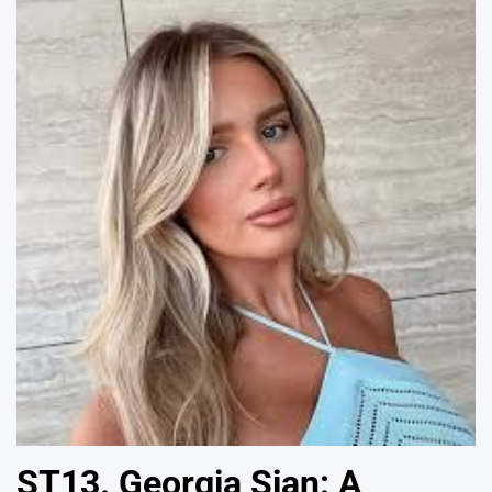
ST13. Georgia Sian: A