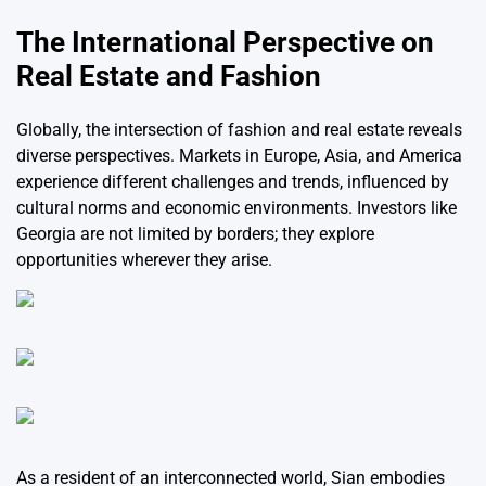
The International Perspective on
Real Estate and Fashion
Globally, the intersection of fashion and real estate reveals
diverse perspectives. Markets in Europe, Asia, and America
experience different challenges and trends, influenced by
cultural norms and economic environments. Investors like
Georgia are not limited by borders; they explore
opportunities wherever they arise.
As a resident of an interconnected world, Sian embodies