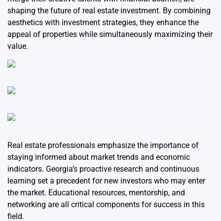
shaping the future of real estate investment. By combining
aesthetics with investment strategies, they enhance the
appeal of properties while simultaneously maximizing their
value.
Real estate professionals emphasize the importance of
staying informed about market trends and economic
indicators. Georgia’s proactive research and continuous
learning set a precedent for new investors who may enter
the market. Educational resources, mentorship, and
networking are all critical components for success in this
field.