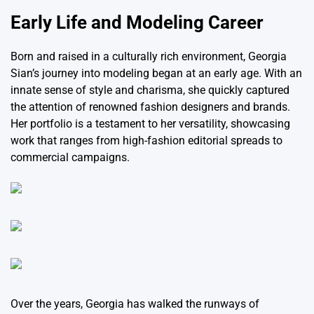
Early Life and Modeling Career
Born and raised in a culturally rich environment, Georgia
Sian’s journey into modeling began at an early age. With an
innate sense of style and charisma, she quickly captured
the attention of renowned fashion designers and brands.
Her portfolio is a testament to her versatility, showcasing
work that ranges from high-fashion editorial spreads to
commercial campaigns.
Over the years, Georgia has walked the runways of