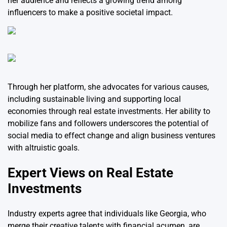
her audience and reflects a growing trend among
influencers to make a positive societal impact.
Through her platform, she advocates for various causes,
including sustainable living and supporting local
economies through real estate investments. Her ability to
mobilize fans and followers underscores the potential of
social media to effect change and align business ventures
with altruistic goals.
Expert Views on Real Estate
Investments
Industry experts agree that individuals like Georgia, who
merge their creative talents with financial acumen, are