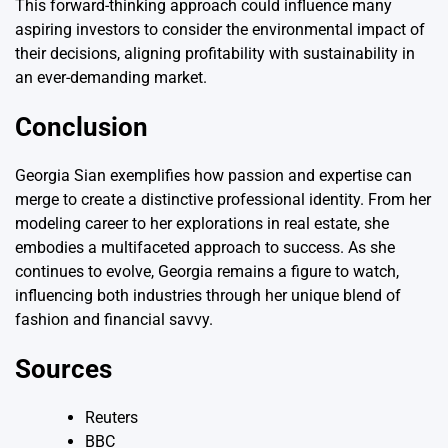
This forward-thinking approach could influence many
aspiring investors to consider the environmental impact of
their decisions, aligning profitability with sustainability in
an ever-demanding market.
Conclusion
Georgia Sian exemplifies how passion and expertise can
merge to create a distinctive professional identity. From her
modeling career to her explorations in real estate, she
embodies a multifaceted approach to success. As she
continues to evolve, Georgia remains a figure to watch,
influencing both industries through her unique blend of
fashion and financial savvy.
Sources
Reuters
BBC