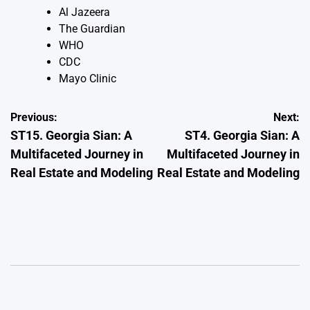
Al Jazeera
The Guardian
WHO
CDC
Mayo Clinic
Post
Previous:
Next:
ST15. Georgia Sian: A
ST4. Georgia Sian: A
navigation
Multifaceted Journey in
Multifaceted Journey in
Real Estate and Modeling
Real Estate and Modeling