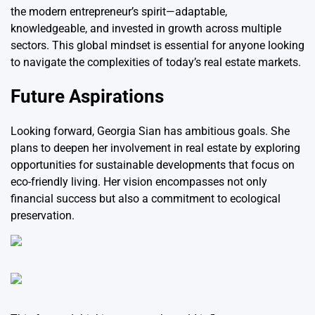
the modern entrepreneur’s spirit—adaptable,
knowledgeable, and invested in growth across multiple
sectors. This global mindset is essential for anyone looking
to navigate the complexities of today’s real estate markets.
Future Aspirations
Looking forward, Georgia Sian has ambitious goals. She
plans to deepen her involvement in real estate by exploring
opportunities for sustainable developments that focus on
eco-friendly living. Her vision encompasses not only
financial success but also a commitment to ecological
preservation.