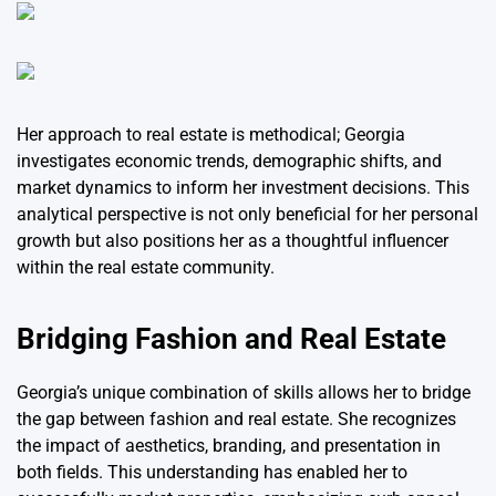
Her approach to real estate is methodical; Georgia
investigates economic trends, demographic shifts, and
market dynamics to inform her investment decisions. This
analytical perspective is not only beneficial for her personal
growth but also positions her as a thoughtful influencer
within the real estate community.
Bridging Fashion and Real Estate
Georgia’s unique combination of skills allows her to bridge
the gap between fashion and real estate. She recognizes
the impact of aesthetics, branding, and presentation in
both fields. This understanding has enabled her to