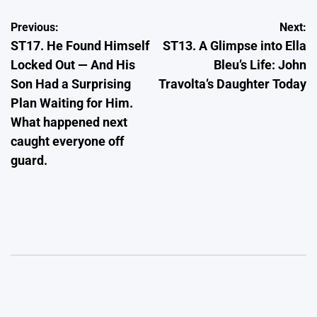
Post
Previous:
Next:
ST17. He Found Himself
ST13. A Glimpse into Ella
navigation
Locked Out — And His
Bleu’s Life: John
Son Had a Surprising
Travolta’s Daughter Today
Plan Waiting for Him.
What happened next
caught everyone off
guard.