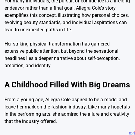
For many individuals, the pursuit of confidence is a lifelong
endeavor rather than a final goal. Allegra Cole’s story
exemplifies this concept, illustrating how personal choices,
evolving beauty standards, and individual aspirations can
lead to unexpected paths in life.
Her striking physical transformation has garnered
extensive public attention, but beyond the sensational
headlines lies a deeper narrative about self-perception,
ambition, and identity.
A Childhood Filled With Big Dreams
From a young age, Allegra Cole aspired to be a model and
leave her mark on the fashion industry. Like many hopefuls
in the performing arts, she admired the allure and creativity
that the industry offered.