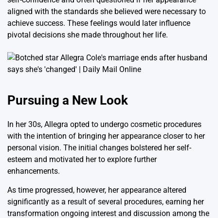
aligned with the standards she believed were necessary to
achieve success. These feelings would later influence
pivotal decisions she made throughout her life.
Pursuing a New Look
In her 30s, Allegra opted to undergo cosmetic procedures
with the intention of bringing her appearance closer to her
personal vision. The initial changes bolstered her self-
esteem and motivated her to explore further
enhancements.
As time progressed, however, her appearance altered
significantly as a result of several procedures, earning her
transformation ongoing interest and discussion among the