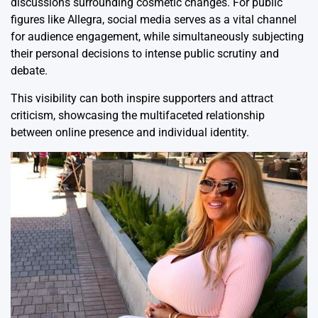
discussions surrounding cosmetic changes. For public
figures like Allegra, social media serves as a vital channel
for audience engagement, while simultaneously subjecting
their personal decisions to intense public scrutiny and
debate.
This visibility can both inspire supporters and attract
criticism, showcasing the multifaceted relationship
between online presence and individual identity.