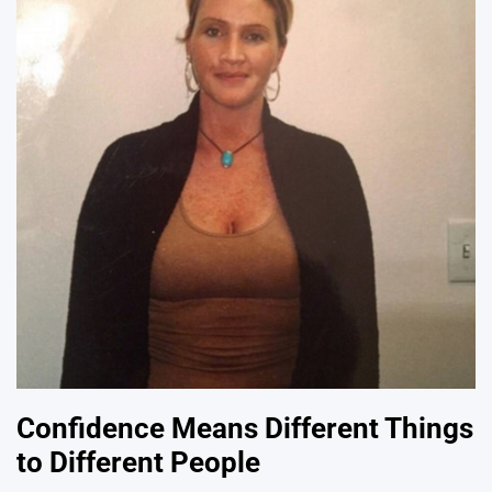
Confidence Means Different Things
to Different People