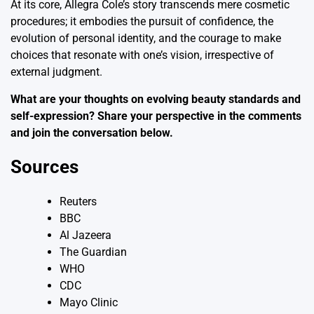
At its core, Allegra Cole’s story transcends mere cosmetic
procedures; it embodies the pursuit of confidence, the
evolution of personal identity, and the courage to make
choices that resonate with one’s vision, irrespective of
external judgment.
What are your thoughts on evolving beauty standards and
self-expression? Share your perspective in the comments
and join the conversation below.
Sources
Reuters
BBC
Al Jazeera
The Guardian
WHO
CDC
Mayo Clinic