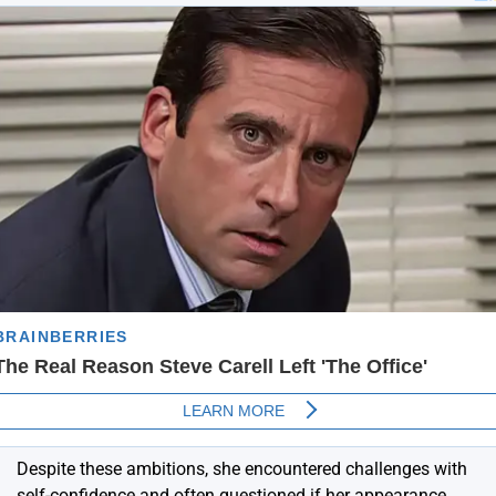
Despite these ambitions, she encountered challenges with
self-confidence and often questioned if her appearance