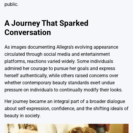
public.
A Journey That Sparked
Conversation
As images documenting Allegra’s evolving appearance
circulated through social media and entertainment
platforms, reactions varied widely. Some individuals
admired her courage to pursue her goals and express
herself authentically, while others raised concerns over
whether contemporary beauty standards exert undue
pressure on individuals to continually modify their looks.
Her journey became an integral part of a broader dialogue
about self-expression, confidence, and the shifting ideals of
beauty in society.