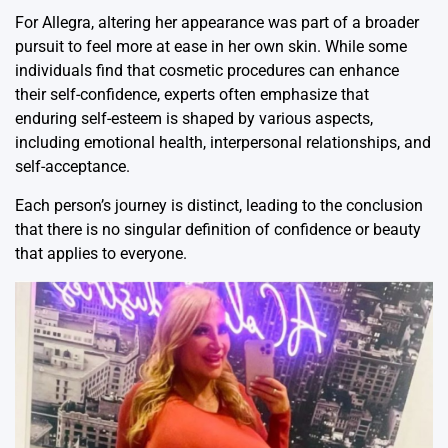
For Allegra, altering her appearance was part of a broader
pursuit to feel more at ease in her own skin. While some
individuals find that cosmetic procedures can enhance
their self-confidence, experts often emphasize that
enduring self-esteem is shaped by various aspects,
including emotional health, interpersonal relationships, and
self-acceptance.
Each person’s journey is distinct, leading to the conclusion
that there is no singular definition of confidence or beauty
that applies to everyone.