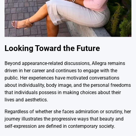
Looking Toward the Future
Beyond appearance-related discussions, Allegra remains
driven in her career and continues to engage with the
public. Her experiences have motivated conversations
about individuality, body image, and the personal freedoms
that individuals possess in making choices about their
lives and aesthetics.
Regardless of whether she faces admiration or scrutiny, her
journey illustrates the progressive ways that beauty and
self-expression are defined in contemporary society.