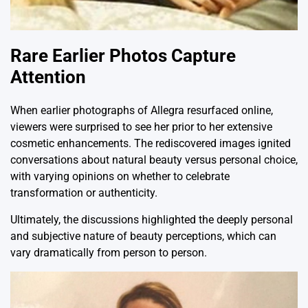
Rare Earlier Photos Capture
Attention
When earlier photographs of Allegra resurfaced online,
viewers were surprised to see her prior to her extensive
cosmetic enhancements. The rediscovered images ignited
conversations about natural beauty versus personal choice,
with varying opinions on whether to celebrate
transformation or authenticity.
Ultimately, the discussions highlighted the deeply personal
and subjective nature of beauty perceptions, which can
vary dramatically from person to person.