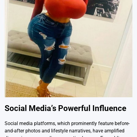
Social Media’s Powerful Influence
Social media platforms, which prominently feature before-
and-after photos and lifestyle narratives, have amplified