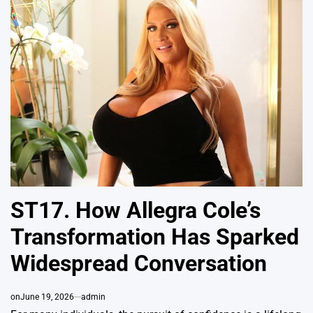
ST17. How Allegra Cole’s
Transformation Has Sparked
Widespread Conversation
on
June 19, 2026
admin