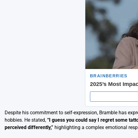
Despite his commitment to self-expression, Bramble has expr
hobbies. He stated,
“I guess you could say I regret some tatto
perceived differently,”
highlighting a complex emotional resp