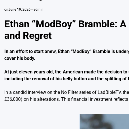
on
June 19, 2026
admin
Ethan “ModBoy” Bramble: A 
and Regret
In an effort to start anew, Ethan “ModBoy” Bramble is under
cover his body.
At just eleven years old, the American made the decision to 
including the removal of his belly button and the splitting of
In a candid interview on the No Filter series of LadBibleTV, 
£36,000) on his alterations. This financial investment reflect