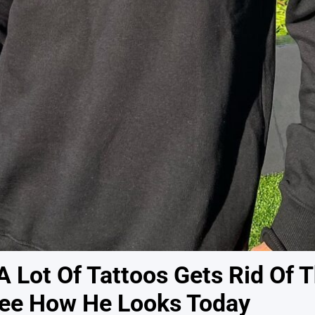
 Lot Of Tattoos Gets Rid Of 
 See How He Looks Today