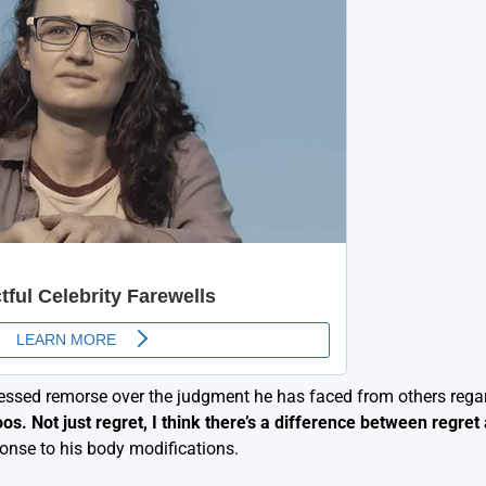
essed remorse over the judgment he has faced from others rega
os. Not just regret, I think there’s a difference between regret
onse to his body modifications.