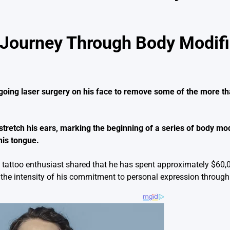
Journey Through Body Modifi
going laser surgery on his face to remove some of the more th
stretch his ears, marking the beginning of a series of body mod
 his tongue.
the tattoo enthusiast shared that he has spent approximately $60
s the intensity of his commitment to personal expression through