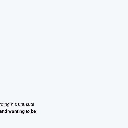
rding his unusual
 and wanting to be