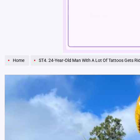
Unmute
Home
ST4. 24-Year-Old Man With A Lot Of Tattoos Gets Rid Of Them For His Daughter. Wait