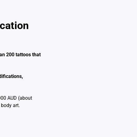
cation
an 200 tattoos that
ifications,
,000 AUD (about
 body art.