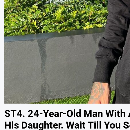
ST4. 24-Year-Old Man With A
His Daughter. Wait Till You