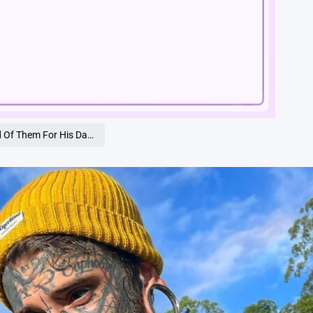
Loaded
:
100.00%
 Till You See How He Looks Today