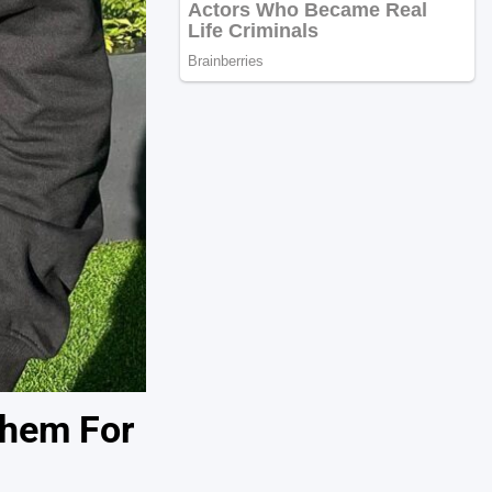
Them For