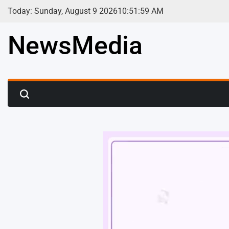
Skip
Today: Sunday, August 9 2026
10
:
52
:
01
AM
to
content
NewsMedia