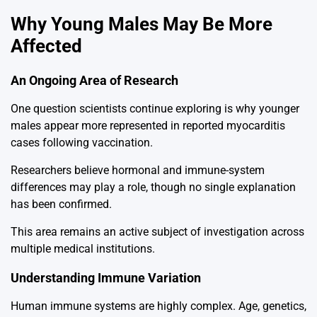
Why Young Males May Be More
Affected
An Ongoing Area of Research
One question scientists continue exploring is why younger
males appear more represented in reported myocarditis
cases following vaccination.
Researchers believe hormonal and immune-system
differences may play a role, though no single explanation
has been confirmed.
This area remains an active subject of investigation across
multiple medical institutions.
Understanding Immune Variation
Human immune systems are highly complex. Age, genetics,