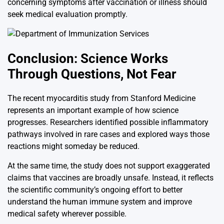
concerning symptoms after vaccination or illness should
seek medical evaluation promptly.
Conclusion: Science Works
Through Questions, Not Fear
The recent myocarditis study from
Stanford Medicine
represents an important example of how science
progresses. Researchers identified possible inflammatory
pathways involved in rare cases and explored ways those
reactions might someday be reduced.
At the same time, the study does not support exaggerated
claims that vaccines are broadly unsafe. Instead, it reflects
the scientific community’s ongoing effort to better
understand the human immune system and improve
medical safety wherever possible.