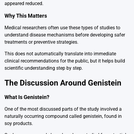
appeared reduced.
Why This Matters
Medical researchers often use these types of studies to
understand disease mechanisms before developing safer
treatments or preventive strategies.
This does not automatically translate into immediate
clinical recommendations for the public, but it helps build
scientific understanding step by step.
The Discussion Around Genistein
What Is Genistein?
One of the most discussed parts of the study involved a
naturally occurring compound called genistein, found in
soy products.