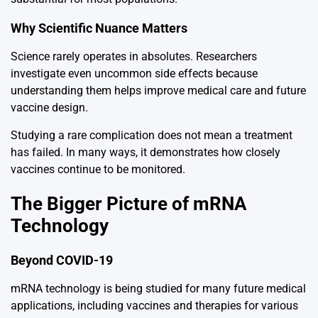
Why Scientific Nuance Matters
Science rarely operates in absolutes. Researchers
investigate even uncommon side effects because
understanding them helps improve medical care and future
vaccine design.
Studying a rare complication does not mean a treatment
has failed. In many ways, it demonstrates how closely
vaccines continue to be monitored.
The Bigger Picture of mRNA
Technology
Beyond COVID-19
mRNA technology is being studied for many future medical
applications, including vaccines and therapies for various