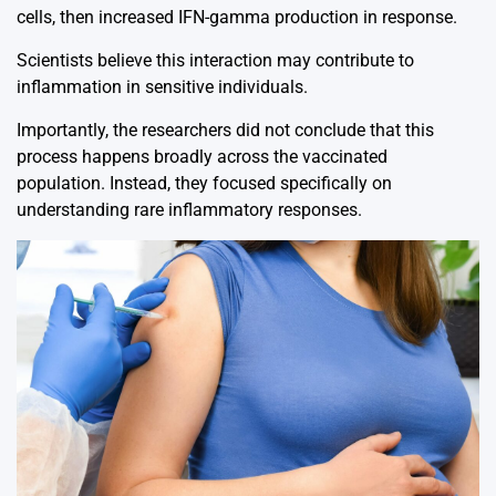
cells, then increased IFN-gamma production in response.
Scientists believe this interaction may contribute to
inflammation in sensitive individuals.
Importantly, the researchers did not conclude that this
process happens broadly across the vaccinated
population. Instead, they focused specifically on
understanding rare inflammatory responses.