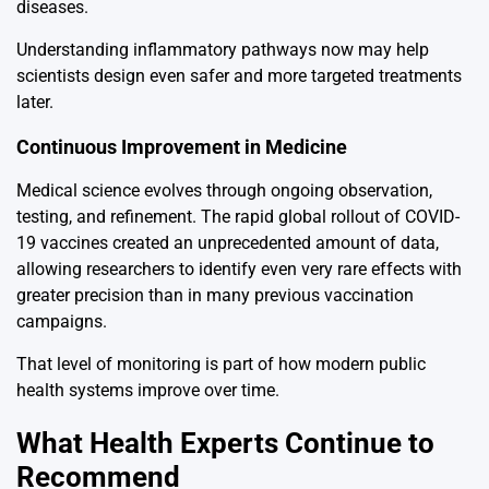
diseases.
Understanding inflammatory pathways now may help
scientists design even safer and more targeted treatments
later.
Continuous Improvement in Medicine
Medical science evolves through ongoing observation,
testing, and refinement. The rapid global rollout of COVID-
19 vaccines created an unprecedented amount of data,
allowing researchers to identify even very rare effects with
greater precision than in many previous vaccination
campaigns.
That level of monitoring is part of how modern public
health systems improve over time.
What Health Experts Continue to
Recommend