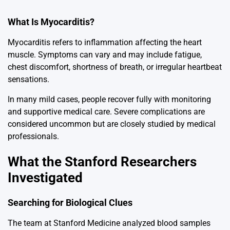
What Is Myocarditis?
Myocarditis
refers to inflammation affecting the heart
muscle. Symptoms can vary and may include fatigue,
chest discomfort, shortness of breath, or irregular heartbeat
sensations.
In many mild cases, people recover fully with monitoring
and supportive medical care. Severe complications are
considered uncommon but are closely studied by medical
professionals.
What the Stanford Researchers
Investigated
Searching for Biological Clues
The team at
Stanford Medicine
analyzed blood samples