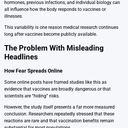
hormones, previous infections, and individual biology can
all influence how the body responds to vaccines or
illnesses.
This variability is one reason medical research continues
long after vaccines become publicly available.
The Problem With Misleading
Headlines
How Fear Spreads Online
Some online posts have framed studies like this as
evidence that vaccines are broadly dangerous or that
scientists are “hiding” risks.
However, the study itself presents a far more measured
conclusion. Researchers repeatedly stressed that these
reactions are rare and that vaccination benefits remain
substantial for most populations.