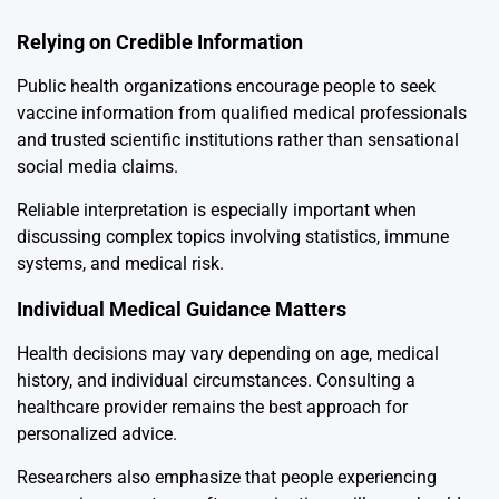
Relying on Credible Information
Public health organizations encourage people to seek
vaccine information from qualified medical professionals
and trusted scientific institutions rather than sensational
social media claims.
Reliable interpretation is especially important when
discussing complex topics involving statistics, immune
systems, and medical risk.
Individual Medical Guidance Matters
Health decisions may vary depending on age, medical
history, and individual circumstances. Consulting a
healthcare provider remains the best approach for
personalized advice.
Researchers also emphasize that people experiencing