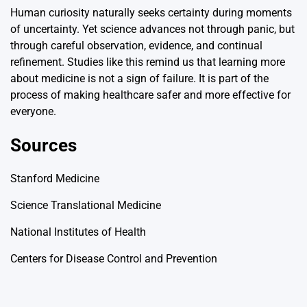
Human curiosity naturally seeks certainty during moments
of uncertainty. Yet science advances not through panic, but
through careful observation, evidence, and continual
refinement. Studies like this remind us that learning more
about medicine is not a sign of failure. It is part of the
process of making healthcare safer and more effective for
everyone.
Sources
Stanford Medicine
Science Translational Medicine
National Institutes of Health
Centers for Disease Control and Prevention