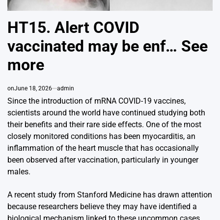
HT15. Alert COVID
vaccinated may be enf… See
more
on
June 18, 2026
admin
Since the introduction of mRNA COVID-19 vaccines,
scientists around the world have continued studying both
their benefits and their rare side effects. One of the most
closely monitored conditions has been myocarditis, an
inflammation of the heart muscle that has occasionally
been observed after vaccination, particularly in younger
males.
A recent study from
Stanford Medicine
has drawn attention
because researchers believe they may have identified a
biological mechanism linked to these uncommon cases.