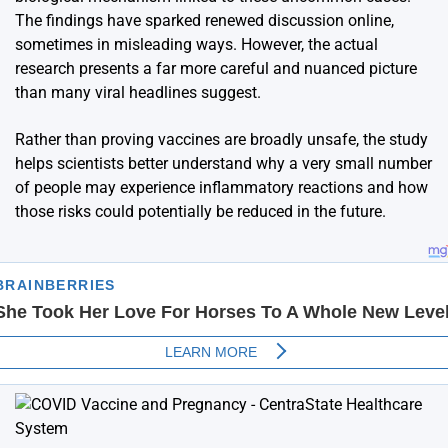
The findings have sparked renewed discussion online,
sometimes in misleading ways. However, the actual
research presents a far more careful and nuanced picture
than many viral headlines suggest.
Rather than proving vaccines are broadly unsafe, the study
helps scientists better understand why a very small number
of people may experience inflammatory reactions and how
those risks could potentially be reduced in the future.