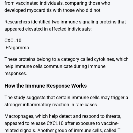
from vaccinated individuals, comparing those who
developed myocarditis with those who did not.
Researchers identified two immune signaling proteins that
appeared elevated in affected individuals:
CXCL10
IFN-gamma
These proteins belong to a category called cytokines, which
help immune cells communicate during immune
responses.
How the Immune Response Works
The study suggests that certain immune cells may trigger a
stronger inflammatory reaction in rare cases.
Macrophages, which help detect and respond to threats,
appeared to release CXCL10 after exposure to vaccine-
related signals. Another group of immune cells, called T