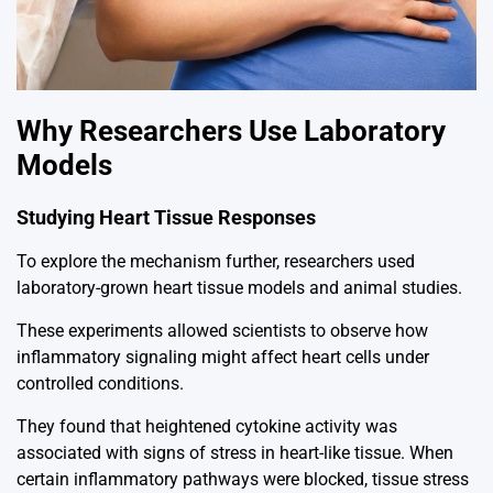
Why Researchers Use Laboratory
Models
Studying Heart Tissue Responses
To explore the mechanism further, researchers used
laboratory-grown heart tissue models and animal studies.
These experiments allowed scientists to observe how
inflammatory signaling might affect heart cells under
controlled conditions.
They found that heightened cytokine activity was
associated with signs of stress in heart-like tissue. When
certain inflammatory pathways were blocked, tissue stress