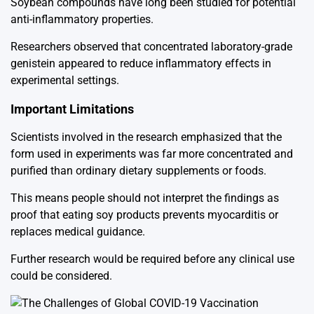
Soybean
compounds have long been studied for potential
anti-inflammatory properties.
Researchers observed that concentrated laboratory-grade
genistein appeared to reduce inflammatory effects in
experimental settings.
Important Limitations
Scientists involved in the research emphasized that the
form used in experiments was far more concentrated and
purified than ordinary dietary supplements or foods.
This means people should not interpret the findings as
proof that eating soy products prevents myocarditis or
replaces medical guidance.
Further research would be required before any clinical use
could be considered.