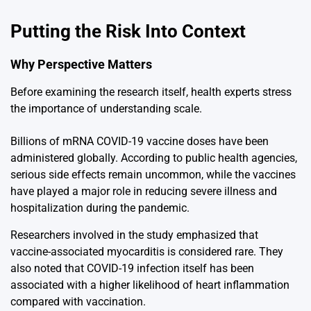
Putting the Risk Into Context
Why Perspective Matters
Before examining the research itself, health experts stress
the importance of understanding scale.
Billions of mRNA COVID-19 vaccine doses have been
administered globally. According to public health agencies,
serious side effects remain uncommon, while the vaccines
have played a major role in reducing severe illness and
hospitalization during the pandemic.
Researchers involved in the study emphasized that
vaccine-associated myocarditis is considered rare. They
also noted that COVID-19 infection itself has been
associated with a higher likelihood of heart inflammation
compared with vaccination.