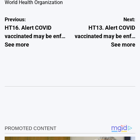
World Health Organization
Post
Previous:
Next:
HT16. Alert COVID
HT13. Alert COVID
navigation
vaccinated may be enf…
vaccinated may be enf…
See more
See more