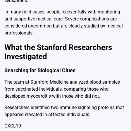
sensations.
In many mild cases, people recover fully with monitoring
and supportive medical care. Severe complications are
considered uncommon but are closely studied by medical
professionals.
What the Stanford Researchers
Investigated
Searching for Biological Clues
The team at
Stanford Medicine
analyzed blood samples
from vaccinated individuals, comparing those who
developed myocarditis with those who did not.
Researchers identified two immune signaling proteins that
appeared elevated in affected individuals:
CXCL10