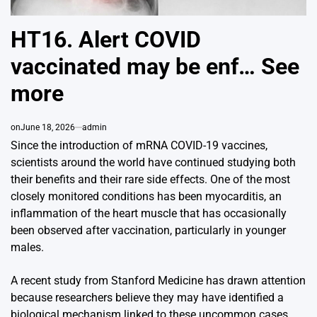
HT16. Alert COVID
vaccinated may be enf… See
more
on
June 18, 2026
admin
Since the introduction of mRNA COVID-19 vaccines,
scientists around the world have continued studying both
their benefits and their rare side effects. One of the most
closely monitored conditions has been myocarditis, an
inflammation of the heart muscle that has occasionally
been observed after vaccination, particularly in younger
males.
A recent study from
Stanford Medicine
has drawn attention
because researchers believe they may have identified a
biological mechanism linked to these uncommon cases.