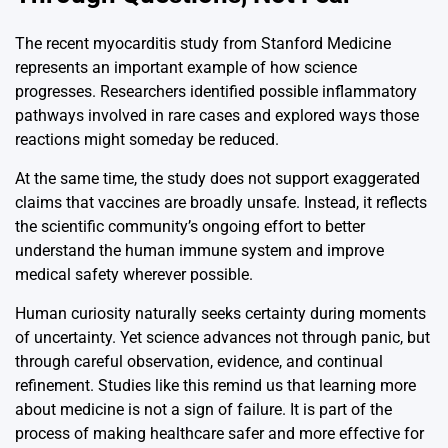
The recent myocarditis study from
Stanford Medicine
represents an important example of how science
progresses. Researchers identified possible inflammatory
pathways involved in rare cases and explored ways those
reactions might someday be reduced.
At the same time, the study does not support exaggerated
claims that vaccines are broadly unsafe. Instead, it reflects
the scientific community’s ongoing effort to better
understand the human immune system and improve
medical safety wherever possible.
Human curiosity naturally seeks certainty during moments
of uncertainty. Yet science advances not through panic, but
through careful observation, evidence, and continual
refinement. Studies like this remind us that learning more
about medicine is not a sign of failure. It is part of the
process of making healthcare safer and more effective for