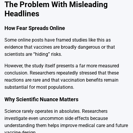
The Problem With Misleading
Headlines
How Fear Spreads Online
Some online posts have framed studies like this as
evidence that vaccines are broadly dangerous or that
scientists are “hiding” risks.
However, the study itself presents a far more measured
conclusion. Researchers repeatedly stressed that these
reactions are rare and that vaccination benefits remain
substantial for most populations.
Why Scientific Nuance Matters
Science rarely operates in absolutes. Researchers
investigate even uncommon side effects because
understanding them helps improve medical care and future
vaccine design.