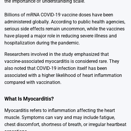
the importance of understanding scale.
Billions of mRNA COVID-19 vaccine doses have been
administered globally. According to public health agencies,
serious side effects remain uncommon, while the vaccines
have played a major role in reducing severe illness and
hospitalization during the pandemic.
Researchers involved in the study emphasized that
vaccine-associated myocarditis is considered rare. They
also noted that COVID-19 infection itself has been
associated with a higher likelihood of heart inflammation
compared with vaccination.
What Is Myocarditis?
Myocarditis
refers to inflammation affecting the heart
muscle. Symptoms can vary and may include fatigue,
chest discomfort, shortness of breath, or irregular heartbeat