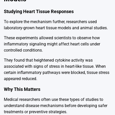
Studying Heart Tissue Responses
To explore the mechanism further, researchers used
laboratory-grown heart tissue models and animal studies.
These experiments allowed scientists to observe how
inflammatory signaling might affect heart cells under
controlled conditions.
They found that heightened cytokine activity was
associated with signs of stress in heart-like tissue. When
certain inflammatory pathways were blocked, tissue stress
appeared reduced.
Why This Matters
Medical researchers often use these types of studies to
understand disease mechanisms before developing safer
treatments or preventive strategies.