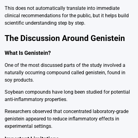
This does not automatically translate into immediate
clinical recommendations for the public, but it helps build
scientific understanding step by step.
The Discussion Around Genistein
What Is Genistein?
One of the most discussed parts of the study involved a
naturally occurring compound called genistein, found in
soy products.
Soybean
compounds have long been studied for potential
anti-inflammatory properties.
Researchers observed that concentrated laboratory-grade
genistein appeared to reduce inflammatory effects in
experimental settings.