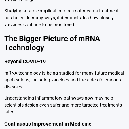
Studying a rare complication does not mean a treatment
has failed. In many ways, it demonstrates how closely
vaccines continue to be monitored.
The Bigger Picture of mRNA
Technology
Beyond COVID-19
mRNA technology is being studied for many future medical
applications, including vaccines and therapies for various
diseases.
Understanding inflammatory pathways now may help
scientists design even safer and more targeted treatments
later.
Continuous Improvement in Medicine