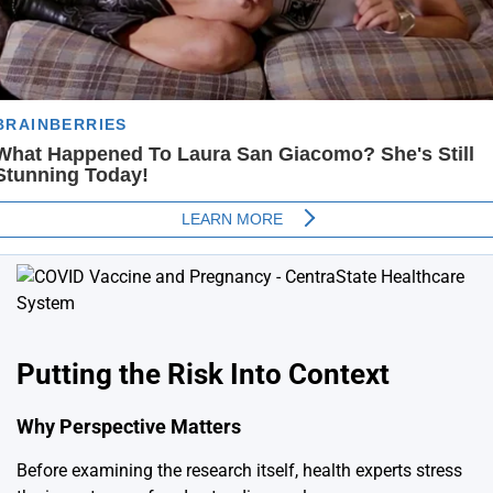
Putting the Risk Into Context
Why Perspective Matters
Before examining the research itself, health experts stress