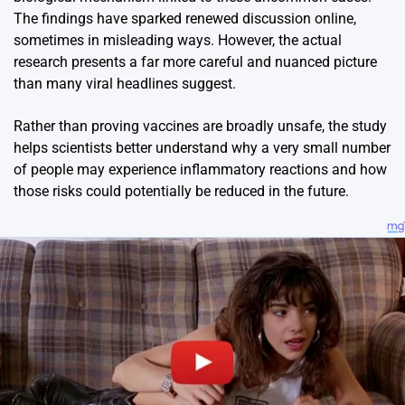
The findings have sparked renewed discussion online,
sometimes in misleading ways. However, the actual
research presents a far more careful and nuanced picture
than many viral headlines suggest.
Rather than proving vaccines are broadly unsafe, the study
helps scientists better understand why a very small number
of people may experience inflammatory reactions and how
those risks could potentially be reduced in the future.