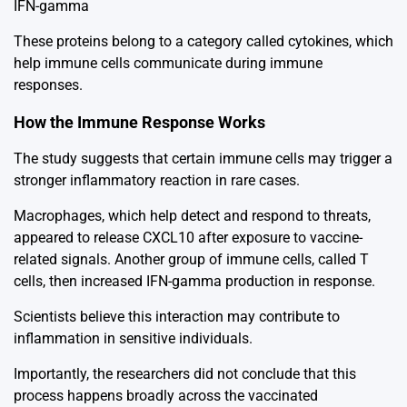
IFN-gamma
These proteins belong to a category called cytokines, which
help immune cells communicate during immune
responses.
How the Immune Response Works
The study suggests that certain immune cells may trigger a
stronger inflammatory reaction in rare cases.
Macrophages, which help detect and respond to threats,
appeared to release CXCL10 after exposure to vaccine-
related signals. Another group of immune cells, called T
cells, then increased IFN-gamma production in response.
Scientists believe this interaction may contribute to
inflammation in sensitive individuals.
Importantly, the researchers did not conclude that this
process happens broadly across the vaccinated