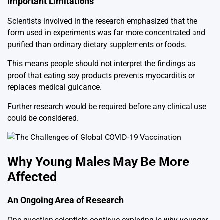
Important Limitations
Scientists involved in the research emphasized that the
form used in experiments was far more concentrated and
purified than ordinary dietary supplements or foods.
This means people should not interpret the findings as
proof that eating soy products prevents myocarditis or
replaces medical guidance.
Further research would be required before any clinical use
could be considered.
Why Young Males May Be More
Affected
An Ongoing Area of Research
One question scientists continue exploring is why younger