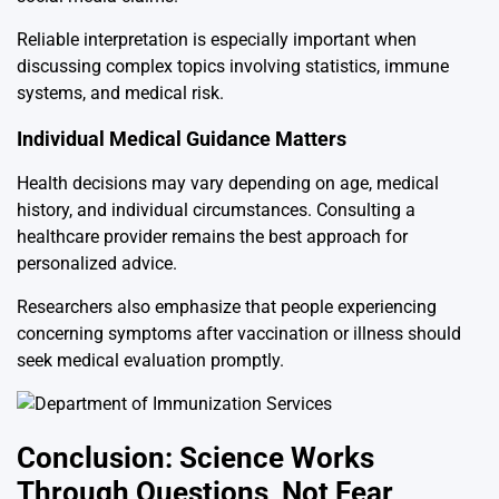
Reliable interpretation is especially important when
discussing complex topics involving statistics, immune
systems, and medical risk.
Individual Medical Guidance Matters
Health decisions may vary depending on age, medical
history, and individual circumstances. Consulting a
healthcare provider remains the best approach for
personalized advice.
Researchers also emphasize that people experiencing
concerning symptoms after vaccination or illness should
seek medical evaluation promptly.
Conclusion: Science Works
Through Questions, Not Fear