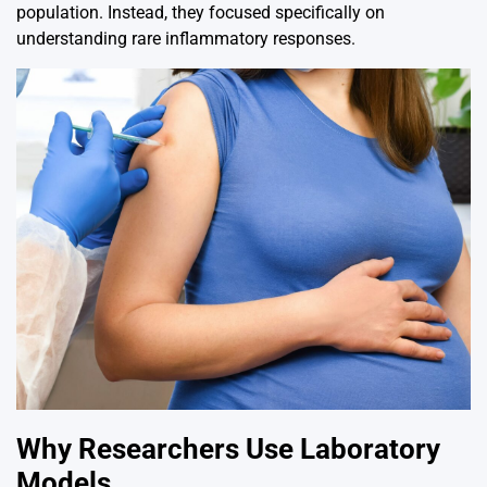
population. Instead, they focused specifically on
understanding rare inflammatory responses.
Why Researchers Use Laboratory
Models