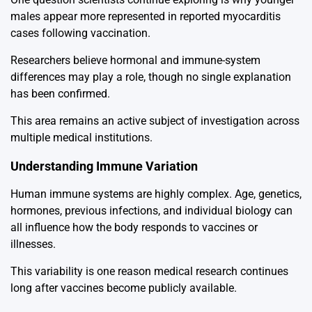
males appear more represented in reported myocarditis
cases following vaccination.
Researchers believe hormonal and immune-system
differences may play a role, though no single explanation
has been confirmed.
This area remains an active subject of investigation across
multiple medical institutions.
Understanding Immune Variation
Human immune systems are highly complex. Age, genetics,
hormones, previous infections, and individual biology can
all influence how the body responds to vaccines or
illnesses.
This variability is one reason medical research continues
long after vaccines become publicly available.