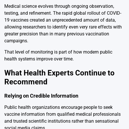
Medical science evolves through ongoing observation,
testing, and refinement. The rapid global rollout of COVID-
19 vaccines created an unprecedented amount of data,
allowing researchers to identify even very rare effects with
greater precision than in many previous vaccination
campaigns.
That level of monitoring is part of how modern public
health systems improve over time.
What Health Experts Continue to
Recommend
Relying on Credible Information
Public health organizations encourage people to seek
vaccine information from qualified medical professionals
and trusted scientific institutions rather than sensational
social media claims.