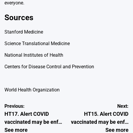
everyone.
Sources
Stanford Medicine
Science Translational Medicine
National Institutes of Health
Centers for Disease Control and Prevention
World Health Organization
Post
Previous:
Next:
HT17. Alert COVID
HT15. Alert COVID
navigation
vaccinated may be enf…
vaccinated may be enf…
See more
See more