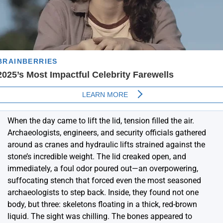
When the day came to lift the lid, tension filled the air.
Archaeologists, engineers, and security officials gathered
around as cranes and hydraulic lifts strained against the
stone’s incredible weight. The lid creaked open, and
immediately, a foul odor poured out—an overpowering,
suffocating stench that forced even the most seasoned
archaeologists to step back. Inside, they found not one
body, but three: skeletons floating in a thick, red-brown
liquid. The sight was chilling. The bones appeared to