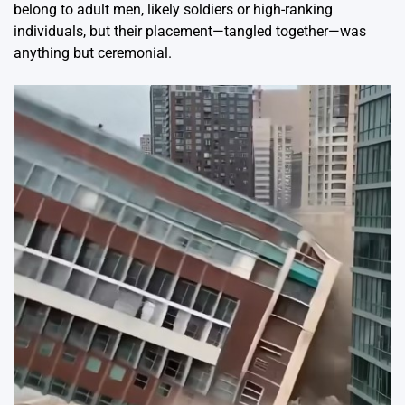
belong to adult men, likely soldiers or high-ranking
individuals, but their placement—tangled together—was
anything but ceremonial.