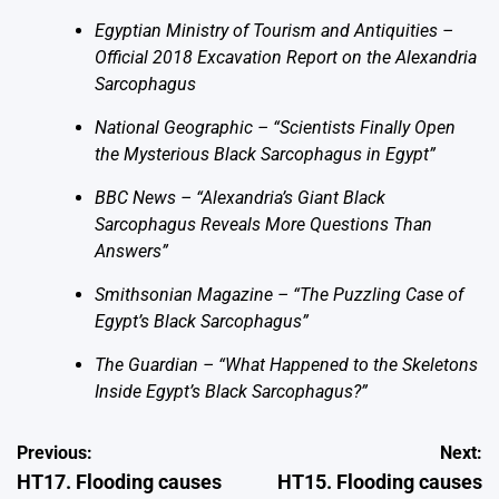
Egyptian Ministry of Tourism and Antiquities –
Official 2018 Excavation Report on the Alexandria
Sarcophagus
National Geographic – “Scientists Finally Open
the Mysterious Black Sarcophagus in Egypt”
BBC News – “Alexandria’s Giant Black
Sarcophagus Reveals More Questions Than
Answers”
Smithsonian Magazine – “The Puzzling Case of
Egypt’s Black Sarcophagus”
The Guardian – “What Happened to the Skeletons
Inside Egypt’s Black Sarcophagus?”
Post
Previous:
Next:
HT17. Flooding causes
HT15. Flooding causes
navigation