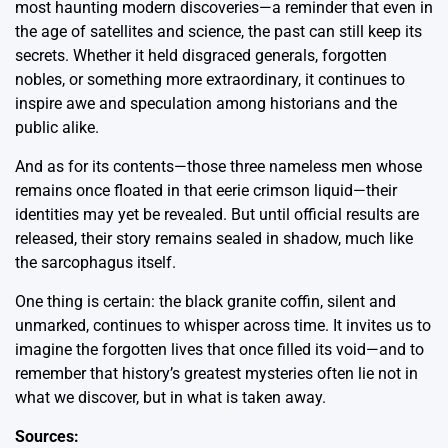
most haunting modern discoveries—a reminder that even in
the age of satellites and science, the past can still keep its
secrets. Whether it held disgraced generals, forgotten
nobles, or something more extraordinary, it continues to
inspire awe and speculation among historians and the
public alike.
And as for its contents—those three nameless men whose
remains once floated in that eerie crimson liquid—their
identities may yet be revealed. But until official results are
released, their story remains sealed in shadow, much like
the sarcophagus itself.
One thing is certain: the black granite coffin, silent and
unmarked, continues to whisper across time. It invites us to
imagine the forgotten lives that once filled its void—and to
remember that history’s greatest mysteries often lie not in
what we discover, but in what is taken away.
Sources: