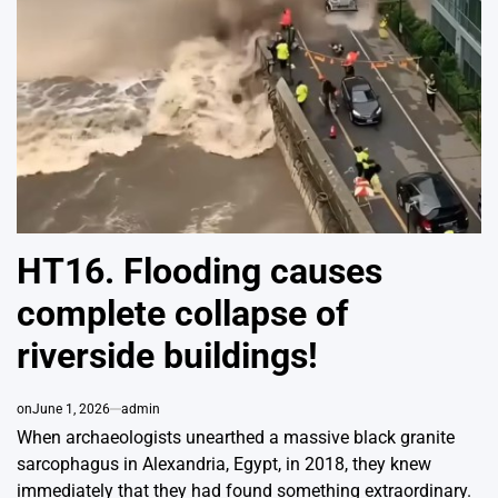
HT16. Flooding causes
complete collapse of
riverside buildings!
on
June 1, 2026
admin
When archaeologists unearthed a massive black granite
sarcophagus in Alexandria, Egypt, in 2018, they knew
immediately that they had found something extraordinary.