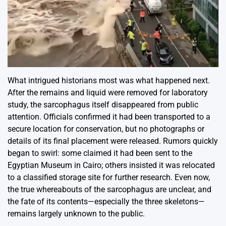
What intrigued historians most was what happened next.
After the remains and liquid were removed for laboratory
study, the sarcophagus itself disappeared from public
attention. Officials confirmed it had been transported to a
secure location for conservation, but no photographs or
details of its final placement were released. Rumors quickly
began to swirl: some claimed it had been sent to the
Egyptian Museum in Cairo; others insisted it was relocated
to a classified storage site for further research. Even now,
the true whereabouts of the sarcophagus are unclear, and
the fate of its contents—especially the three skeletons—
remains largely unknown to the public.