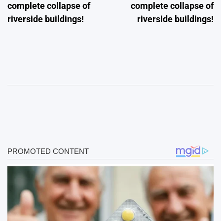
complete collapse of
complete collapse of
riverside buildings!
riverside buildings!