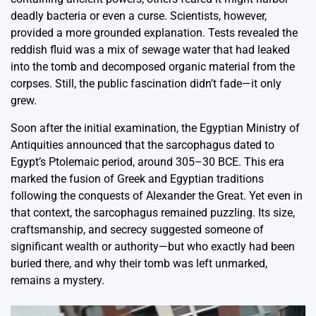
deadly bacteria or even a curse. Scientists, however,
provided a more grounded explanation. Tests revealed the
reddish fluid was a mix of sewage water that had leaked
into the tomb and decomposed organic material from the
corpses. Still, the public fascination didn’t fade—it only
grew.
Soon after the initial examination, the Egyptian Ministry of
Antiquities announced that the sarcophagus dated to
Egypt’s Ptolemaic period, around 305–30 BCE. This era
marked the fusion of Greek and Egyptian traditions
following the conquests of Alexander the Great. Yet even in
that context, the sarcophagus remained puzzling. Its size,
craftsmanship, and secrecy suggested someone of
significant wealth or authority—but who exactly had been
buried there, and why their tomb was left unmarked,
remains a mystery.