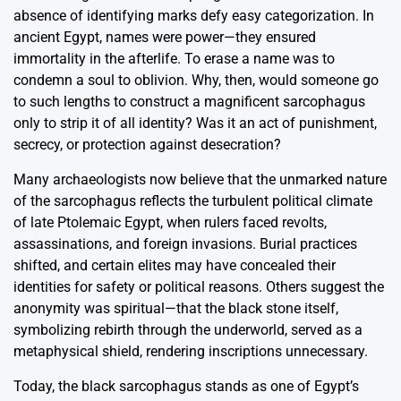
absence of identifying marks defy easy categorization. In
ancient Egypt, names were power—they ensured
immortality in the afterlife. To erase a name was to
condemn a soul to oblivion. Why, then, would someone go
to such lengths to construct a magnificent sarcophagus
only to strip it of all identity? Was it an act of punishment,
secrecy, or protection against desecration?
Many archaeologists now believe that the unmarked nature
of the sarcophagus reflects the turbulent political climate
of late Ptolemaic Egypt, when rulers faced revolts,
assassinations, and foreign invasions. Burial practices
shifted, and certain elites may have concealed their
identities for safety or political reasons. Others suggest the
anonymity was spiritual—that the black stone itself,
symbolizing rebirth through the underworld, served as a
metaphysical shield, rendering inscriptions unnecessary.
Today, the black sarcophagus stands as one of Egypt’s