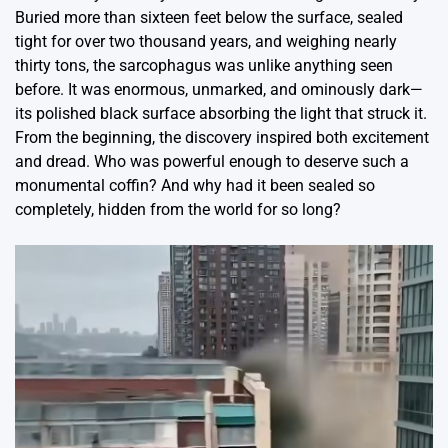
Buried more than sixteen feet below the surface, sealed
tight for over two thousand years, and weighing nearly
thirty tons, the sarcophagus was unlike anything seen
before. It was enormous, unmarked, and ominously dark—
its polished black surface absorbing the light that struck it.
From the beginning, the discovery inspired both excitement
and dread. Who was powerful enough to deserve such a
monumental coffin? And why had it been sealed so
completely, hidden from the world for so long?