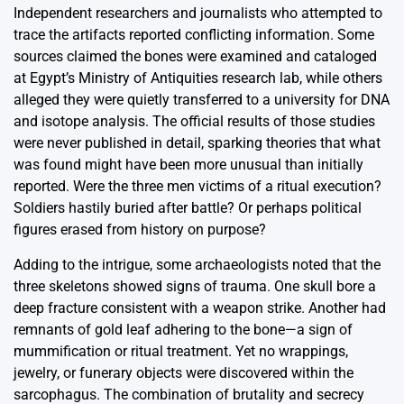
Independent researchers and journalists who attempted to
trace the artifacts reported conflicting information. Some
sources claimed the bones were examined and cataloged
at Egypt’s Ministry of Antiquities research lab, while others
alleged they were quietly transferred to a university for DNA
and isotope analysis. The official results of those studies
were never published in detail, sparking theories that what
was found might have been more unusual than initially
reported. Were the three men victims of a ritual execution?
Soldiers hastily buried after battle? Or perhaps political
figures erased from history on purpose?
Adding to the intrigue, some archaeologists noted that the
three skeletons showed signs of trauma. One skull bore a
deep fracture consistent with a weapon strike. Another had
remnants of gold leaf adhering to the bone—a sign of
mummification or ritual treatment. Yet no wrappings,
jewelry, or funerary objects were discovered within the
sarcophagus. The combination of brutality and secrecy