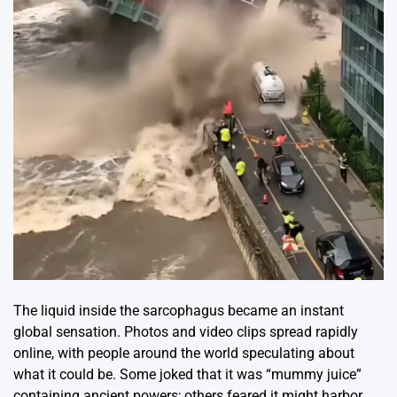
The liquid inside the sarcophagus became an instant
global sensation. Photos and video clips spread rapidly
online, with people around the world speculating about
what it could be. Some joked that it was “mummy juice”
containing ancient powers; others feared it might harbor