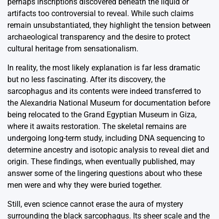
perhaps inscriptions discovered beneath the liquid or
artifacts too controversial to reveal. While such claims
remain unsubstantiated, they highlight the tension between
archaeological transparency and the desire to protect
cultural heritage from sensationalism.
In reality, the most likely explanation is far less dramatic
but no less fascinating. After its discovery, the
sarcophagus and its contents were indeed transferred to
the Alexandria National Museum for documentation before
being relocated to the Grand Egyptian Museum in Giza,
where it awaits restoration. The skeletal remains are
undergoing long-term study, including DNA sequencing to
determine ancestry and isotopic analysis to reveal diet and
origin. These findings, when eventually published, may
answer some of the lingering questions about who these
men were and why they were buried together.
Still, even science cannot erase the aura of mystery
surrounding the black sarcophagus. Its sheer scale and the