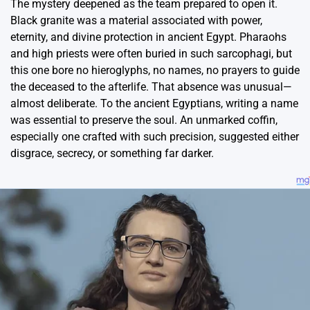
The mystery deepened as the team prepared to open it.
Black granite was a material associated with power,
eternity, and divine protection in ancient Egypt. Pharaohs
and high priests were often buried in such sarcophagi, but
this one bore no hieroglyphs, no names, no prayers to guide
the deceased to the afterlife. That absence was unusual—
almost deliberate. To the ancient Egyptians, writing a name
was essential to preserve the soul. An unmarked coffin,
especially one crafted with such precision, suggested either
disgrace, secrecy, or something far darker.