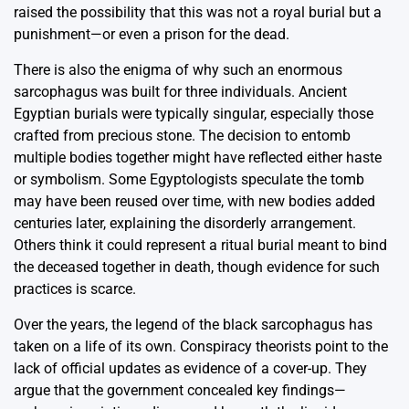
raised the possibility that this was not a royal burial but a
punishment—or even a prison for the dead.
There is also the enigma of why such an enormous
sarcophagus was built for three individuals. Ancient
Egyptian burials were typically singular, especially those
crafted from precious stone. The decision to entomb
multiple bodies together might have reflected either haste
or symbolism. Some Egyptologists speculate the tomb
may have been reused over time, with new bodies added
centuries later, explaining the disorderly arrangement.
Others think it could represent a ritual burial meant to bind
the deceased together in death, though evidence for such
practices is scarce.
Over the years, the legend of the black sarcophagus has
taken on a life of its own. Conspiracy theorists point to the
lack of official updates as evidence of a cover-up. They
argue that the government concealed key findings—