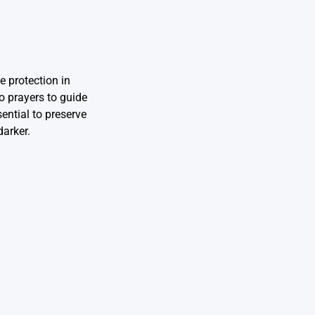
e protection in
o prayers to guide
ential to preserve
darker.