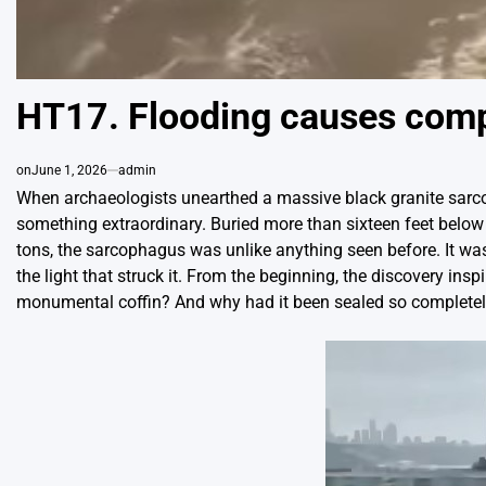
HT17. Flooding causes comple
on
June 1, 2026
admin
When archaeologists unearthed a massive black granite sarco
something extraordinary. Buried more than sixteen feet below 
tons, the sarcophagus was unlike anything seen before. It w
the light that struck it. From the beginning, the discovery i
monumental coffin? And why had it been sealed so completely