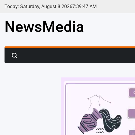
Skip
Today: Saturday, August 8 2026
7
:
39
:
49
AM
to
content
NewsMedia