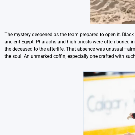
The mystery deepened as the team prepared to open it. Black g
ancient Egypt. Pharaohs and high priests were often buried in
the deceased to the afterlife. That absence was unusual—almo
the soul. An unmarked coffin, especially one crafted with such