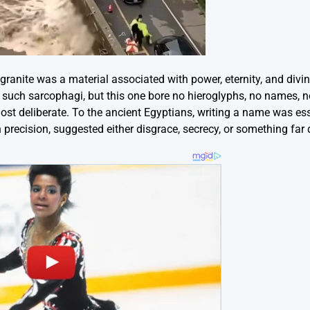
ranite was a material associated with power, eternity, and divin
 such sarcophagi, but this one bore no hieroglyphs, no names, n
st deliberate. To the ancient Egyptians, writing a name was ess
 precision, suggested either disgrace, secrecy, or something far 