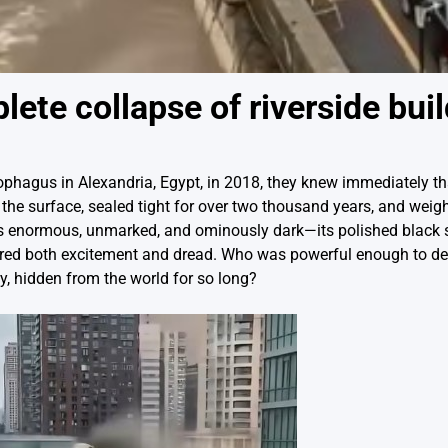
te collapse of riverside buil
phagus in Alexandria, Egypt, in 2018, they knew immediately t
the surface, sealed tight for over two thousand years, and weigh
as enormous, unmarked, and ominously dark—its polished black 
nspired both excitement and dread. Who was powerful enough to d
, hidden from the world for so long?