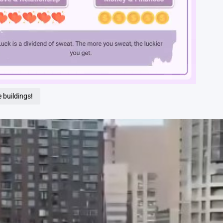
Loaded
:
100.00%
 buildings!