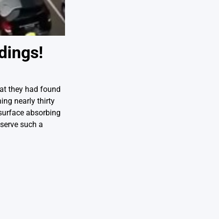
dings!
hat they had found
ing nearly thirty
surface absorbing
eserve such a