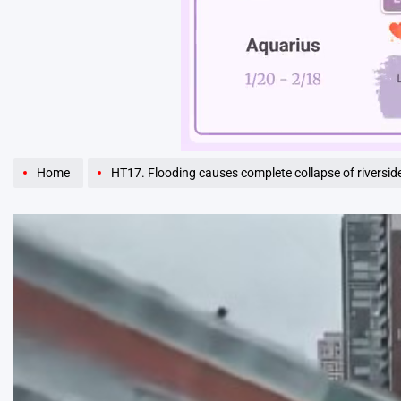
Unmute
Home
HT17. Flooding causes complete collapse of riverside